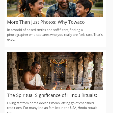
More Than Just Photos: Why Towaco
Families Trust Photoberry by Saumya for
In a world of posed smiles and stiff filters, finding a
Life's Real Moments
photographer who captures who you really are feels rare. That's
exac...
The Spiritual Significance of Hindu Rituals:
From Gruhapravesam to Satyanarayana
Living far from home doesn't mean letting go of cherished
Vratam
traditions. For many Indian families in the USA, Hindu rituals
ser...