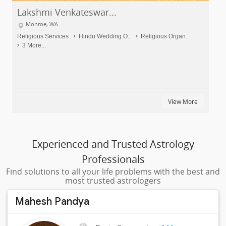
Rama's Kitchen
Monroe, WA
Home Meal Services
Dinner Delivery
Breakfast Deliv..
10 More...
View More
Experienced and Trusted Astrology
Professionals
Find solutions to all your life problems with the best and
most trusted astrologers
Mahesh Pandya