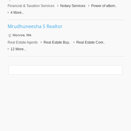
Financial & Taxation Services
Notary Services
Power of attorn..
4 More...
Mrudhuneesha S Realtor
Monroe, WA
Real Estate Agents
Real Estate Buy..
Real Estate Com..
12 More...