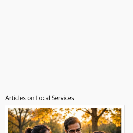
Articles on Local Services