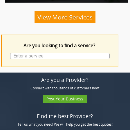
Funeral Services
View More Services
Funeral Products
Are you looking to find a service?
More Services
Are you a Provider?
Connect with thousands of customers now!
Post Your Business
Find the best Provider?
Tell us what you need! We will help you get the best quotes!