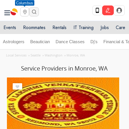
Columbus
Events
Roommates
Rentals
IT Training
Jobs
Care
Astrologers
Beautician
Dance Classes
Dj's
Financial & T
Local Services
»
Seattle
»
Washington
»
Monroe, WA
Service Providers in Monroe, WA