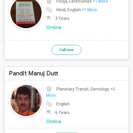
Pooja, Ceremonies
+1 More
Hindi, English
+1 More
3 Years
Online
Call now
Pandit Manuj Dutt
Planetary Transit, Gemology
+4
More
English
6 Years
Online