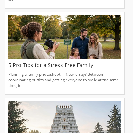
5 Pro Tips for a Stress-Free Family
Photoshoot (From a NJ Photographer Who
Planning a family photoshoot in New Jersey? Between
Travels 50+ Miles to You)
coordinating outfits and getting everyone to smile at the same
time, it ...