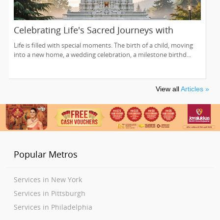
Celebrating Life's Sacred Journeys with
Lakshmi Venkateswara Temple, Bellevue
Life is filled with special moments. The birth of a child, moving
into a new home, a wedding celebration, a milestone birthd...
View all
Articles »
Popular Metros
Services in New York
Services in Pittsburgh
Services in Philadelphia