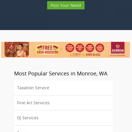
Post Your Need
Most Popular Services in Monroe, WA
Taxation Service
Fine Art Services
DJ Services