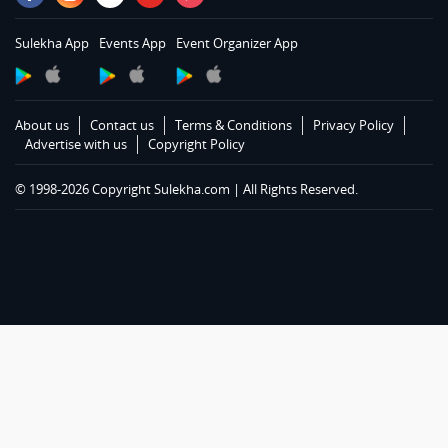
Services in Louisville
Services in Lexington
Sulekha App
Events App
Event Organizer App
Services in Toledo
Services in Cleveland
Services in Cincinnati
About us
Contact us
Terms & Conditions
Privacy Policy
Services in Indianapolis
Advertise with us
Copyright Policy
Services in Detroit
© 1998-2026 Copyright Sulekha.com | All Rights Reserved.
Services in Milwaukee
Services in Madison
Services in St Paul
Services in Chicago
Services in Hartford
Services in St Louis
Services in Kansas City
Services in Conway
Services in Dallas Fortworth Area