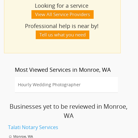
Looking for a service
View All Service Providers
Professional help is near by!
Tell us what you need
Most Viewed Services in Monroe, WA
Hourly Wedding Photographer
Businesses yet to be reviewed in Monroe,
WA
Talati Notary Services
Monroe, WA