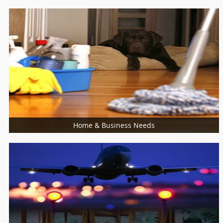
Catering Services
Bakers
Cooking Services
Restaurants
Sweet Shops
Home & Business Needs
More Services
Building Supplies & Materials
Furniture Specialist
Marble Contractors
Piping/Plumber