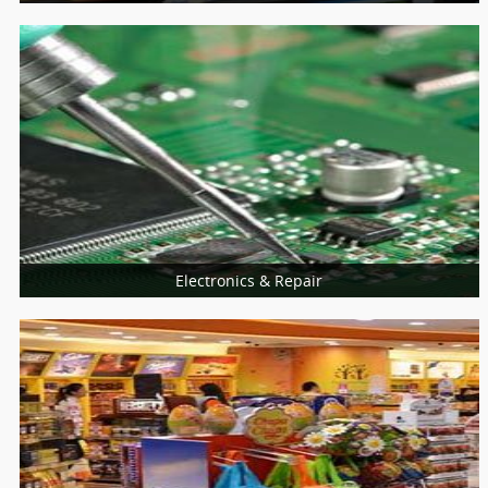
Schools
Universities
College
Electronics & Repair
More Services
Home Appliances Repair
Computer & Laptop
Mobiles Service Centers
Consumer Electronics