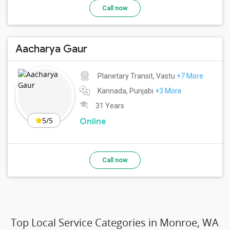
Call now
Aacharya Gaur
Planetary Transit, Vastu
+7 More
Kannada, Punjabi
+3 More
31 Years
5/5
Online
Call now
Top Local Service Categories in Monroe, WA