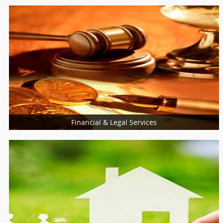
Financial & Legal Services
Loan Services
Insurance Services
Financial & Taxation Services
Legal Services