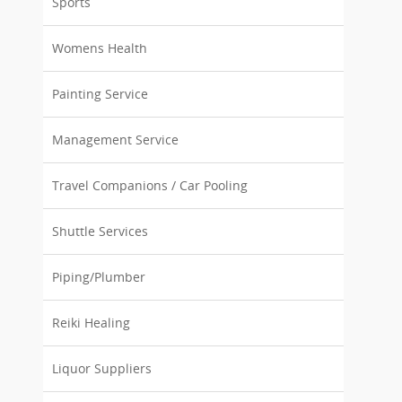
Sports
Womens Health
Painting Service
Management Service
Travel Companions / Car Pooling
Shuttle Services
Piping/Plumber
Reiki Healing
Liquor Suppliers