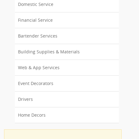
Domestic Service
Financial Service
Bartender Services
Building Supplies & Materials
Web & App Services
Event Decorators
Drivers
Home Decors