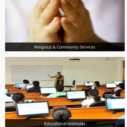
Medical Equipment Suppliers
Psychologists
Self Development Program Training
Religious & Community Services
More Services
Religious Services
Community Services
Charity Services
Educational institutes
More Services