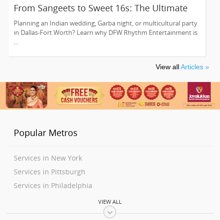
From Sangeets to Sweet 16s: The Ultimate
Guide to Planning a Multicultural Celebration
Planning an Indian wedding, Garba night, or multicultural party
in DFW
in Dallas-Fort Worth? Learn why DFW Rhythm Entertainment is
...
View all
Articles »
Popular Metros
Services in New York
Services in Pittsburgh
Services in Philadelphia
Services in Washington
VIEW ALL
Services in Boston