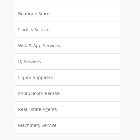
Boutique Stores
Florists Services
Web & App Services
DJ Services
Liquor Suppliers
Photo Booth Rentals
Real Estate Agents
Machinery Service