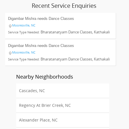
Recent Service Enquiries
Digambar Mishra needs
Dance Classes
Mooresville, NC
Bharatanatyam Dance Classes, Kathakali
Service Type Needed:
Dance Classes, Odissi Dance Classes, Indian Bollywood Dance
Classes
Digambar Mishra needs
Dance Classes
Mooresville, NC
Bharatanatyam Dance Classes, Kathakali
Service Type Needed:
Dance Classes, Odissi Dance Classes
Nearby Neighborhoods
Cascades, NC
Regency At Brier Creek, NC
Alexander Place, NC