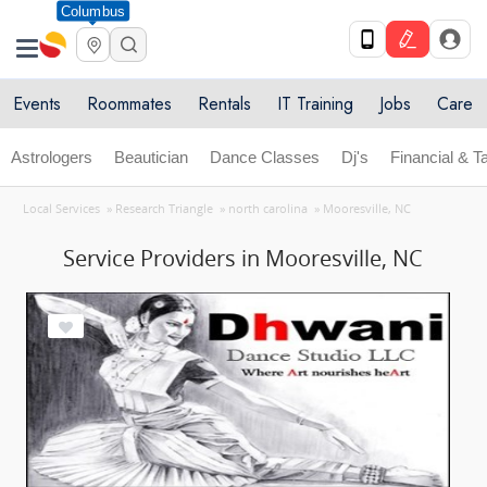
Columbus
Events
Roommates
Rentals
IT Training
Jobs
Care
Astrologers
Beautician
Dance Classes
Dj's
Financial & T
Local Services
»
Research Triangle
»
north carolina
»
Mooresville, NC
Service Providers in Mooresville, NC