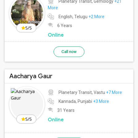
Planetary Transit, Gemology
+21
More
English, Telugu
+2 More
6 Years
5/5
Online
Call now
Aacharya Gaur
Planetary Transit, Vastu
+7 More
Kannada, Punjabi
+3 More
31 Years
5/5
Online