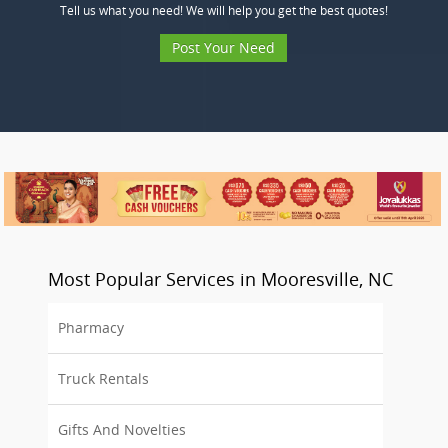
Tell us what you need! We will help you get the best quotes!
Post Your Need
Most Popular Services in Mooresville, NC
Pharmacy
Truck Rentals
Gifts And Novelties