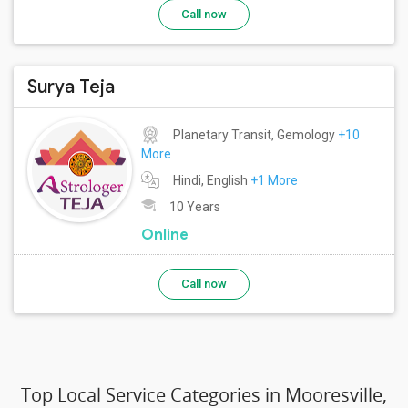
Call now
Surya Teja
Planetary Transit, Gemology
+10
More
Hindi, English
+1 More
10 Years
Online
Call now
Top Local Service Categories in Mooresville,