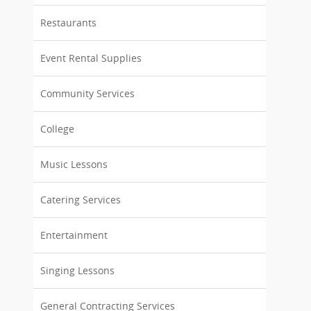
Restaurants
Event Rental Supplies
Community Services
College
Music Lessons
Catering Services
Entertainment
Singing Lessons
General Contracting Services