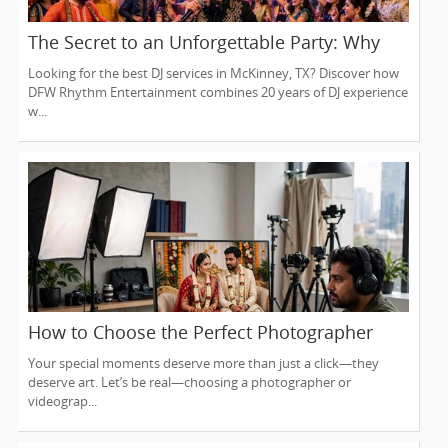
The Secret to an Unforgettable Party: Why
You Need a DJ Who Does It All
Looking for the best DJ services in McKinney, TX? Discover how
DFW Rhythm Entertainment combines 20 years of DJ experience
w...
How to Choose the Perfect Photographer
and Videographer in New Jersey
Your special moments deserve more than just a click—they
deserve art. Let’s be real—choosing a photographer or
videograp...