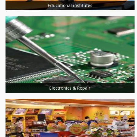
Educational institutes
More Services
Schools
Universities
College
Electronics & Repair
More Services
Home Appliances Repair
Computer & Laptop
Mobiles Service Centers