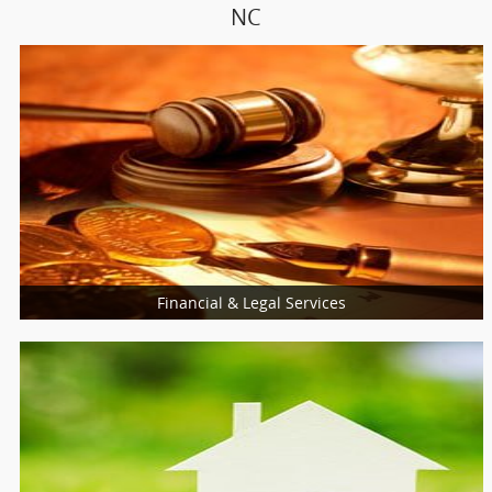
NC
Financial & Legal Services
Financial & Taxation Services
Loan Services
Insurance Services
Tax Resolution