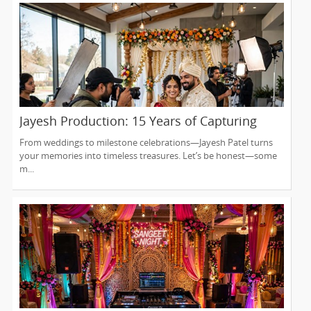
Jayesh Production: 15 Years of Capturing
Life’s Most Precious Moments in New Jersey
From weddings to milestone celebrations—Jayesh Patel turns
your memories into timeless treasures. Let’s be honest—some
m...