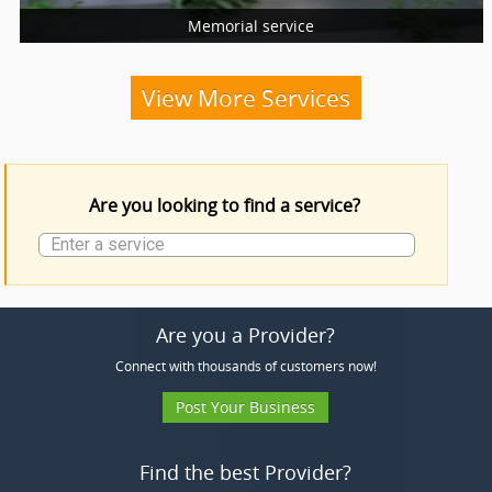
Memorial service
More Services
Funeral Services
View More Services
Funeral Products
Are you looking to find a service?
More Services
Are you a Provider?
Connect with thousands of customers now!
Post Your Business
Find the best Provider?