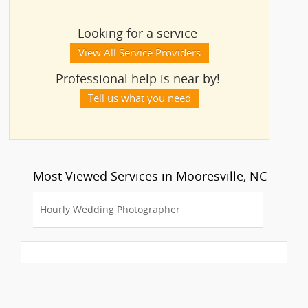
Looking for a service
View All Service Providers
Professional help is near by!
Tell us what you need
Most Viewed Services in Mooresville, NC
Hourly Wedding Photographer