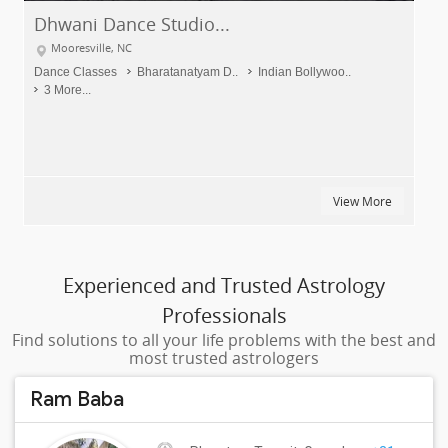
Dhwani Dance Studio...
Mooresville, NC
Dance Classes
Bharatanatyam D..
Indian Bollywoo..
3 More...
View More
Experienced and Trusted Astrology
Professionals
Find solutions to all your life problems with the best and
most trusted astrologers
Ram Baba