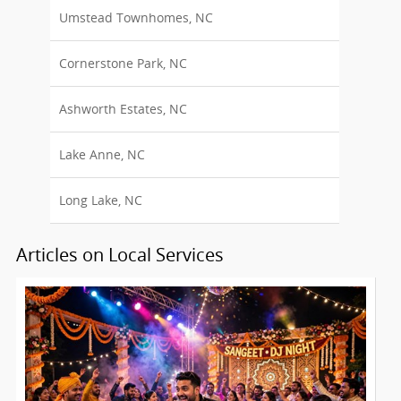
Umstead Townhomes, NC
Cornerstone Park, NC
Ashworth Estates, NC
Lake Anne, NC
Long Lake, NC
Articles on Local Services