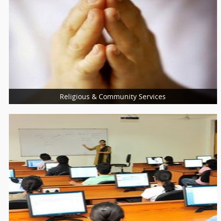
Nutritionist
Nurses
Optician
Optometrist
Religious & Community Services
More Services
Religious Services
Community Services
Charity Services