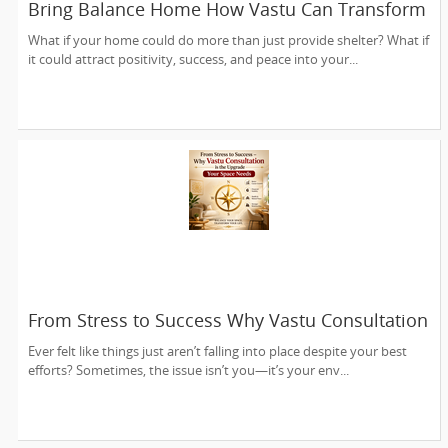
Bring Balance Home How Vastu Can Transform
Your Living Space
What if your home could do more than just provide shelter? What if
it could attract positivity, success, and peace into your...
From Stress to Success Why Vastu Consultation
is the Upgrade Your Space Needs
Ever felt like things just aren’t falling into place despite your best
efforts? Sometimes, the issue isn’t you—it’s your env...