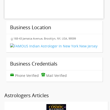
Business Location
168-43 Jamaica Avenue, Brooklyn, NY, USA, 99599
Business Credentials
Phone Verified
Mail Verified
Astrologers Articles