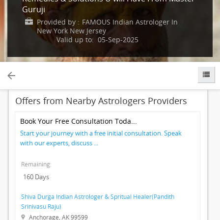
Guruji
IT
TRAINING
Provided by :
FAMOUS Indian Astrologer In
New York New Jersey
Valid up to: 05-Sep-2025
LOCAL
BIZ
&
SERVICES
Offers from Nearby Astrologers Providers
CARE
SERVICES
Book Your Free Consultation Toda...
Start your journey with a free initial consultation. Speak
JOBS
with our experts, discuss ...
Remaining:
LAWYERS
160 Days
IMMIGRATION
Shiva Durga Indian Astrologer & Spritual Healer(Pandith
Srinivasu Raju)
Anchorage, AK 99599