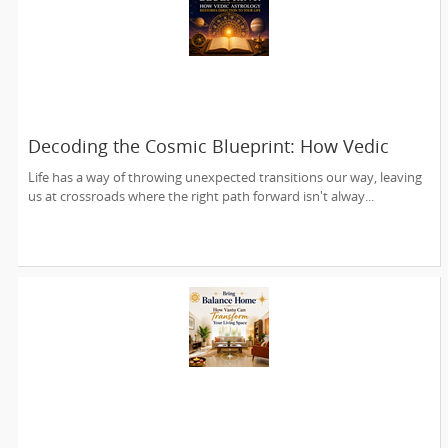
Decoding the Cosmic Blueprint: How Vedic
Astrology Restores Direction to Your Life
Life has a way of throwing unexpected transitions our way, leaving
us at crossroads where the right path forward isn't alway...