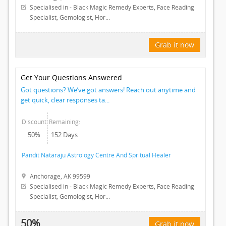
CLASSIFIEDS
Specialised in - Black Magic Remedy Experts, Face Reading
Specialist, Gemologist, Hor...
TRAVEL
Grab it now
INVEST
Get Your Questions Answered
INDIA
Got questions? We’ve got answers! Reach out anytime and
PULSE
get quick, clear responses ta...
Discount
Remaining:
50%
152 Days
Pandit Nataraju Astrology Centre And Spritual Healer
Anchorage, AK 99599
Specialised in - Black Magic Remedy Experts, Face Reading
Specialist, Gemologist, Hor...
50%
Grab it now