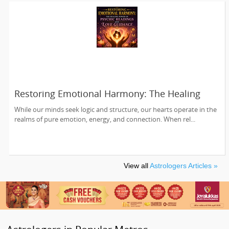
Restoring Emotional Harmony: The Healing
Power of Psychic Readings and Love Guidance
While our minds seek logic and structure, our hearts operate in the
realms of pure emotion, energy, and connection. When rel...
View all
Astrologers Articles »