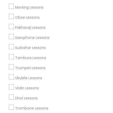
Morsing Lessons
Musical Instruments Specialisation
Oboe Lessons
Bansuri Lessons
Bass Guitar Lessons
Drum Lessons
Pakhavaj Lessons
Ghatam Lessons
Guitar Lessons
Saxophone Lessons
Harmonium Lessons
Keyboard Lessons
Mirdangam Lessons
Piano Lessons
Surbahar Lessons
Saxophone Lessons
Sitar Lessons
Tabla Lessons
Tambura Lessons
Veena Lessons
Violin Lessons
Dhol Lessons
Flute Lessons
Trumpet Lessons
Ukulele Lessons
Find Local Musical Instruments in
Nearby Cities
Violin Lessons
Madison, WI
Dhol Lessons
Trombone Lessons
Promoted Musical Instruments Listings