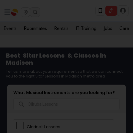
Events
Roommates
Rentals
IT Training
Jobs
Care
Best
Sitar Lessons
& Classes in
Madison
Tell us more about your requirement so that we can connect
you to the right Sitar Lessons in Madison metro area
What Musical Instruments are you looking for?
search
Clarinet Lessons