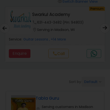
Oboe Lessons
Switch Banner View
visibility
um
Premium
Swarkul Academy
Pakhavaj Lessons
phone
631-443-3482 (Pin: 94803)
location_on
Serving in Madison, WI
Saxophone Lessons
Service:
Guitar Lessons
, +14 More
Surbahar Lessons
Enquire
Call
call
Tambura Lessons
Default
Sort by:
keyboard_arrow_down
Trumpet Lessons
Tabla Guru
Ukulele Lessons
Serving customers in Madison
location_on