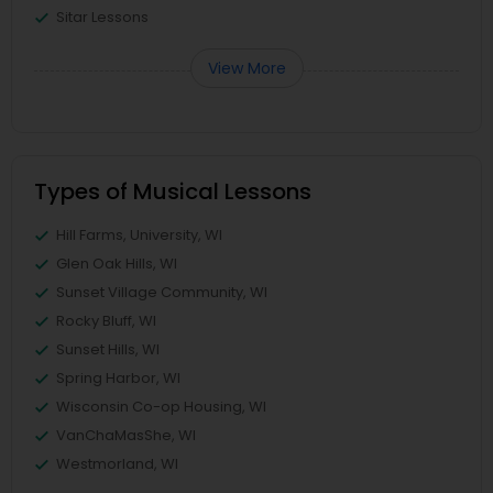
Sitar Lessons
View More
Types of Musical Lessons
Hill Farms, University, WI
Glen Oak Hills, WI
Sunset Village Community, WI
Rocky Bluff, WI
Sunset Hills, WI
Spring Harbor, WI
Wisconsin Co-op Housing, WI
VanChaMasShe, WI
Westmorland, WI