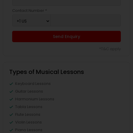
Contact Number *
Send Enquiry
*T&C apply
Types of Musical Lessons
Keyboard Lessons
Guitar Lessons
Harmonium Lessons
Tabla Lessons
Flute Lessons
Violin Lessons
Piano Lessons