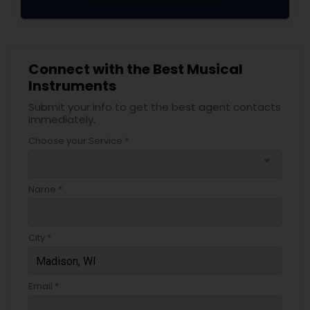
Connect with the Best Musical
Instruments
Submit your info to get the best agent contacts
immediately.
Choose your Service *
arrow_drop_down
Name *
City *
Email *