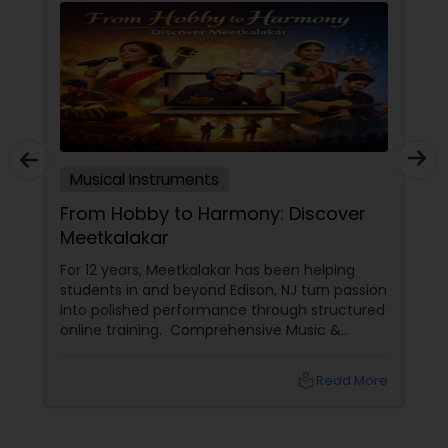
Musical Instruments
From Hobby to Harmony: Discover
Meetkalakar
For 12 years, Meetkalakar has been helping
students in and beyond Edison, NJ turn passion
into polished performance through structured
online training. Comprehensive Music &
Dance Programs Meetkalakar provides
professional training across: Classical and
local_library
Read More
contemporary vocals