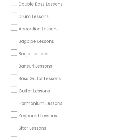
Double Bass Lessons
Find and Post Ads
Drum Lessons
Get IT Training
Accordion Lessons
Find Events & Tickets
Bagpipe Lessons
Corporate
Banjo Lessons
Bansuri Lessons
+1-512-788-5300
+1-512-231-9226
Bass Guitar Lessons
us.sulekha@sulekha.com
Guitar Lessons
Harmonium Lessons
Stay Connected
Keyboard Lessons
Sitar Lessons
Sulekha App
Events App
Event Organizer App