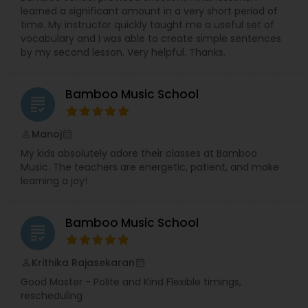
learned a significant amount in a very short period of
celebrate artists.
time. My instructor quickly taught me a useful set of
While roles often blend naturally,
Rajashree
vocabulary and I was able to create simple sentences
leads the creation and development of the
by my second lesson. Very helpful. Thanks.
web portal and applications, and Richa
focuses on building and nurturing the artist
community through her strong networking
Bamboo Music School
skills.
Together, they bring creativity, structure,
grading
and heart to everything they do — sometimes
even over an impromptu cup of tea.
Manoj
perm_identity
calendar_month
My kids absolutely adore their classes at Bamboo
Music. The teachers are energetic, patient, and make
learning a joy!
Bamboo Music School
grading
Krithika Rajasekaran
perm_identity
calendar_month
Good Master - Polite and Kind Flexible timings,
rescheduling