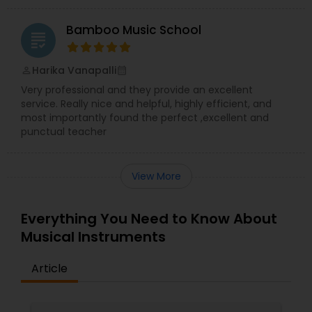
Bamboo Music School
grading
Harika Vanapalli
perm_identity
calendar_month
Very professional and they provide an excellent
service. Really nice and helpful, highly efficient, and
most importantly found the perfect ,excellent and
punctual teacher
View More
Everything You Need to Know About
Musical Instruments
Article