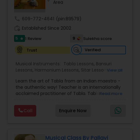
Area
Violin Lessons
call
609-772-4641
(pin:89579)
Dhol Lessons
work_history
Established Since 2002
5
9
1 Review
Sulekha score
star
Trombone Lessons
Verified
Trust
Musical Instruments:
Tabla Lessons
,
Bansuri
Shehnai Lessons
Lessons
,
Harmonium Lessons
,
Sitar Lessons
,
Yoga
View all
Classes
,
Flute Lessons
,
Vocal Music Classes
,
Learn the art of Tabla from an Indian maestro -
Hindustani Classical Music Lessons
,
the authentic way! Teacher is an internationally
Mandolin Lessons
acclaimed practitioner of Tabla. Tabla lessons
Read more
offered in group and individual format, to
beginners and experienced learners. For kids age
Call
Enquire Now
Mirdangam Lessons
6+ and adults. Prior knowledge or experience is
NOT required. Online lessons offered on zoom,
with studio quality audio and video. Recordings a
d notes made available for easy learning.
Piano Lessons
Assistance in buying instrument provided. Rahul is
Musical Class By Pallavi