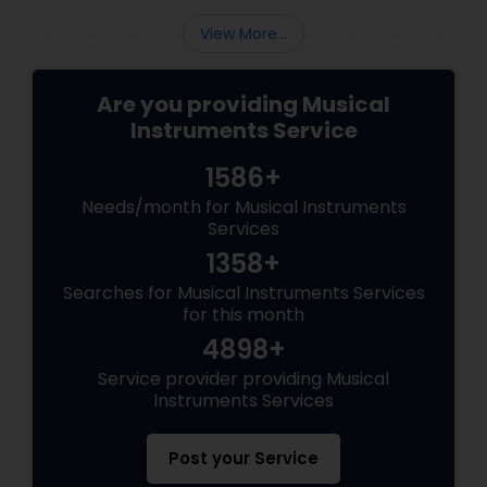
View More...
Are you providing Musical
Instruments Service
1586+
Needs/month for Musical Instruments
Services
1358+
Searches for Musical Instruments Services
for this month
4898+
Service provider providing Musical
Instruments Services
Post your Service