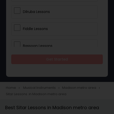
Dilruba Lessons
Fiddle Lessons
Bassoon Lessons
Get Started
Harp Lessons
Kanjira Lessons
Home
Musical Instruments
Madison metro area
navigate_next
navigate_next
navigate_next
Sitar Lessons in Madison metro area
Morsing Lessons
Best Sitar Lessons in Madison metro area