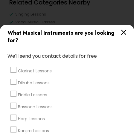
Related Categories Nearby
Singing Lessons
Vocal Music Classes
Musical Instrument Dealers
What Musical Instruments are you looking
Musical Instruments Cover Dealers
for?
Musical Instruments on Hire
Music Shows
We'll send you contact details for free
Clarinet Lessons
Sitar Lessons in Nearby Areas
Dilruba Lessons
Fiddle Lessons
Sitar Lessons in 1029 D St, Hayward, CA 94541, United
States
Bassoon Lessons
Sitar Lessons in Washington D.C., DC, USA
Sitar Lessons in 17805 57th Ave N, Plymouth, MN 55446,
Harp Lessons
USA
Kanjira Lessons