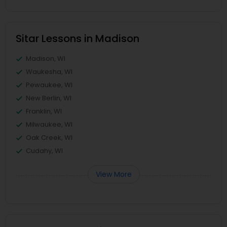
Sitar Lessons in Madison
Madison, WI
Waukesha, WI
Pewaukee, WI
New Berlin, WI
Franklin, WI
Milwaukee, WI
Oak Creek, WI
Cudahy, WI
View More