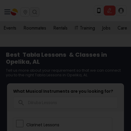
Events
Roommates
Rentals
IT Training
Jobs
Care
Best
Tabla Lessons
& Classes in
Opelika, AL
Tell us more about your requirement so that we can connect
you to the right Tabla Lessons in Opelika, AL
What Musical Instruments are you looking for?
search
Clarinet Lessons