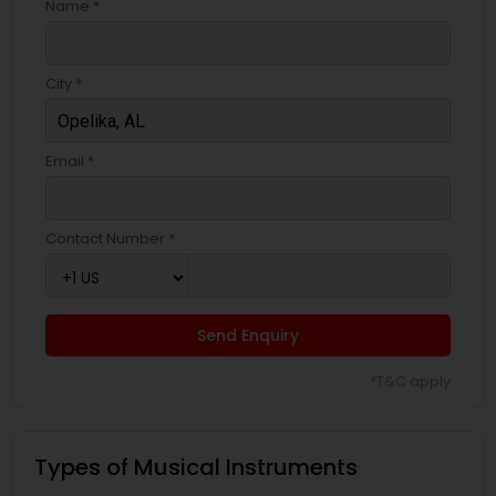
Name *
Bass Guitar Lessons
City *
Guitar Lessons
Email *
Harmonium Lessons
Contact Number *
Keyboard Lessons
Sitar Lessons
Send Enquiry
*T&C apply
Flute Lessons
Types of Musical Instruments
Veena Lessons