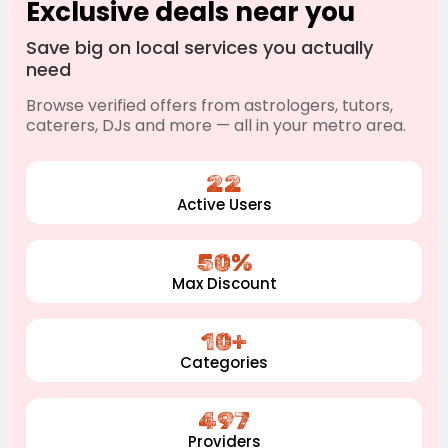
Exclusive deals near you
Save big on local services you actually
need
Browse verified offers from astrologers, tutors,
caterers, DJs and more — all in your metro area.
22
Active Users
50%
Max Discount
10+
Categories
497
Providers