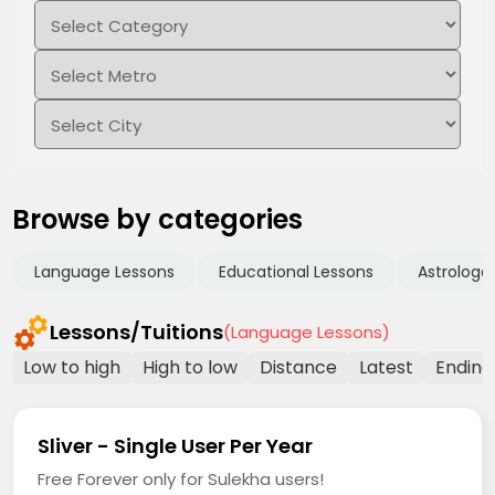
Browse by categories
Language Lessons
Educational Lessons
Astrologe
Lessons/Tuitions
(Language Lessons)
Low to high
High to low
Distance
Latest
Ending
Sliver - Single User Per Year
Free Forever only for Sulekha users!