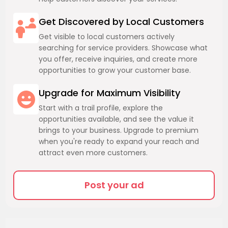
Get Discovered by Local Customers
Get visible to local customers actively
searching for service providers. Showcase what
you offer, receive inquiries, and create more
opportunities to grow your customer base.
Upgrade for Maximum Visibility
Start with a trail profile, explore the
opportunities available, and see the value it
brings to your business. Upgrade to premium
when you're ready to expand your reach and
attract even more customers.
Post your ad