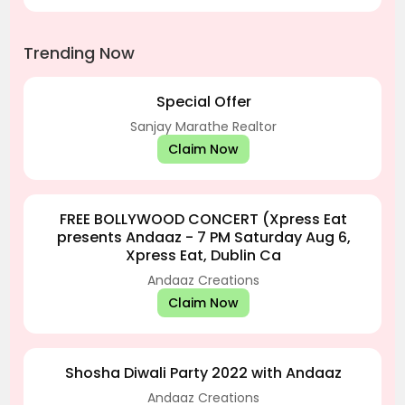
Trending Now
Special Offer
Sanjay Marathe Realtor
Claim Now
FREE BOLLYWOOD CONCERT (Xpress Eat
presents Andaaz - 7 PM Saturday Aug 6,
Xpress Eat, Dublin Ca
Andaaz Creations
Claim Now
Shosha Diwali Party 2022 with Andaaz
Andaaz Creations