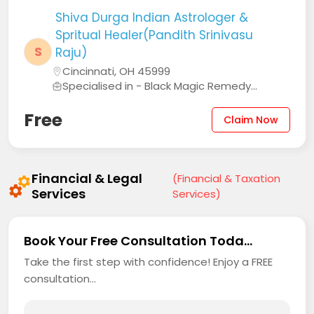
Shiva Durga Indian Astrologer &
Spritual Healer(Pandith Srinivasu
S
Raju)
Cincinnati, OH 45999
Specialised in - Black Magic Remedy...
Free
Claim Now
Financial & Legal
(Financial & Taxation
Services
Services)
Book Your Free Consultation Toda...
Take the first step with confidence! Enjoy a FREE
consultation...