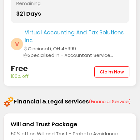
Remaining
321 Days
Virtual Accounting And Tax Solutions
Inc
V
Cincinnati, OH 45999
Specialised in - Accountant Service...
Free
Claim Now
100% off
Financial & Legal Services
(Financial Service)
Will and Trust Package
50% off on Will and Trust - Probate Avoidance