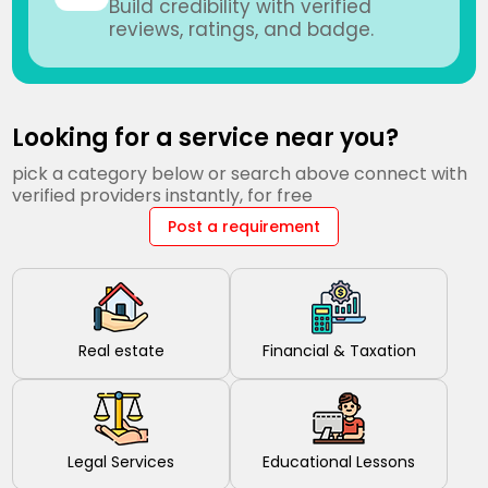
Build credibility with verified
reviews, ratings, and badge.
Looking for a service near you?
pick a category below or search above connect with
verified providers instantly, for free
Post a requirement
Real estate
Financial & Taxation
Legal Services
Educational Lessons