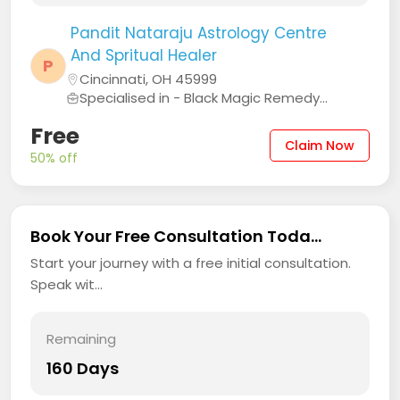
Pandit Nataraju Astrology Centre
And Spritual Healer
P
Cincinnati, OH 45999
Specialised in - Black Magic Remedy...
Free
Claim Now
50% off
Book Your Free Consultation Toda...
Start your journey with a free initial consultation.
Speak wit...
Remaining
160 Days