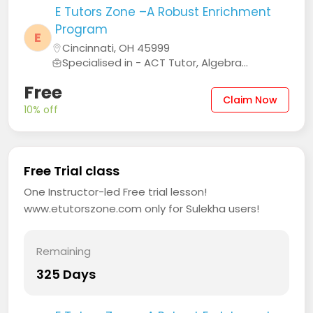
E Tutors Zone –A Robust Enrichment
Program
E
Cincinnati, OH 45999
Specialised in - ACT Tutor, Algebra...
Free
Claim Now
10% off
Free Trial class
One Instructor-led Free trial lesson!
www.etutorszone.com only for Sulekha users!
Remaining
325 Days