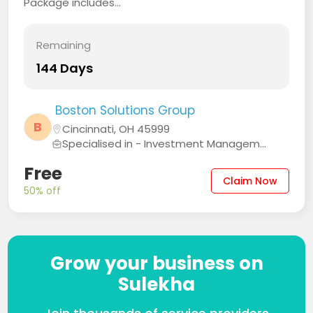
Package includes...
Remaining
144 Days
Boston Solutions Group
B
Cincinnati, OH 45999
Specialised in - Investment Managem...
Free
Claim Now
50% off
Grow your business on
Sulekha