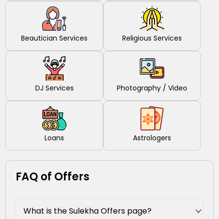
Beautician Services
Religious Services
DJ Services
Photography / Video
Loans
Astrologers
FAQ of Offers
What is the Sulekha Offers page?