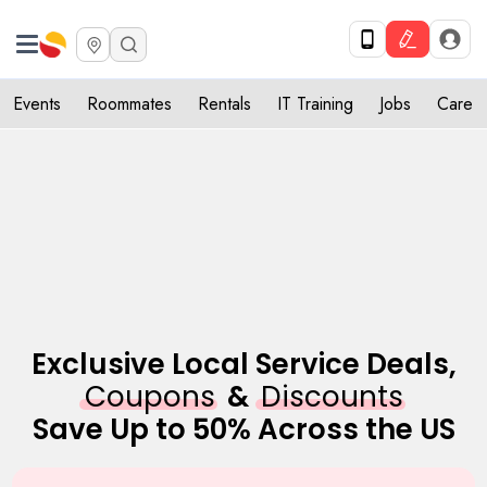
Get Upto 10% off. List your service now! Use code SULHOME10
Get Started
X
Events
Roommates
Rentals
IT Training
Jobs
Care
Exclusive Local Service Deals,
Coupons
&
Discounts
Save Up to 50% Across the US