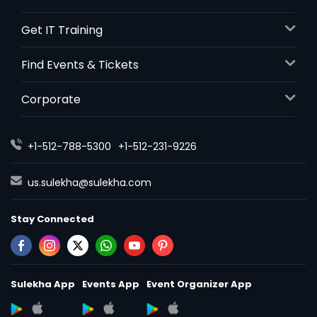
Get IT Training
Find Events & Tickets
Corporate
+1-512-788-5300
+1-512-231-9226
us.sulekha@sulekha.com
Stay Connected
Sulekha App
Events App
Event Organizer App