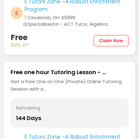
E Tutors Zone –A Robust Enrichment
Program
E
Cincinnati, OH 45999
Specialised in - ACT Tutor, Algebra...
Free
Claim Now
100% off
Free one hour Tutoring Lesson - ...
Get a Free One on One (Private) Online Tutoring
Session with a...
Remaining
144 Days
E Tutors Zone –A Robust Enrichment