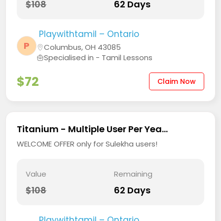
$108
62 Days
Playwithtamil – Ontario
P
Columbus, OH 43085
Specialised in - Tamil Lessons
$72
Claim Now
Titanium - Multiple User Per Yea...
WELCOME OFFER only for Sulekha users!
Value
Remaining
$108
62 Days
Playwithtamil – Ontario