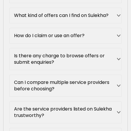
What kind of offers can I find on Sulekha?
How do I claim or use an offer?
Is there any charge to browse offers or
submit enquiries?
Can I compare multiple service providers
before choosing?
Are the service providers listed on Sulekha
trustworthy?