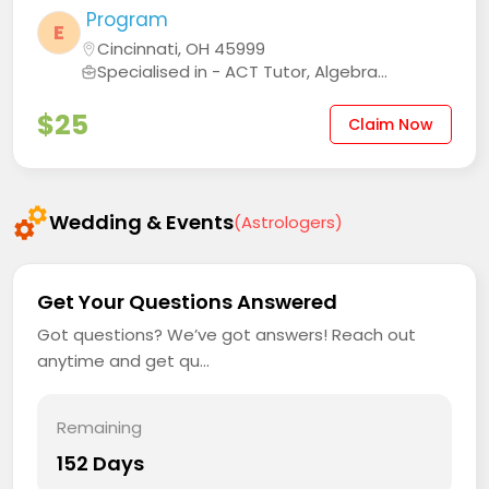
Program
E
Cincinnati, OH 45999
Specialised in - ACT Tutor, Algebra...
$25
Claim Now
Wedding & Events
(Astrologers)
Get Your Questions Answered
Got questions? We’ve got answers! Reach out
anytime and get qu...
Remaining
152 Days