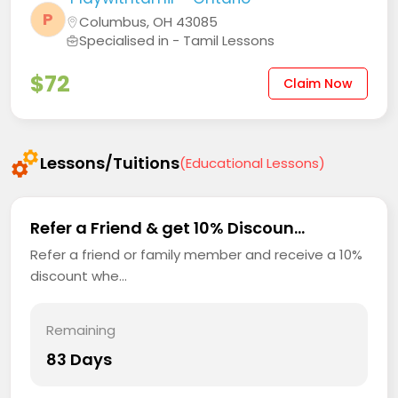
P
Columbus, OH 43085
Specialised in - Tamil Lessons
$72
Claim Now
Lessons/Tuitions
(Educational Lessons)
Refer a Friend & get 10% Discoun...
Refer a friend or family member and receive a 10%
discount whe...
Remaining
83 Days