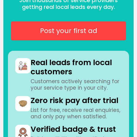
Join thousands of service providers
getting real local leads every day.
Post your first ad
Real leads from local
customers
Customers actively searching for
your service type in your city.
Zero risk pay after trial
List for free, receive real enquiries,
and only pay when satisfied.
Verified badge & trust