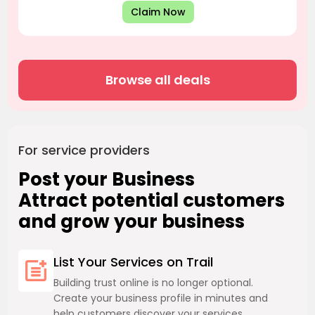
Claim Now
Browse all deals
For service providers
Post your Business
Attract potential customers
and grow your business
List Your Services on Trail
Building trust online is no longer optional.
Create your business profile in minutes and
help customers discover your services.