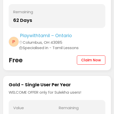
Remaining
62 Days
Playwithtamil – Ontario
P
Columbus, OH 43085
Specialised in - Tamil Lessons
Free
Claim Now
Gold - Single User Per Year
WELCOME OFFER only for Sulekha users!
Value
Remaining