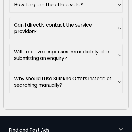
How long are the offers valid?
Can I directly contact the service
provider?
Will I receive responses immediately after
submitting an enquiry?
Why should I use Sulekha Offers instead of
searching manually?
Find and Post Ads