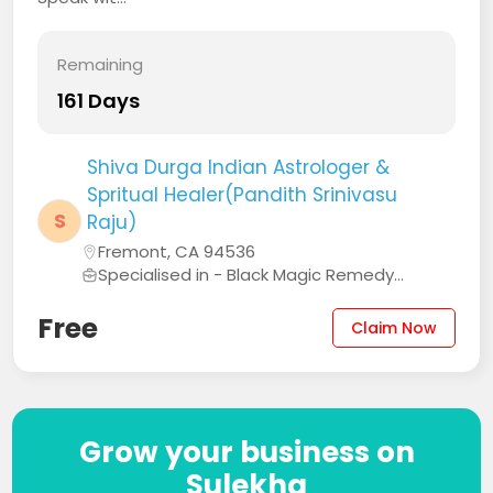
Remaining
161 Days
Shiva Durga Indian Astrologer &
Spritual Healer(Pandith Srinivasu
S
Raju)
Fremont, CA 94536
Specialised in - Black Magic Remedy...
Free
Claim Now
Grow your business on
Sulekha