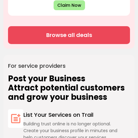
Claim Now
Browse all deals
For service providers
Post your Business
Attract potential customers
and grow your business
List Your Services on Trail
Building trust online is no longer optional.
Create your business profile in minutes and
help customers discover your services.