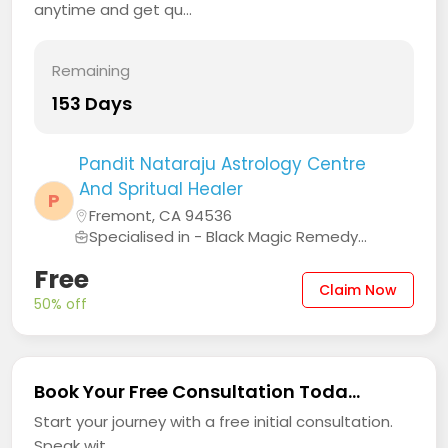
anytime and get qu...
Remaining
153 Days
Pandit Nataraju Astrology Centre
And Spritual Healer
P
Fremont, CA 94536
Specialised in - Black Magic Remedy...
Free
Claim Now
50% off
Book Your Free Consultation Toda...
Start your journey with a free initial consultation.
Speak wit...