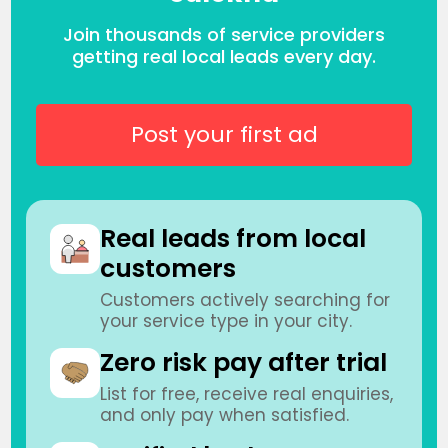
Join thousands of service providers
getting real local leads every day.
Post your first ad
Real leads from local
customers
Customers actively searching for
your service type in your city.
Zero risk pay after trial
List for free, receive real enquiries,
and only pay when satisfied.