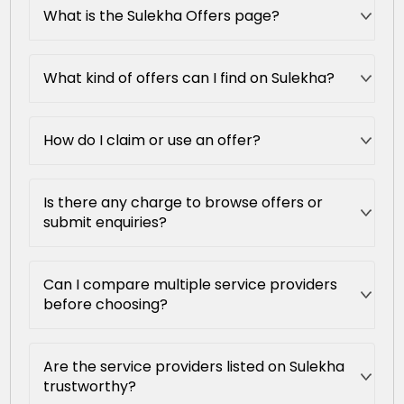
What is the Sulekha Offers page?
What kind of offers can I find on Sulekha?
How do I claim or use an offer?
Is there any charge to browse offers or
submit enquiries?
Can I compare multiple service providers
before choosing?
Are the service providers listed on Sulekha
trustworthy?