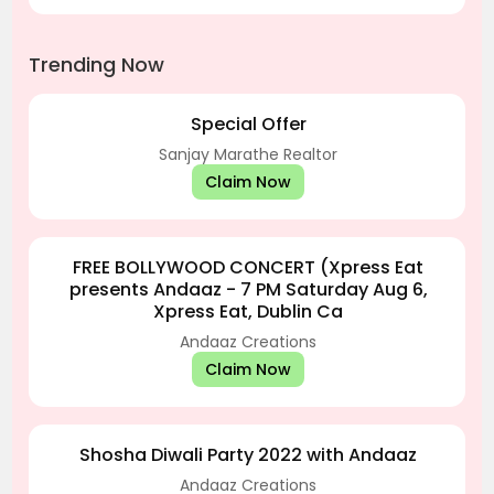
Trending Now
Special Offer
Sanjay Marathe Realtor
Claim Now
FREE BOLLYWOOD CONCERT (Xpress Eat
presents Andaaz - 7 PM Saturday Aug 6,
Xpress Eat, Dublin Ca
Andaaz Creations
Claim Now
Shosha Diwali Party 2022 with Andaaz
Andaaz Creations