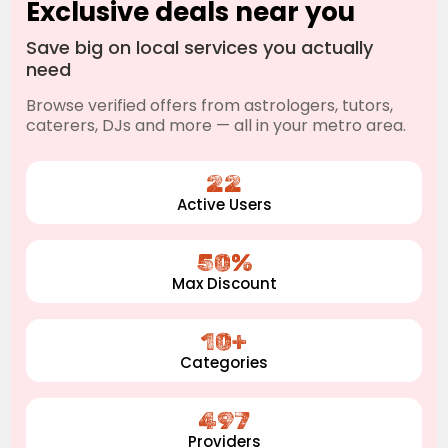
Exclusive deals near you
Save big on local services you actually
need
Browse verified offers from astrologers, tutors,
caterers, DJs and more — all in your metro area.
22
Active Users
50%
Max Discount
10+
Categories
497
Providers