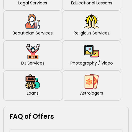
Legal Services
Educational Lessons
Beautician Services
Religious Services
DJ Services
Photography / Video
Loans
Astrologers
FAQ of Offers