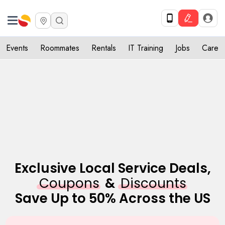
Get Upto 10% off. List your service now! Use code SULHOME10
Get Started
X
Events
Roommates
Rentals
IT Training
Jobs
Care
Exclusive Local Service Deals,
Coupons
&
Discounts
Save Up to 50% Across the US