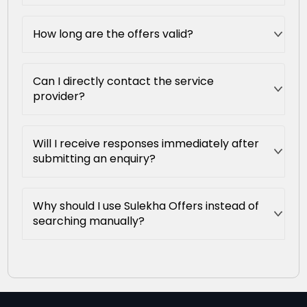
How long are the offers valid?
Can I directly contact the service
provider?
Will I receive responses immediately after
submitting an enquiry?
Why should I use Sulekha Offers instead of
searching manually?