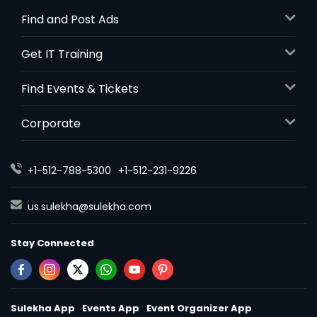
Find and Post Ads
Get IT Training
Find Events & Tickets
Corporate
+1-512-788-5300
+1-512-231-9226
us.sulekha@sulekha.com
Stay Connected
Sulekha App
Events App
Event Organizer App