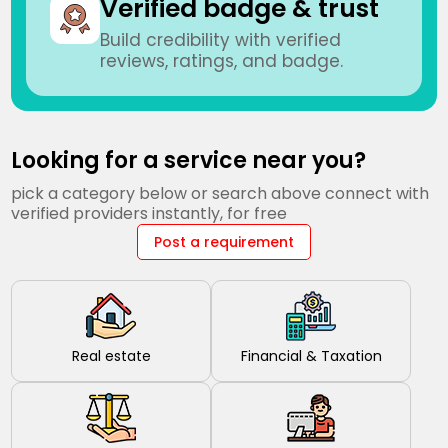
Verified badge & trust
Build credibility with verified
reviews, ratings, and badge.
Looking for a service near you?
pick a category below or search above connect with
verified providers instantly, for free
Post a requirement
Real estate
Financial & Taxation