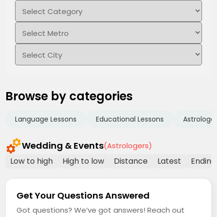
Browse by categories
Language Lessons
Educational Lessons
Astrologe
Wedding & Events
(Astrologers)
Low to high
High to low
Distance
Latest
Ending
Get Your Questions Answered
Got questions? We’ve got answers! Reach out