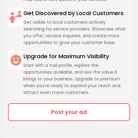
Get Discovered by Local Customers
Get visible to local customers actively
searching for service providers. Showcase what
you offer, receive inquiries, and create more
opportunities to grow your customer base.
Upgrade for Maximum Visibility
Start with a trail profile, explore the
opportunities available, and see the value it
brings to your business. Upgrade to premium
when you're ready to expand your reach and
attract even more customers.
Post your ad