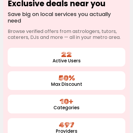
Exclusive deals near you
Save big on local services you actually
need
Browse verified offers from astrologers, tutors,
caterers, DJs and more — all in your metro area.
22
Active Users
50%
Max Discount
10+
Categories
497
Providers