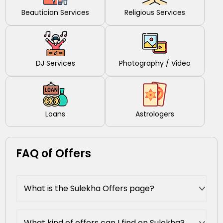
Beautician Services
Religious Services
DJ Services
Photography / Video
Loans
Astrologers
FAQ of Offers
What is the Sulekha Offers page?
What kind of offers can I find on Sulekha?