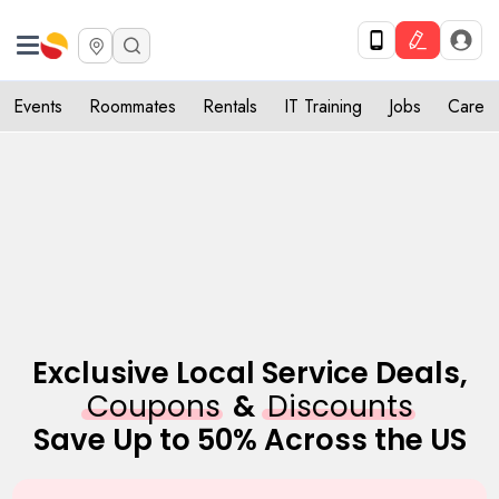
Get Upto 10% off. List your service now! Use code SULHOME10
Get Started
X
Events
Roommates
Rentals
IT Training
Jobs
Care
Exclusive Local Service Deals,
Coupons
&
Discounts
Save Up to 50% Across the US