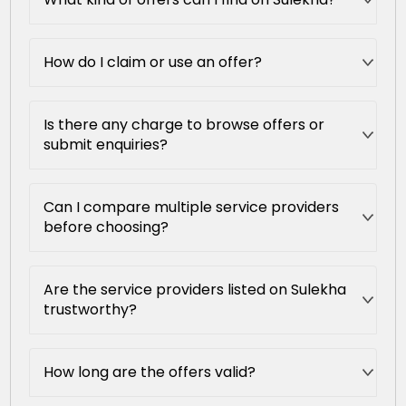
How do I claim or use an offer?
Is there any charge to browse offers or
submit enquiries?
Can I compare multiple service providers
before choosing?
Are the service providers listed on Sulekha
trustworthy?
How long are the offers valid?