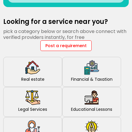
Looking for a service near you?
pick a category below or search above connect with
verified providers instantly, for free
Post a requirement
Real estate
Financial & Taxation
Legal Services
Educational Lessons