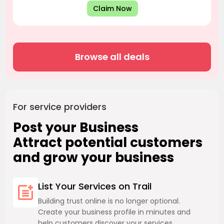
Claim Now
Browse all deals
For service providers
Post your Business
Attract potential customers
and grow your business
List Your Services on Trail
Building trust online is no longer optional.
Create your business profile in minutes and
help customers discover your services.