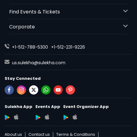
Find Events & Tickets
Corporate
+1-512-788-5300
+1-512-231-9226
us.sulekha@sulekha.com
Stay Connected
Sulekha App
Events App
Event Organizer App
About us
Contact us
Terms & Conditions