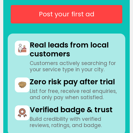
Post your first ad
Real leads from local
customers
Customers actively searching for
your service type in your city.
Zero risk pay after trial
List for free, receive real enquiries,
and only pay when satisfied.
Verified badge & trust
Build credibility with verified
reviews, ratings, and badge.