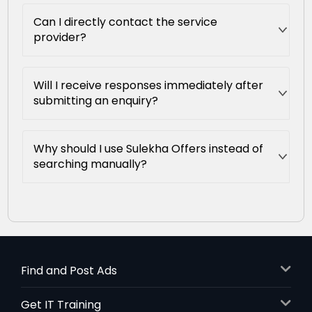
Can I directly contact the service
provider?
Will I receive responses immediately after
submitting an enquiry?
Why should I use Sulekha Offers instead of
searching manually?
Find and Post Ads
Get IT Training