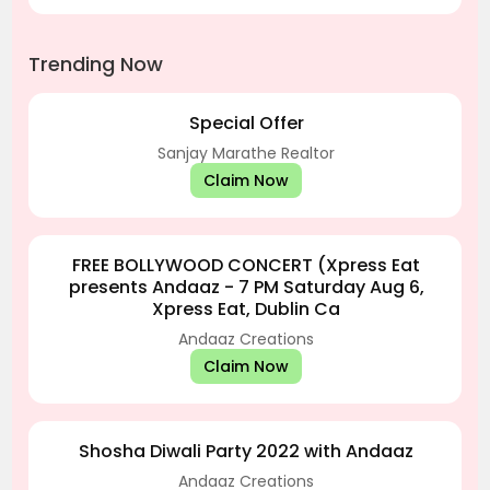
Trending Now
Special Offer
Sanjay Marathe Realtor
Claim Now
FREE BOLLYWOOD CONCERT (Xpress Eat
presents Andaaz - 7 PM Saturday Aug 6,
Xpress Eat, Dublin Ca
Andaaz Creations
Claim Now
Shosha Diwali Party 2022 with Andaaz
Andaaz Creations