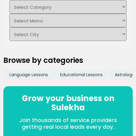
Browse by categories
Language Lessons
Educational Lessons
Astrologe
Grow your business on
Sulekha
Join thousands of service providers
getting real local leads every day.