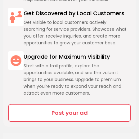
Get Discovered by Local Customers
Get visible to local customers actively
searching for service providers. Showcase what
you offer, receive inquiries, and create more
opportunities to grow your customer base.
Upgrade for Maximum Visibility
Start with a trail profile, explore the
opportunities available, and see the value it
brings to your business. Upgrade to premium
when you're ready to expand your reach and
attract even more customers.
Post your ad