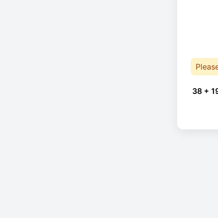
Pleas
38 + 1