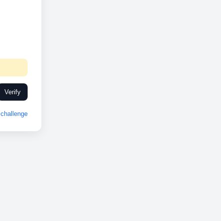
Verify
challenge