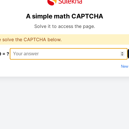
A simple math CAPTCHA
Solve it to access the page.
e solve the CAPTCHA below.
9 = ?
New 