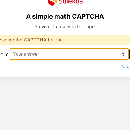
A simple math CAPTCHA
Solve it to access the page.
e solve the CAPTCHA below.
 = ?
New 