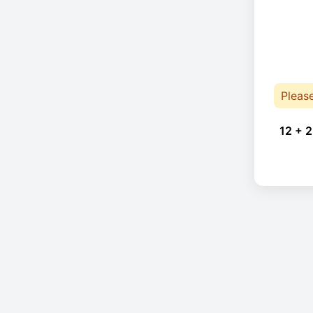
Pleas
12 + 2