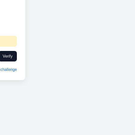
Verify
challenge