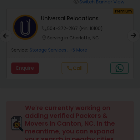
Switch Banner View
visibility
um
Premium
Universal Relocations
phone
504-272-2167 (Pin: 10100)
location_on
Serving in Charlotte, NC
Service:
Storage Services
, +5 More
Enquire
call
Call
We're currently working on
adding verified Packers &
Movers in Canton, NC. In the
meantime, you can expand
your search in nearby cities.