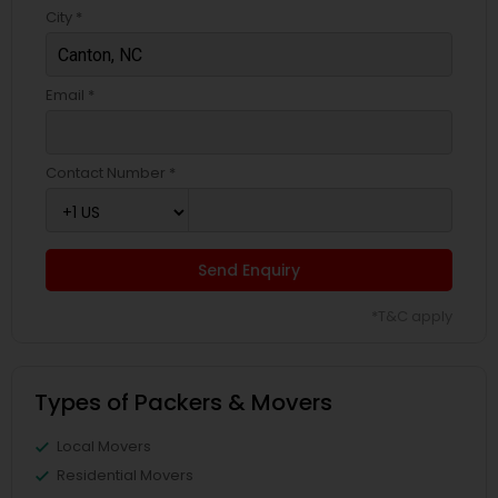
City *
Email *
Contact Number *
Send Enquiry
*T&C apply
Types of Packers & Movers
Local Movers
Residential Movers