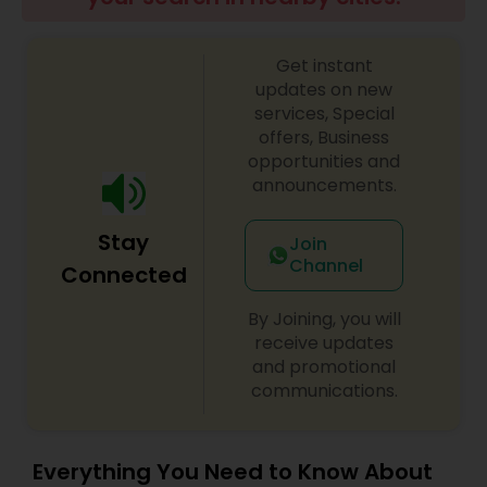
Get instant
updates on new
services, Special
offers, Business
opportunities and
announcements.
Stay
Join
Channel
Connected
By Joining, you will
receive updates
and promotional
communications.
Everything You Need to Know About