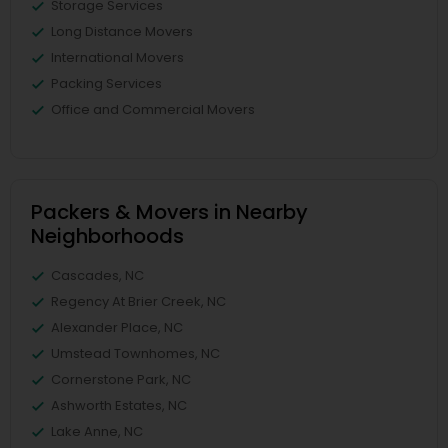
Storage Services
Long Distance Movers
International Movers
Packing Services
Office and Commercial Movers
Packers & Movers in Nearby
Neighborhoods
Cascades, NC
Regency At Brier Creek, NC
Alexander Place, NC
Umstead Townhomes, NC
Cornerstone Park, NC
Ashworth Estates, NC
Lake Anne, NC