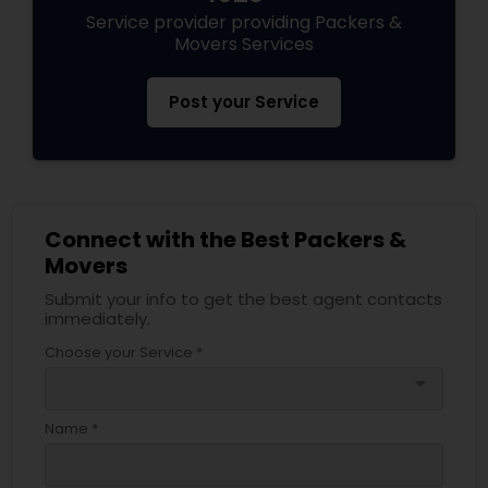
Service provider providing Packers &
Movers Services
Post your Service
Connect with the Best Packers &
Movers
Submit your info to get the best agent contacts
immediately.
Choose your Service *
arrow_drop_down
Name *