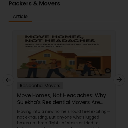
Packers & Movers
Article
Residential Movers
Move Homes, Not Headaches: Why
Sulekha’s Residential Movers Are
Your Best Bet
Moving into a new home should feel exciting—
not exhausting. But anyone who’s lugged
boxes up three flights of stairs or tried to