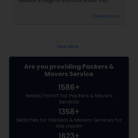
balance a fridge on a scooter knows that
residential shifting is no joke. That’s where
Sulekha’s trusted Residential Movers step in.
local_library
Read More
Why Residential Movers Matter
View More...
Are you providing Packers &
Movers Service
1586+
Needs/month for Packers & Movers
Services
1358+
Searches for Packers & Movers Services for
this month
1623+