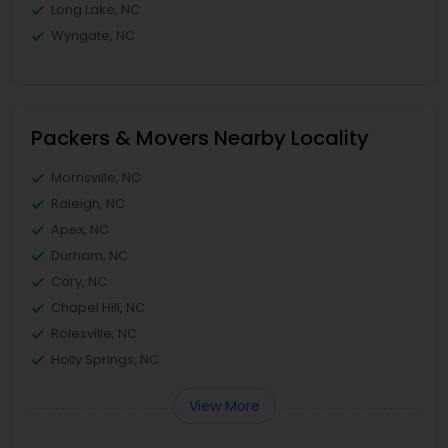
Long Lake, NC
Wyngate, NC
Packers & Movers Nearby Locality
Morrisville, NC
Raleigh, NC
Apex, NC
Durham, NC
Cary, NC
Chapel Hill, NC
Rolesville, NC
Holly Springs, NC
View More