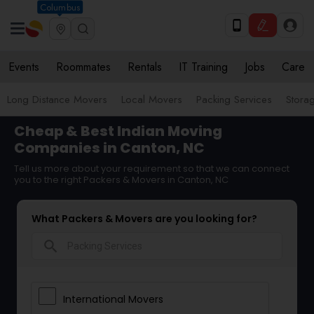
Columbus
Events
Roommates
Rentals
IT Training
Jobs
Care
Long Distance Movers
Local Movers
Packing Services
Stora
Cheap & Best Indian Moving
Companies in Canton, NC
Tell us more about your requirement so that we can connect
you to the right Packers & Movers in Canton, NC
What Packers & Movers are you looking for?
search
International Movers