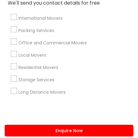
+1-512-788-5300
+1-512-231-9226
We'll send you contact details for free
us.sulekha@sulekha.com
International Movers
Packing Services
Stay Connected
Office and Commercial Movers
Local Movers
Sulekha App
Events App
Event Organizer App
Residential Movers
Storage Services
About us
Contact us
Terms & Conditions
Long Distance Movers
Privacy Policy
Advertise with us
Copyright Policy
© 1998-2026 Copyright Sulekha.com | All Rights Reserved.
Enquire Now