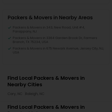
Packers & Movers in Nearby Areas
Packers & Movers in 343, New Road, Unit #4,
Parsippany, NJ
Packers & Movers in 3364 Garden Brook Dr, Farmers
Branch, TX 75234, USA
Packers & Movers in 675 Newark Avenue, Jersey City, NJ,
USA
Find Local Packers & Movers in
Nearby Cities
Cary, NC
Raleigh, NC
Find Local Packers & Movers in