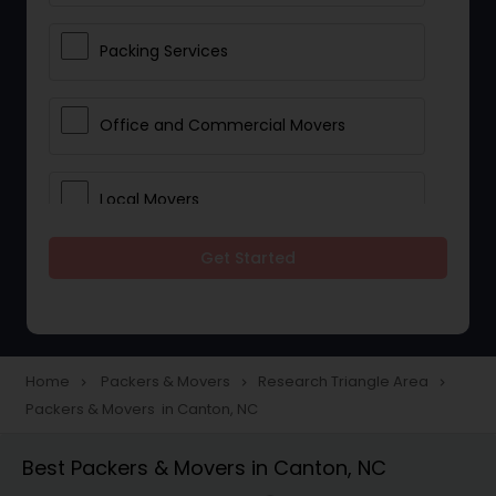
Packing Services
Office and Commercial Movers
Local Movers
Get Started
Residential Movers
Storage Services
Home
Packers & Movers
Research Triangle Area
navigate_next
navigate_next
navigate_next
Packers & Movers in Canton, NC
Long Distance Movers
Best Packers & Movers in Canton, NC