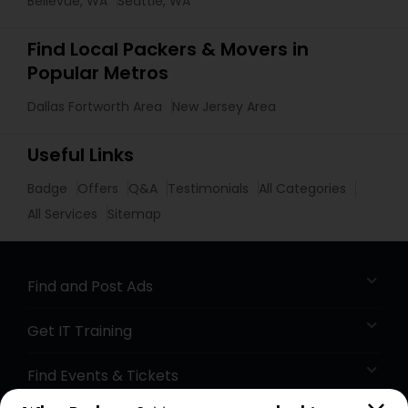
Bellevue, WA
Seattle, WA
Find Local Packers & Movers in
Popular Metros
Dallas Fortworth Area
New Jersey Area
Useful Links
Badge
Offers
Q&A
Testimonials
All Categories
All Services
Sitemap
Find and Post Ads
Get IT Training
Find Events & Tickets