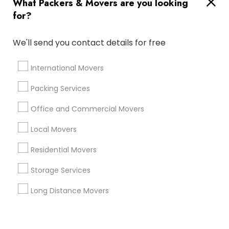
What Packers & Movers are you looking
Corporate
for?
+1-512-788-5300
+1-512-231-9226
We'll send you contact details for free
us.sulekha@sulekha.com
International Movers
Packing Services
Stay Connected
Office and Commercial Movers
Local Movers
Sulekha App
Events App
Event Organizer App
Residential Movers
Storage Services
About us
Contact us
Terms & Conditions
Long Distance Movers
Privacy Policy
Advertise with us
Copyright Policy
© 1998-2026 Copyright Sulekha.com | All Rights Reserved.