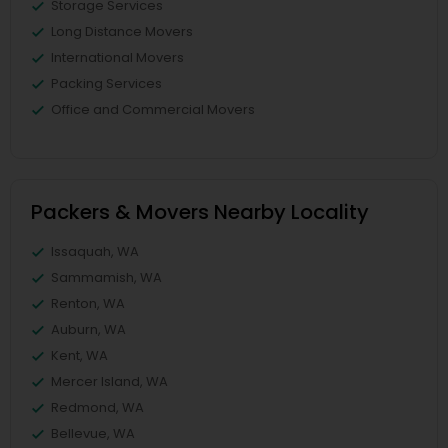
Storage Services
Long Distance Movers
International Movers
Packing Services
Office and Commercial Movers
Packers & Movers Nearby Locality
Issaquah, WA
Sammamish, WA
Renton, WA
Auburn, WA
Kent, WA
Mercer Island, WA
Redmond, WA
Bellevue, WA