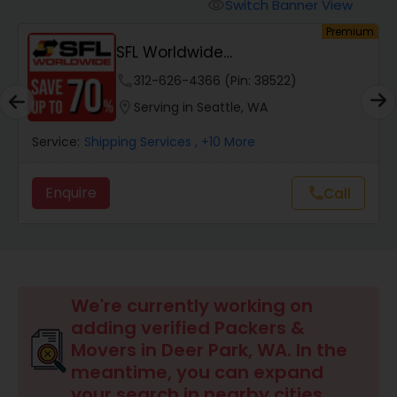
Switch Banner View
visibility
um
Premium
SFL Worldwide
Domestic/International - Shipp...
phone
312-626-4366 (Pin: 38522)
location_on
Serving in Seattle, WA
Service:
Shipping Services
, +10 More
Enquire
Call
call
We're currently working on
adding verified Packers &
Movers in Deer Park, WA. In the
meantime, you can expand
your search in nearby cities.