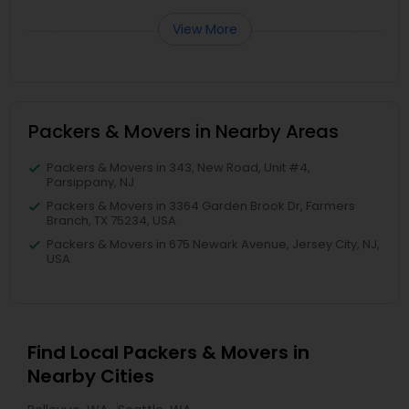
View More
Packers & Movers in Nearby Areas
Packers & Movers in 343, New Road, Unit #4,
Parsippany, NJ
Packers & Movers in 3364 Garden Brook Dr, Farmers
Branch, TX 75234, USA
Packers & Movers in 675 Newark Avenue, Jersey City, NJ,
USA
Find Local Packers & Movers in
Nearby Cities