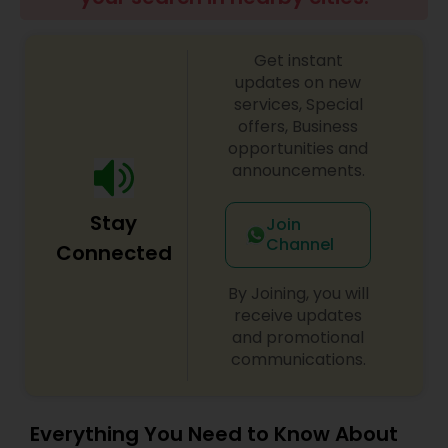
Get instant
updates on new
services, Special
offers, Business
opportunities and
announcements.
Stay
Join
Channel
Connected
By Joining, you will
receive updates
and promotional
communications.
Everything You Need to Know About