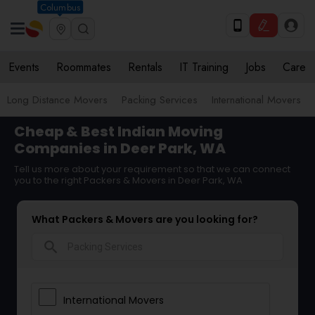
Columbus
Events
Roommates
Rentals
IT Training
Jobs
Care
Long Distance Movers
Packing Services
International Movers
Cheap & Best Indian Moving
Companies in Deer Park, WA
Tell us more about your requirement so that we can connect
you to the right Packers & Movers in Deer Park, WA
What Packers & Movers are you looking for?
search
International Movers