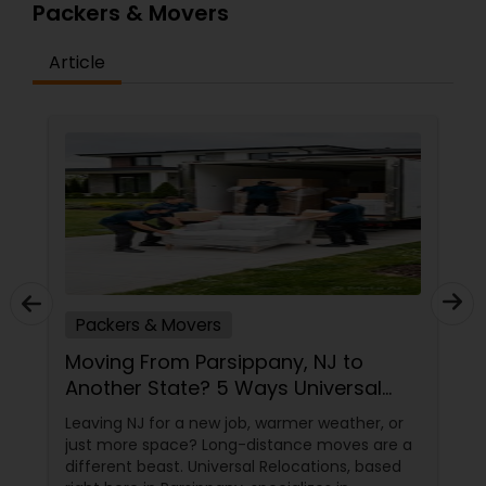
Packers & Movers
Article
Packers & Movers
Moving From Parsippany, NJ to
Another State? 5 Ways Universal
Relocations Saves You Time &
Leaving NJ for a new job, warmer weather, or
Money
just more space? Long-distance moves are a
different beast. Universal Relocations, based