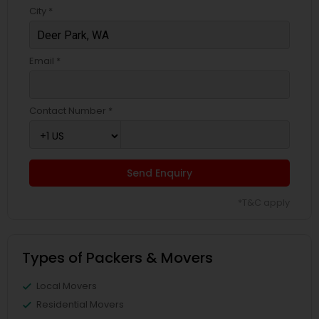
City *
Email *
Contact Number *
Send Enquiry
*T&C apply
Types of Packers & Movers
Local Movers
Residential Movers