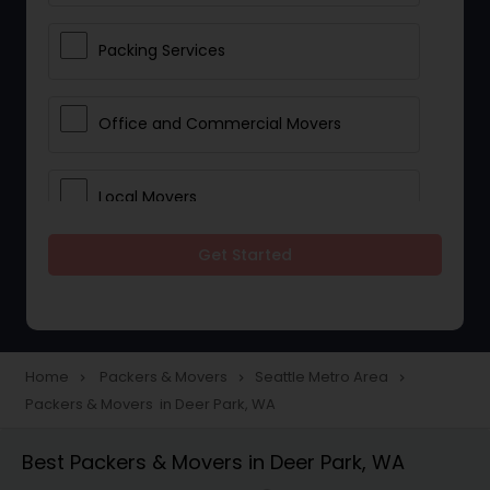
Packing Services
Office and Commercial Movers
Local Movers
Get Started
Residential Movers
Storage Services
Home
Packers & Movers
Seattle Metro Area
navigate_next
navigate_next
navigate_next
Packers & Movers in Deer Park, WA
Long Distance Movers
Best Packers & Movers in Deer Park, WA