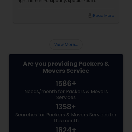
right here in Parsippany, specializes in
interstate moves without the sticker shock or
drama.
local_library
Read More
View More...
Are you providing Packers &
Movers Service
1586+
Needs/month for Packers & Movers
Services
1358+
Searches for Packers & Movers Services for
this month
1624+