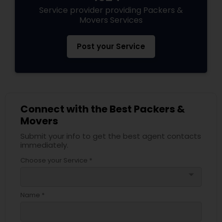
Service provider providing Packers &
Movers Services
Post your Service
Connect with the Best Packers &
Movers
Submit your info to get the best agent contacts
immediately.
Choose your Service *
arrow_drop_down
Name *