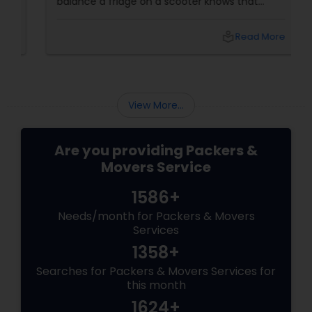
balance a fridge on a scooter knows that
residential shifting is no joke. That’s where
Sulekha’s trusted Residential Movers step in.
local_library
Read More
Why Residential Movers Matter
View More...
Are you providing Packers &
Movers Service
1586+
Needs/month for Packers & Movers
Services
1358+
Searches for Packers & Movers Services for
this month
1624+