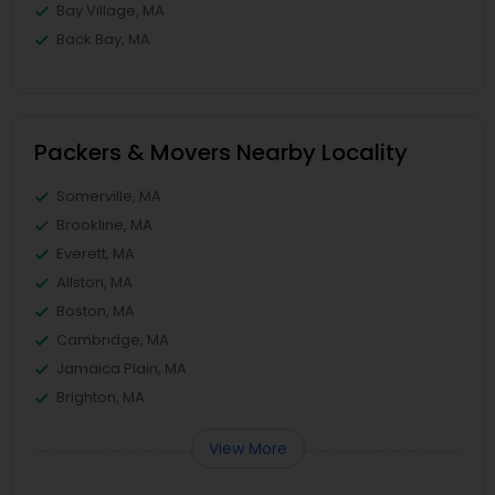
Bay Village, MA
Back Bay, MA
Packers & Movers Nearby Locality
Somerville, MA
Brookline, MA
Everett, MA
Allston, MA
Boston, MA
Cambridge, MA
Jamaica Plain, MA
Brighton, MA
View More