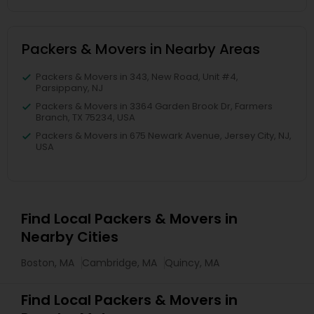
Packers & Movers in Nearby Areas
Packers & Movers in 343, New Road, Unit #4,
Parsippany, NJ
Packers & Movers in 3364 Garden Brook Dr, Farmers
Branch, TX 75234, USA
Packers & Movers in 675 Newark Avenue, Jersey City, NJ,
USA
Find Local Packers & Movers in
Nearby Cities
Boston, MA
Cambridge, MA
Quincy, MA
Find Local Packers & Movers in