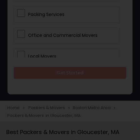
Packing Services
Office and Commercial Movers
Local Movers
Get Started
Residential Movers
Storage Services
Home
Packers & Movers
Boston Metro Area
navigate_next
navigate_next
navigate_next
Packers & Movers in Gloucester, MA
Long Distance Movers
Best Packers & Movers in Gloucester, MA