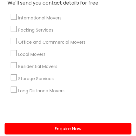
+1-512-788-5300
+1-512-231-9226
We'll send you contact details for free
us.sulekha@sulekha.com
International Movers
Packing Services
Stay Connected
Office and Commercial Movers
Local Movers
Sulekha App
Events App
Event Organizer App
Residential Movers
Storage Services
About us
Contact us
Terms & Conditions
Long Distance Movers
Privacy Policy
Advertise with us
Copyright Policy
© 1998-2026 Copyright Sulekha.com | All Rights Reserved.
Enquire Now