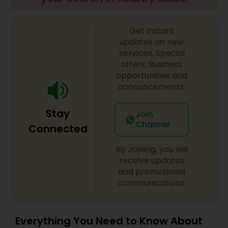
Get instant
updates on new
services, Special
offers, Business
opportunities and
announcements.
Stay
Join
Channel
Connected
By Joining, you will
receive updates
and promotional
communications.
Everything You Need to Know About