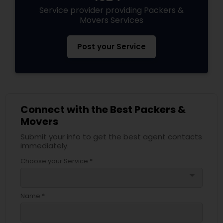
Service provider providing Packers &
Movers Services
Post your Service
Connect with the Best Packers &
Movers
Submit your info to get the best agent contacts
immediately.
Choose your Service *
arrow_drop_down
Name *