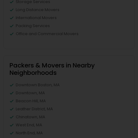
Storage Services
Long Distance Movers
International Movers
Packing Services
Office and Commercial Movers
Packers & Movers in Nearby
Neighborhoods
Downtown Boston, MA
Downtown, MA
Beacon Hill, MA
Leather District, MA
Chinatown, MA
West End, MA
North End, MA