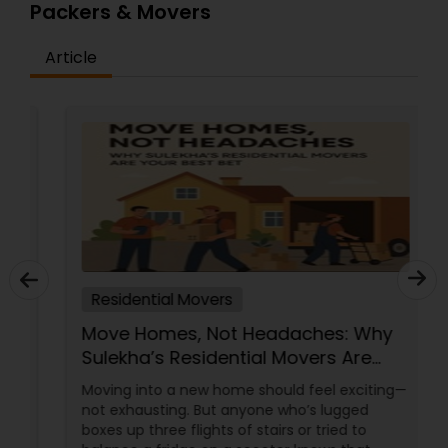
Packers & Movers
Article
Residential Movers
Move Homes, Not Headaches: Why
Sulekha’s Residential Movers Are
Your Best Bet
Moving into a new home should feel exciting—
not exhausting. But anyone who’s lugged
boxes up three flights of stairs or tried to