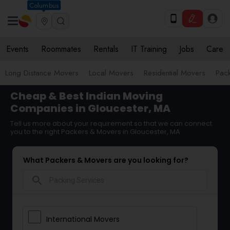
Columbus
Events
Roommates
Rentals
IT Training
Jobs
Care
Long Distance Movers
Local Movers
Residential Movers
Pack
Cheap & Best Indian Moving
Companies in Gloucester, MA
Tell us more about your requirement so that we can connect
you to the right Packers & Movers in Gloucester, MA
What Packers & Movers are you looking for?
search
International Movers