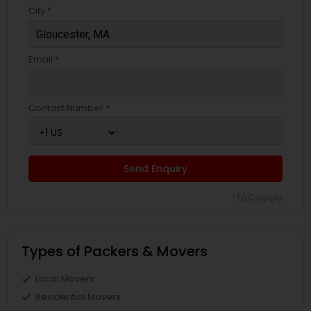
City *
Email *
Contact Number *
Send Enquiry
*T&C apply
Types of Packers & Movers
Local Movers
Residential Movers