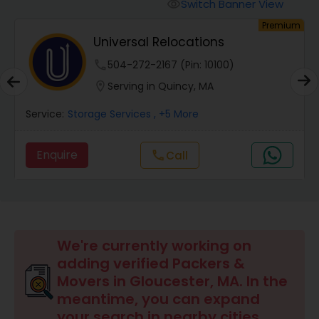
Switch Banner View
visibility
um
Premium
Universal Relocations
.
phone
504-272-2167 (Pin: 10100)
location_on
Serving in Quincy, MA
Service:
Storage Services
, +5 More
Enquire
Call
call
We're currently working on
adding verified Packers &
Movers in Gloucester, MA. In the
meantime, you can expand
your search in nearby cities.