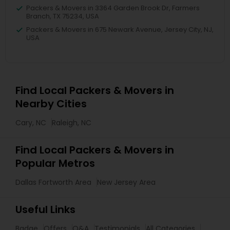
Packers & Movers in 3364 Garden Brook Dr, Farmers
Branch, TX 75234, USA
Packers & Movers in 675 Newark Avenue, Jersey City, NJ,
USA
Find Local Packers & Movers in
Nearby Cities
Cary, NC
Raleigh, NC
Find Local Packers & Movers in
Popular Metros
Dallas Fortworth Area
New Jersey Area
Useful Links
Badge
Offers
Q&A
Testimonials
All Categories