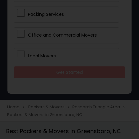
Packing Services
Office and Commercial Movers
Local Movers
Get Started
Residential Movers
Storage Services
Home
Packers & Movers
Research Triangle Area
navigate_next
navigate_next
navigate_next
Packers & Movers in Greensboro, NC
Long Distance Movers
Best Packers & Movers in Greensboro, NC