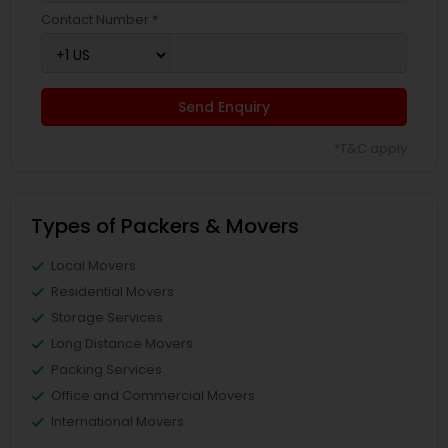
Contact Number *
Send Enquiry
*T&C apply
Types of Packers & Movers
Local Movers
Residential Movers
Storage Services
Long Distance Movers
Packing Services
Office and Commercial Movers
International Movers