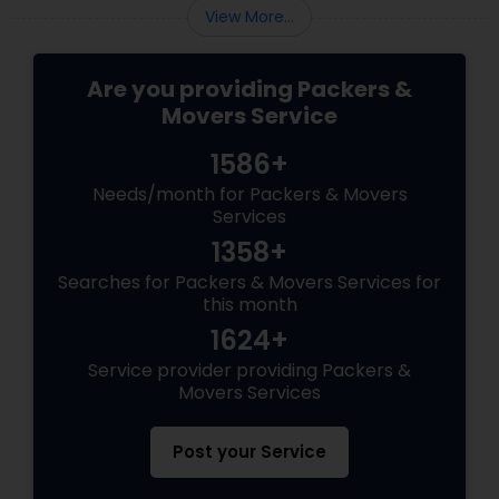
View More...
Are you providing Packers &
Movers Service
1586+
Needs/month for Packers & Movers
Services
1358+
Searches for Packers & Movers Services for
this month
1624+
Service provider providing Packers &
Movers Services
Post your Service