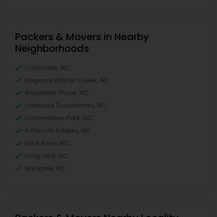
Packers & Movers in Nearby
Neighborhoods
Cascades, NC
Regency At Brier Creek, NC
Alexander Place, NC
Umstead Townhomes, NC
Cornerstone Park, NC
Ashworth Estates, NC
Lake Anne, NC
Long Lake, NC
Wyngate, NC