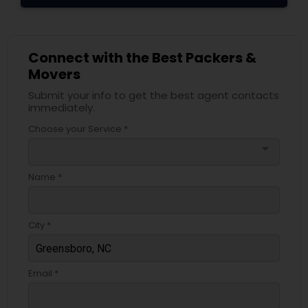
Connect with the Best Packers &
Movers
Submit your info to get the best agent contacts
immediately.
Choose your Service *
arrow_drop_down
Name *
City *
Email *