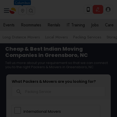
Columbus
Events
Roommates
Rentals
IT Training
Jobs
Care
Long Distance Movers
Local Movers
Packing Services
Stora
Cheap & Best Indian Moving
Companies in Greensboro, NC
Tell us more about your requirement so that we can connect
you to the right Packers & Movers in Greensboro, NC
What Packers & Movers are you looking for?
search
International Movers