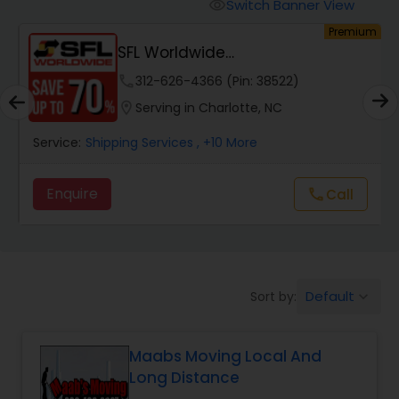
Switch Banner View
visibility
um
Premium
SFL Worldwide
Domestic/International - Shipp...
phone
312-626-4366 (Pin: 38522)
location_on
Serving in Charlotte, NC
Service:
Shipping Services
, +10 More
Enquire
Call
call
Default
Sort by:
keyboard_arrow_down
Maabs Moving Local And
Long Distance