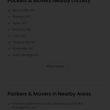
Packers & Movers Nearby Locality
Morrisville, NC
Raleigh, NC
Apex, NC
Durham, NC
Cary, NC
Chapel Hill, NC
Rolesville, NC
Holly Springs, NC
View More
Packers & Movers in Nearby Areas
Packers & Movers in 343, New Road, Unit #4,
Parsippany, NJ