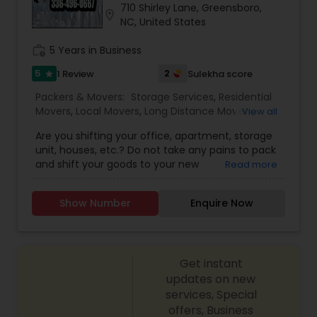
710 Shirley Lane, Greensboro,
location_on
NC, United States
work_history
5 Years in Business
5
2
1 Review
Sulekha score
star
Packers & Movers:
Storage Services
,
Residential
Movers
,
Local Movers
,
Long Distance Movers
,
View all
Packing Services
,
Office and Commercial Movers
Are you shifting your office, apartment, storage
unit, houses, etc.? Do not take any pains to pack
and shift your goods to your new
Read more
location. Maabs moving is here to help you out
with Packers and movers service. They
Show Number
Enquire Now
guarantee the best rates in town! The mode of
transport used to shift your goods are trucks and
Dolly. With their well-trained and experienced
movers, your goods are shifted with safe
Get instant
and caring.
updates on new
services, Special
offers, Business