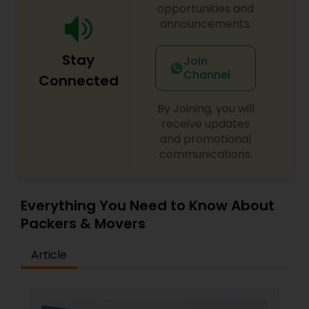
opportunities and
announcements.
Stay
Join
Channel
Connected
By Joining, you will
receive updates
and promotional
communications.
Everything You Need to Know About
Packers & Movers
Article