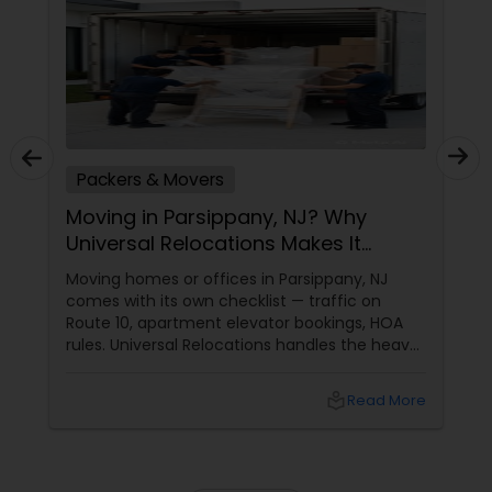
Packers & Movers
Moving in Parsippany, NJ? Why
Universal Relocations Makes It
Stress-Free
Moving homes or offices in Parsippany, NJ
comes with its own checklist — traffic on
Route 10, apartment elevator bookings, HOA
rules. Universal Relocations handles the heavy
lifting so you don’t have to. Here’s how we
make local moves feel less like chaos and
local_library
Read More
more like a fresh start.