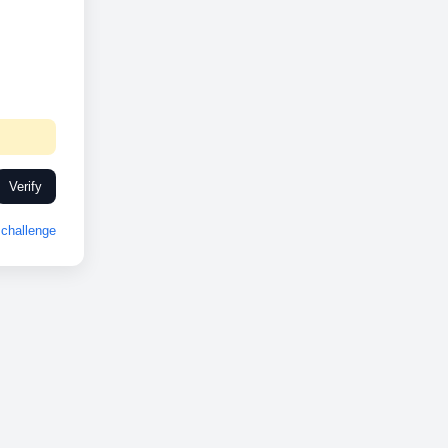
Verify
challenge