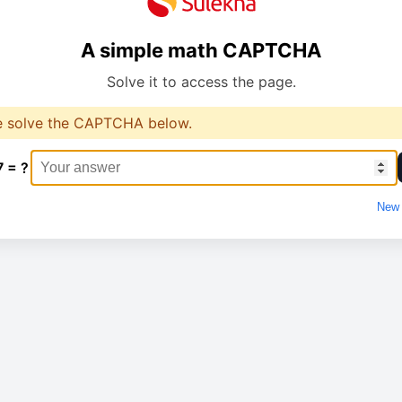
A simple math CAPTCHA
Solve it to access the page.
e solve the CAPTCHA below.
7 = ?
New 