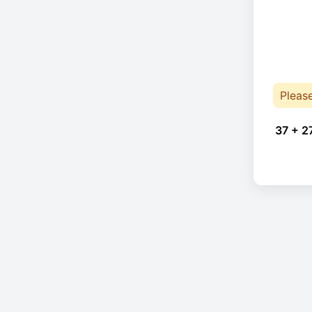
Pleas
37 + 2