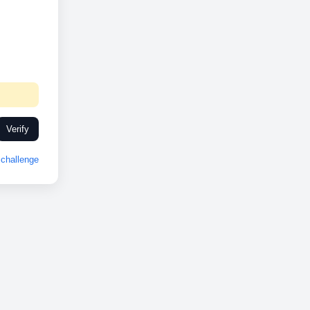
Verify
challenge