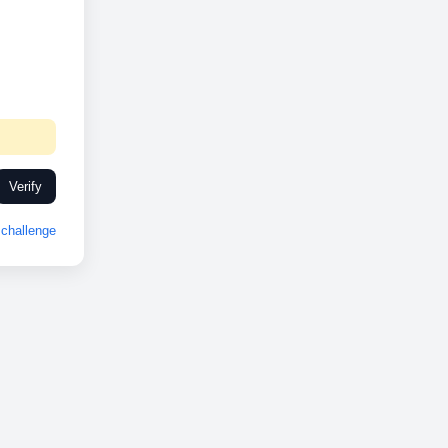
Verify
challenge