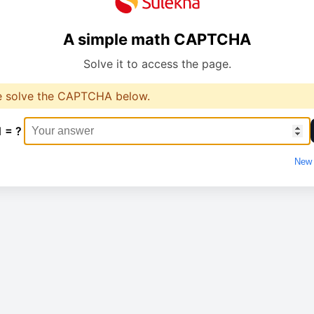
A simple math CAPTCHA
Solve it to access the page.
e solve the CAPTCHA below.
1 = ?
New 