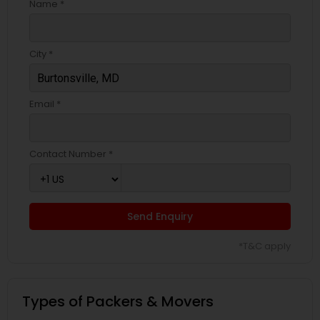
Name *
City *
Email *
Contact Number *
Send Enquiry
*T&C apply
Types of Packers & Movers