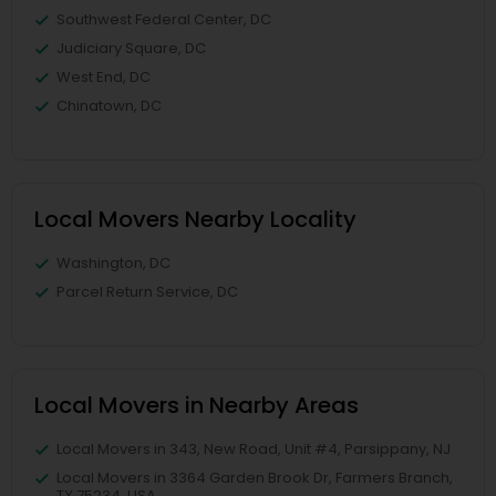
Southwest Federal Center, DC
Judiciary Square, DC
West End, DC
Chinatown, DC
Local Movers Nearby Locality
Washington, DC
Parcel Return Service, DC
Local Movers in Nearby Areas
Local Movers in 343, New Road, Unit #4, Parsippany, NJ
Local Movers in 3364 Garden Brook Dr, Farmers Branch,
TX 75234, USA