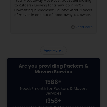
Your Piscataway Move Just Got Easier Moving
to Rutgers? Leaving for a new job in NYC?
Downsizing in Middlesex County? After 12 years
of moves in and out of Piscataway, NJ, owner
Kirit Patel and the Best Moving Service
local_library
Read More
View More...
Are you providing Packers &
Movers Service
1586+
Needs/month for Packers & Movers
Services
1358+