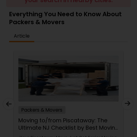
your search in nearby cities.
Everything You Need to Know About
Packers & Movers
Article
Packers & Movers
Moving to/from Piscataway: The
Ultimate NJ Checklist by Best Moving
Service