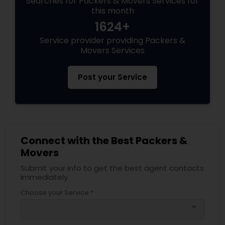
Searches for Packers & Movers Services for
this month
1624+
Service provider providing Packers &
Movers Services
Post your Service
Connect with the Best Packers &
Movers
Submit your info to get the best agent contacts
immediately.
Choose your Service *
arrow_drop_down