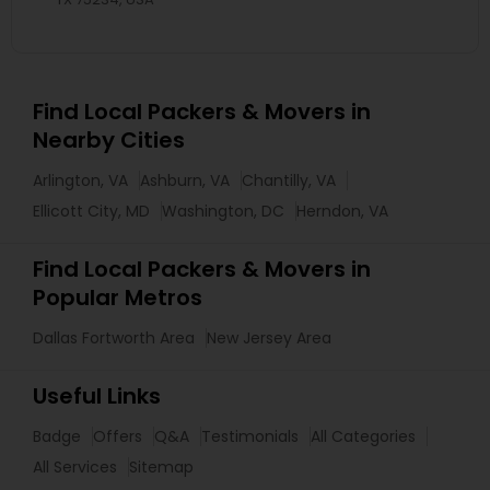
Find Local Packers & Movers in
Nearby Cities
Arlington, VA
Ashburn, VA
Chantilly, VA
Ellicott City, MD
Washington, DC
Herndon, VA
Find Local Packers & Movers in
Popular Metros
Dallas Fortworth Area
New Jersey Area
Useful Links
Badge
Offers
Q&A
Testimonials
All Categories
All Services
Sitemap