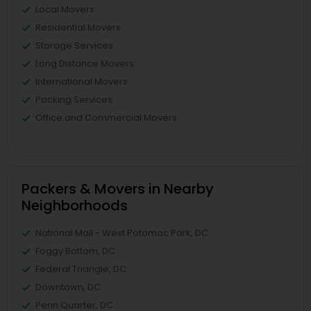
Local Movers
Residential Movers
Storage Services
Long Distance Movers
International Movers
Packing Services
Office and Commercial Movers
Packers & Movers in Nearby
Neighborhoods
National Mall - West Potomac Park, DC
Foggy Bottom, DC
Federal Triangle, DC
Downtown, DC
Penn Quarter, DC