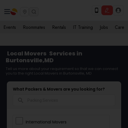
Events
Roommates
Rentals
IT Training
Jobs
Care
Local Movers
Services in
Burtonsville,MD
Tell us more about your requirement so that we can connect
you to the right Local Movers in Burtonsville, MD
What Packers & Movers are you looking for?
search
International Movers