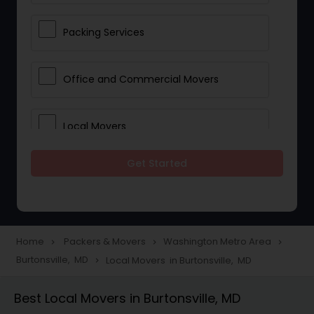
Packing Services
Office and Commercial Movers
Local Movers
Get Started
Residential Movers
Storage Services
Home
Packers & Movers
Washington Metro Area
navigate_next
navigate_next
navigate_next
Burtonsville, MD
Local Movers in Burtonsville, MD
navigate_next
Long Distance Movers
Best Local Movers in Burtonsville, MD