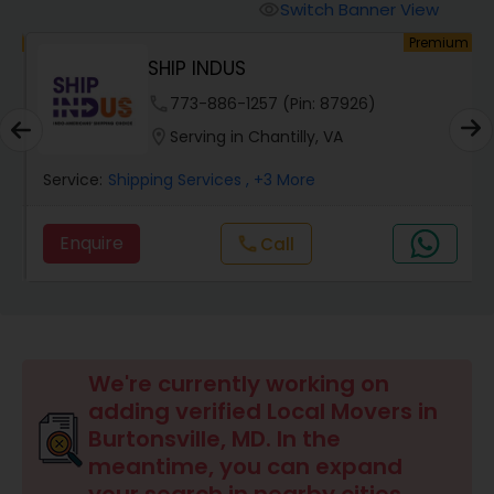
Switch Banner View
visibility
um
Premium
SHIP INDUS
phone
773-886-1257 (Pin: 87926)
location_on
Serving in Chantilly, VA
Service:
Shipping Services
, +3 More
Enquire
Call
call
We're currently working on
adding verified Local Movers in
Burtonsville, MD. In the
meantime, you can expand