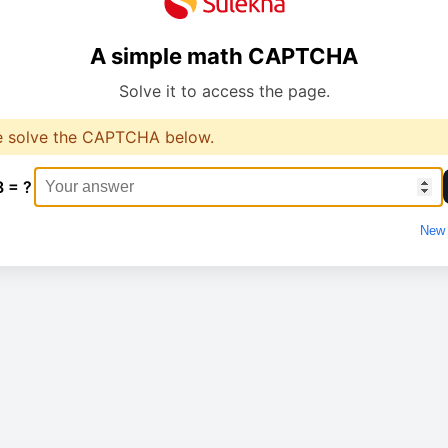
A simple math CAPTCHA
Solve it to access the page.
e solve the CAPTCHA below.
8 = ?
New 