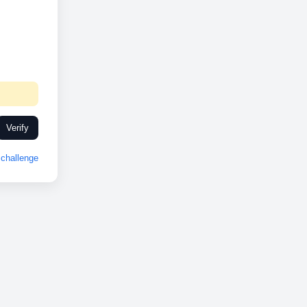
Verify
challenge