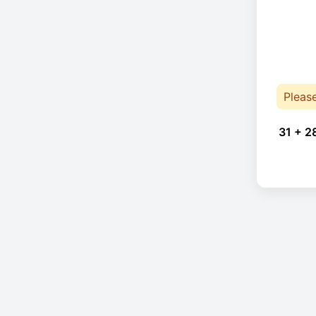
Pleas
31 + 2