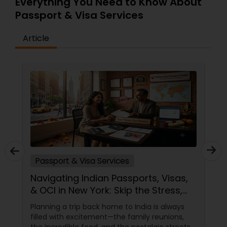
Everything You Need to Know About
Passport & Visa Services
Article
Passport & Visa Services
Navigating Indian Passports, Visas,
& OCI in New York: Skip the Stress,
Trust the Experts!
Planning a trip back home to India is always
filled with excitement—the family reunions,