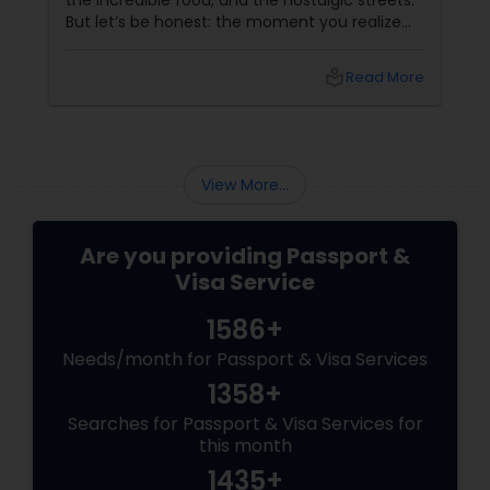
the incredible food, and the nostalgic streets.
But let’s be honest: the moment you realize
your Indian passport is expiring, or you need to
apply for a fresh tourist visa or an OCI card,
local_library
Read More
that excitement can instantly turn into
anxiety.
View More...
Are you providing Passport &
Visa Service
1586+
Needs/month for Passport & Visa Services
1358+
Searches for Passport & Visa Services for
this month
1435+