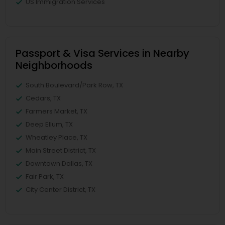
US Immigration Services
Passport & Visa Services in Nearby
Neighborhoods
South Boulevard/Park Row, TX
Cedars, TX
Farmers Market, TX
Deep Ellum, TX
Wheatley Place, TX
Main Street District, TX
Downtown Dallas, TX
Fair Park, TX
City Center District, TX