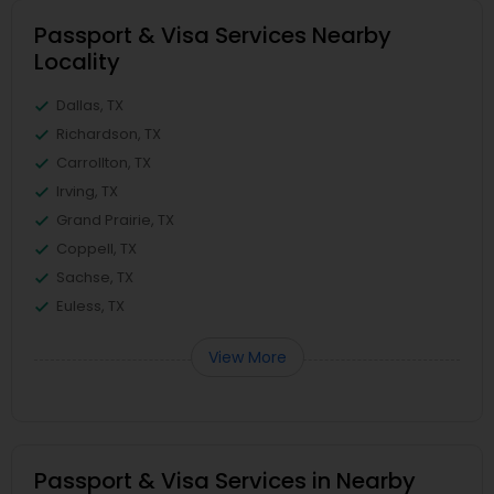
Passport & Visa Services Nearby
Locality
Dallas, TX
Richardson, TX
Carrollton, TX
Irving, TX
Grand Prairie, TX
Coppell, TX
Sachse, TX
Euless, TX
View More
Passport & Visa Services in Nearby