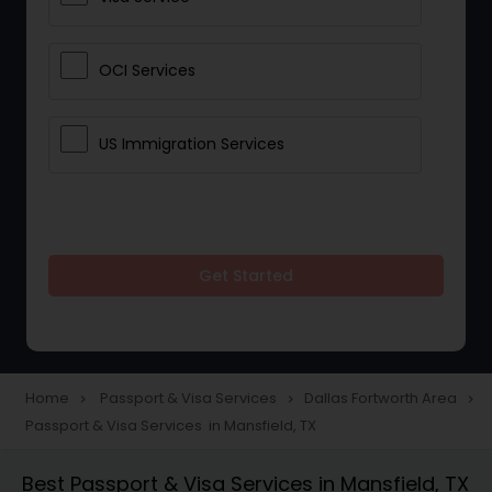
OCI Services
US Immigration Services
Get Started
Home
Passport & Visa Services
Dallas Fortworth Area
navigate_next
navigate_next
navigate_next
Passport & Visa Services in Mansfield, TX
Best Passport & Visa Services in Mansfield, TX