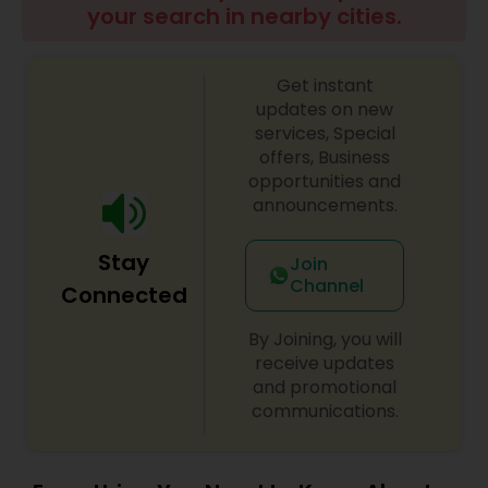
your search in nearby cities.
Get instant
updates on new
services, Special
offers, Business
opportunities and
announcements.
Stay
Join
Channel
Connected
By Joining, you will
receive updates
and promotional
communications.