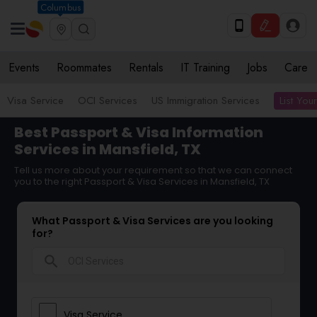
Columbus
Events
Roommates
Rentals
IT Training
Jobs
Care
List You
Visa Service
OCI Services
US Immigration Services
Best Passport & Visa Information
Services in Mansfield, TX
Tell us more about your requirement so that we can connect
you to the right Passport & Visa Services in Mansfield, TX
What Passport & Visa Services are you looking
for?
search
Visa Service