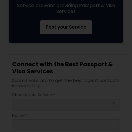
Service provider providing Passport & Visa
Services
Post your Service
Connect with the Best Passport &
Visa Services
Submit your info to get the best agent contacts
immediately.
Choose your Service *
arrow_drop_down
Name *