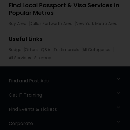
Find Local Passport & Visa Services in
Popular Metros
Bay Area
Dallas Fortworth Area
New York Metro Area
Useful Links
Badge
Offers
Q&A
Testimonials
All Categories
All Services
Sitemap
Find and Post Ads
Get IT Training
Find Events & Tickets
Corporate