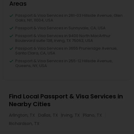
Areas
Passport & Visa Services in 261-03 Hillside Avenue, Glen
Oaks, NY, 11004, USA
Passport & Visa Services in Sunnyvale, CA, USA
Passport & Visa Services in 9400 North MacArthur
Boulevard suite 138, Irving, TX 75063, USA
Passport & Visa Services in 3655 Pruneridge Avenue,
Santa Clara, CA, USA
Passport & Visa Services in 255-12 Hillside Avenue,
Queens, NY, USA
Find Local Passport & Visa Services in
Nearby Cities
Arlington, TX
Dallas, TX
Irving, TX
Plano, TX
Richardson, TX