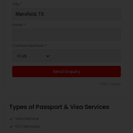
City *
Email *
Contact Number *
Send Enquiry
*T&C apply
Types of Passport & Visa Services
Visa Service
OCI Services