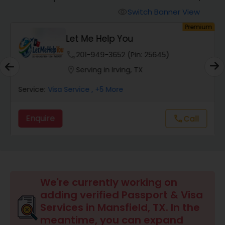
Switch Banner View
visibility
um
Premium
Let Me Help You
phone
201-949-3652 (Pin: 25645)
location_on
Serving in Irving, TX
Service:
Visa Service
, +5 More
Enquire
call
Call
We're currently working on
adding verified Passport & Visa
Services in Mansfield, TX. In the
meantime, you can expand