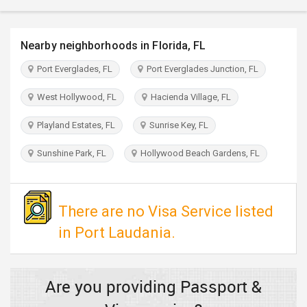
TRAVEL
Nearby neighborhoods in Florida, FL
INVEST
Port Everglades, FL
Port Everglades Junction, FL
INDIA
PULSE
West Hollywood, FL
Hacienda Village, FL
Playland Estates, FL
Sunrise Key, FL
Sunshine Park, FL
Hollywood Beach Gardens, FL
There are no Visa Service listed
in Port Laudania.
Are you providing Passport &