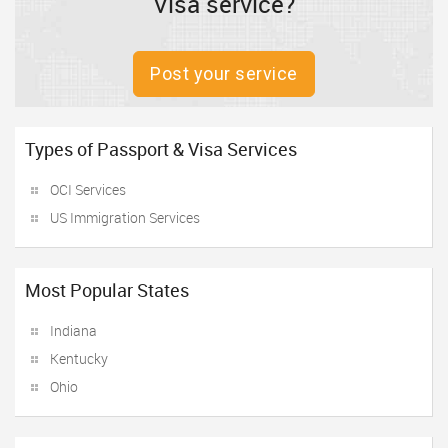
Visa service?
Post your service
Types of Passport & Visa Services
OCI Services
US Immigration Services
Most Popular States
Indiana
Kentucky
Ohio