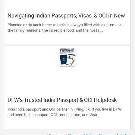
Navigating Indian Passports, Visas, & OCI in New
York: Skip the Stress, Trust the Experts!
Planning a trip back home to India is always filled with excitement—
the family reunions, the incredible food, and the nostal...
DFW’s Trusted India Passport & OCI Helpdesk
Your India passport and OCI partner in Irving, TX If you live in DFW
and need India passport, OCI, renunciation, or e-Visa...