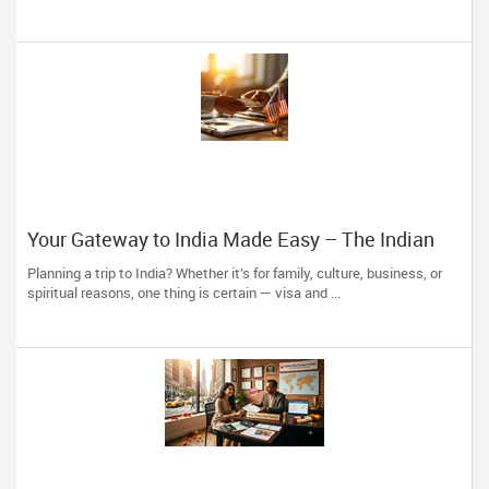
Your Gateway to India Made Easy – The Indian
Visa Center Has You Covered
Planning a trip to India? Whether it’s for family, culture, business, or
spiritual reasons, one thing is certain — visa and ...