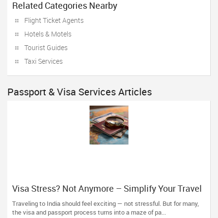
Related Categories Nearby
Flight Ticket Agents
Hotels & Motels
Tourist Guides
Taxi Services
Passport & Visa Services Articles
Visa Stress? Not Anymore – Simplify Your Travel
Plans with The Indian Visa Center
Traveling to India should feel exciting — not stressful. But for many,
the visa and passport process turns into a maze of pa...