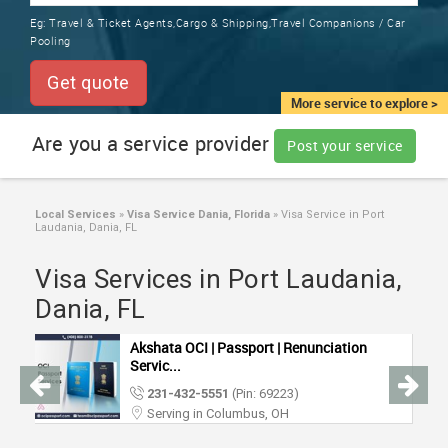
TRAINING
Eg:
Travel & Ticket Agents,Cargo & Shipping,Travel Companions / Car
SERVICES FROM INDIA
Pooling
LOCAL
BIZ
Get quote
&
More service to explore >
SERVICES
Are you a service provider
Post your service
CARE
SERVICES
Local Services
»
Visa Service Dania, Florida
»
Visa Service in Port
Laudania, Dania, FL
JOBS
Visa Services in Port Laudania,
LAWYERS
Dania, FL
Akshata OCI | Passport | Renunciation
IMMIGRATION
Servic...
231-432-5551
(Pin: 69223)
CLASSIFIEDS
Serving in Columbus, OH