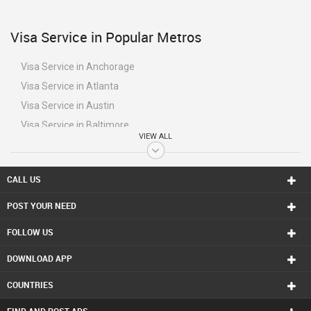
Visa Service in Popular Metros
Visa Service in Anchorage
Visa Service in Atlanta
Visa Service in Austin
Visa Service in Baltimore
VIEW ALL
Visa Service in Bay Area
Visa Service in Birmingham
CALL US
Visa Service in Boston
Visa Service in Calgary
POST YOUR NEED
Visa Service in Charlottetown
FOLLOW US
Visa Service in Chattanooga
DOWNLOAD APP
Visa Service in Chicago
Visa Service in Cincinnati
COUNTRIES
Visa Service in Cleveland