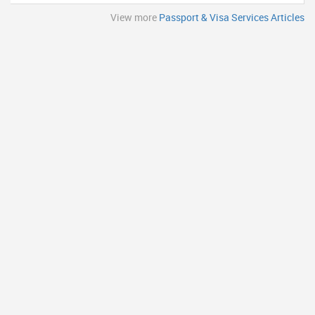
View more
Passport & Visa Services Articles