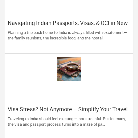
Navigating Indian Passports, Visas, & OCI in New
York: Skip the Stress, Trust the Experts!
Planning a trip back home to India is always filled with excitement—
the family reunions, the incredible food, and the nostal...
Visa Stress? Not Anymore – Simplify Your Travel
Plans with The Indian Visa Center
Traveling to India should feel exciting — not stressful. But for many,
the visa and passport process turns into a maze of pa...