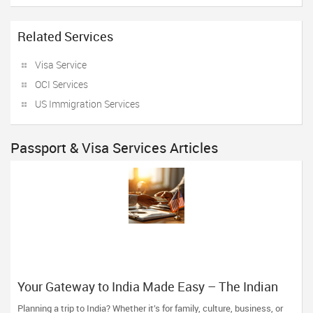
Related Services
Visa Service
OCI Services
US Immigration Services
Passport & Visa Services Articles
Your Gateway to India Made Easy – The Indian
Visa Center Has You Covered
Planning a trip to India? Whether it’s for family, culture, business, or