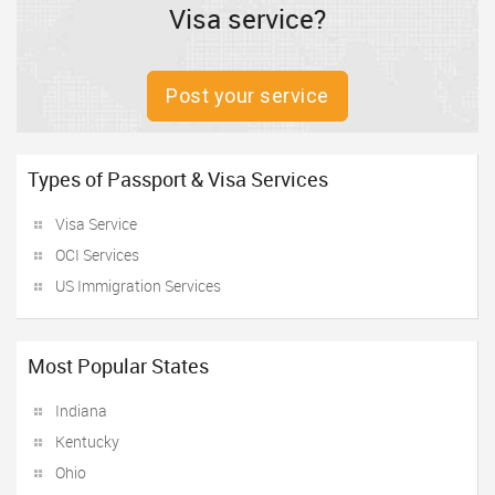
Visa service?
Post your service
Types of Passport & Visa Services
Visa Service
OCI Services
US Immigration Services
Most Popular States
Indiana
Kentucky
Ohio