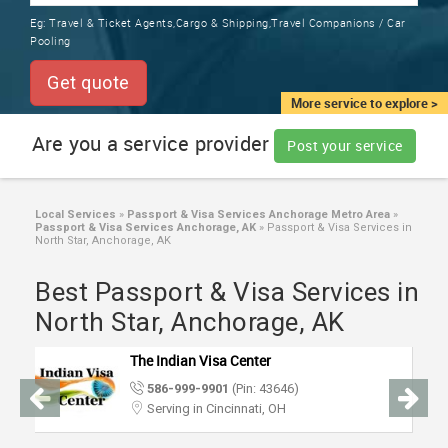
TRAINING
Eg:
Travel & Ticket Agents,Cargo & Shipping,Travel Companions / Car
SERVICES FROM INDIA
Pooling
LOCAL
BIZ
Get quote
&
More service to explore >
SERVICES
Are you a service provider
Post your service
CARE
SERVICES
Local Services
»
Passport & Visa Services Anchorage Metro Area
»
Passport & Visa Services Anchorage, AK
»
Passport & Visa Services in
JOBS
North Star, Anchorage, AK
Best Passport & Visa Services in
LAWYERS
North Star, Anchorage, AK
IMMIGRATION
The Indian Visa Center
586-999-9901
(Pin: 43646)
CLASSIFIEDS
Serving in Cincinnati, OH