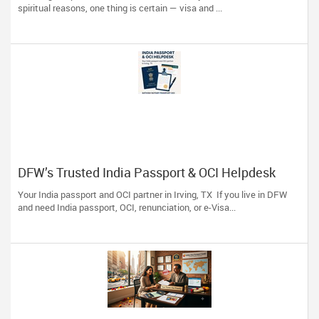
spiritual reasons, one thing is certain — visa and ...
DFW’s Trusted India Passport & OCI Helpdesk
Your India passport and OCI partner in Irving, TX If you live in DFW
and need India passport, OCI, renunciation, or e-Visa...