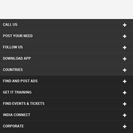
CALL US
POST YOUR NEED
FOLLOW US
DOWNLOAD APP
COUNTRIES
FIND AND POST ADS
GET IT TRAINING
FIND EVENTS & TICKETS
INDIA CONNECT
CORPORATE