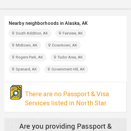
TRAVEL
INVEST
Nearby neighborhoods in Alaska, AK
South Addition, AK
Fairview, AK
INDIA
PULSE
Midtown, AK
Downtown, AK
Rogers Park, AK
Tudor Area, AK
Spenard, AK
Government Hill, AK
There are no Passport & Visa
Services listed in North Star.
Are you providing Passport &