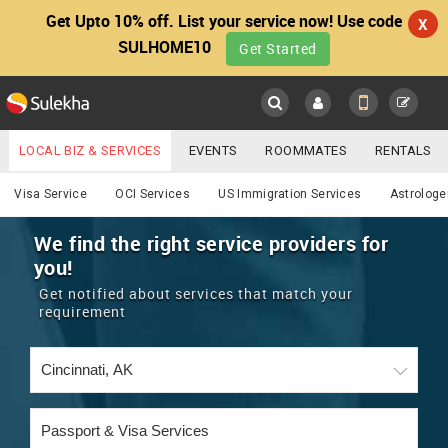
Get Upto 10% off. List your service now! Use code
X
SULHOME10
Get Started
Sulekha
Main
Menu
LOCAL BIZ & SERVICES
EVENTS
ROOMMATES
RENTALS
Services
IT TRAINING & PLACEMENT
JOBS
CARE SERVICES
Visa Service
OCI Services
US Immigration Services
Astrologe
LOCATION
LAWYERS
IMMIGRATION
WEDDING SERVICES
We find the right service providers for
you!
YOUR MOBILE NUMBER
EVENTS
REAL ESTATE
ASTROLOGERS
BUY/SELL
Get notified about services that match your
GET APP LINK
requirement
MORE
ROOMMATES
CARS
IMMIGRATION
WEDDING SERVICES
RENTALS
CLASSIFIEDS
TRAVEL
BUY/SELL
INDIA PULSE
IT
PROPERTY IN INDIA
REAL ESTATE
ASTROLOGERS