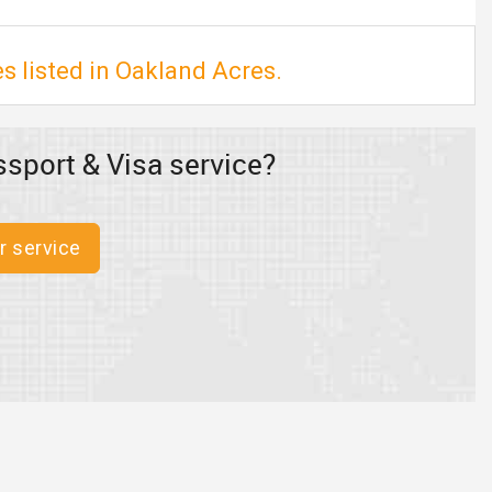
s listed in Oakland Acres.
sport & Visa service?
r service