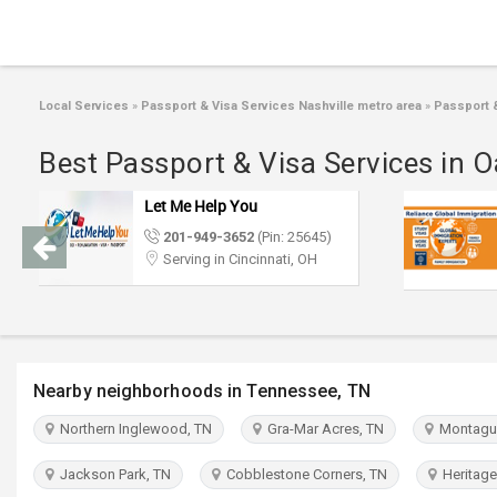
Local Services
»
Passport & Visa Services Nashville metro area
»
Passport &
Best Passport & Visa Services in O
Let Me Help You
201-949-3652
(Pin: 25645)
Serving in Cincinnati, OH
Nearby neighborhoods in Tennessee, TN
Northern Inglewood, TN
Gra-Mar Acres, TN
Montague
Jackson Park, TN
Cobblestone Corners, TN
Heritage