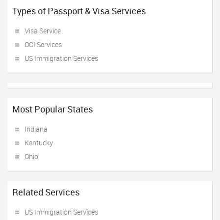
Types of Passport & Visa Services
Visa Service
OCI Services
US Immigration Services
Most Popular States
Indiana
Kentucky
Ohio
Related Services
US Immigration Services