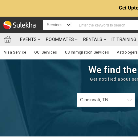
Get Upto
Services
EVENTS
ROOMMATES
RENTALS
IT TRAININ
Visa Service
OCI Services
US Immigration Services
Astrologers
We find the
Get notified about se