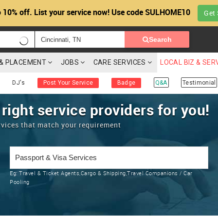
 10% off. List your service now! Use code SULHOME10
Get 
Search
G & PLACEMENT
JOBS
CARE SERVICES
LOCAL BIZ & SER
DJ's
Post Your Service
Badge
Q&A
Testimonial
 right service providers for you!
rvices that match your requirement
Eg:
Travel & Ticket Agents,Cargo & Shipping,Travel Companions / Car
Pooling