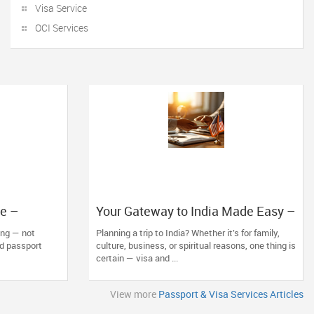
Visa Service
OCI Services
re –
Your Gateway to India Made Easy –
ns with The
The Indian Visa Center Has You
ting — not
Planning a trip to India? Whether it’s for family,
Covered
nd passport
culture, business, or spiritual reasons, one thing is
certain — visa and ...
View more
Passport & Visa Services Articles