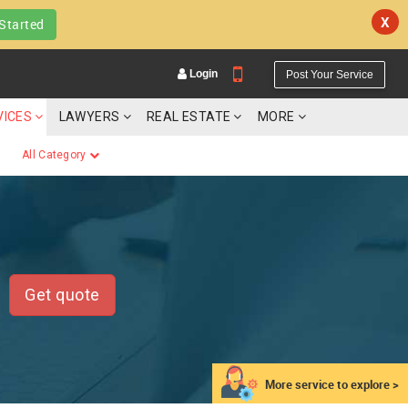
X
Started
Login
Post Your Service
VICES
LAWYERS
REAL ESTATE
MORE
All Category
YOUR MOBILE NUMBER
GET APP LINK
Get quote
More service to explore >