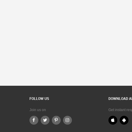
FOLLOW US
DOWNLOAD A
Join us on
Get instant re