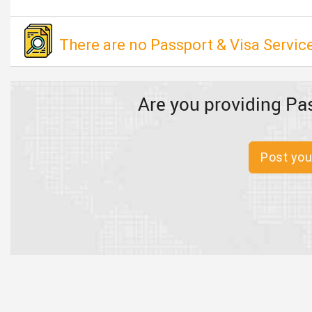
There are no Passport & Visa Service
Are you providing Pas
Post you