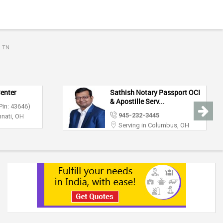
, TN
Center
Sathish Notary Passport OCI
& Apostille Serv...
Pin: 43646)
945-232-3445
nnati, OH
Serving in Columbus, OH