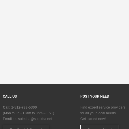
CALL US
POST YOUR NEED
Call: 1-512-788-5300
Find expert service providers
(Mon to Fri - 11am to 8pm – EST)
for all your local needs…
Email:
us.sulekha@sulekha.net
Get started now!