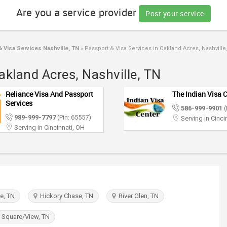
Are you a service provider
Post your service
 Visa Services Nashville, TN
»
Passport & Visa Services in Oakland Acres, Nashville
akland Acres, Nashville, TN
Reliance Visa And Passport
The Indian Visa 
Services
586-999-9901
(
989-999-7797
(Pin: 65557)
Serving in Cinci
Serving in Cincinnati, OH
, TN
Hickory Chase, TN
River Glen, TN
 Square/View, TN