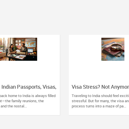
 Indian Passports, Visas,
Visa Stress? Not Anymo
w York: Skip the Stress,
Simplify Your Travel Pla
 back home to India is always filled
Traveling to India should feel exci
xperts!
Indian Visa Center
t—the family reunions, the
stressful. But for many, the visa a
 and the nostal...
process turns into a maze of pa...