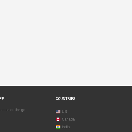
PP
COUNTRIES
sponse on the go
US
Canada
India