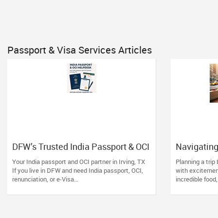
Passport & Visa Services Articles
DFW’s Trusted India Passport & OCI
Navigating
Helpdesk
& OCI in Ne
Your India passport and OCI partner in Irving, TX
Planning a trip
Trust the E
If you live in DFW and need India passport, OCI,
with excitemen
renunciation, or e-Visa...
incredible food,