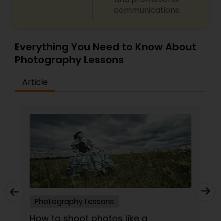
communications.
Everything You Need to Know About
Photography Lessons
Article
Photography Lessons
 a
Top Tips to Become a Successf