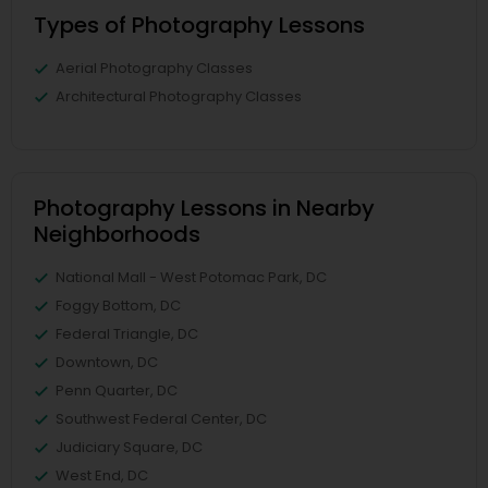
Types of Photography Lessons
Aerial Photography Classes
Architectural Photography Classes
Photography Lessons in Nearby
Neighborhoods
National Mall - West Potomac Park, DC
Foggy Bottom, DC
Federal Triangle, DC
Downtown, DC
Penn Quarter, DC
Southwest Federal Center, DC
Judiciary Square, DC
West End, DC