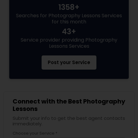
1358+
Searches for Photography Lessons Services
for this month
43+
Service provider providing Photography
Lessons Services
Post your Service
Connect with the Best Photography
Lessons
Submit your info to get the best agent contacts
immediately.
Choose your Service *