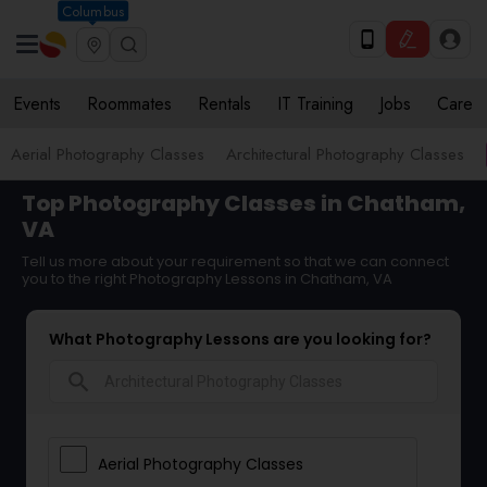
Columbus
Events
Roommates
Rentals
IT Training
Jobs
Care
Aerial Photography Classes
Architectural Photography Classes
Top Photography Classes in Chatham,
VA
Tell us more about your requirement so that we can connect
you to the right Photography Lessons in Chatham, VA
What Photography Lessons are you looking for?
search
Aerial Photography Classes