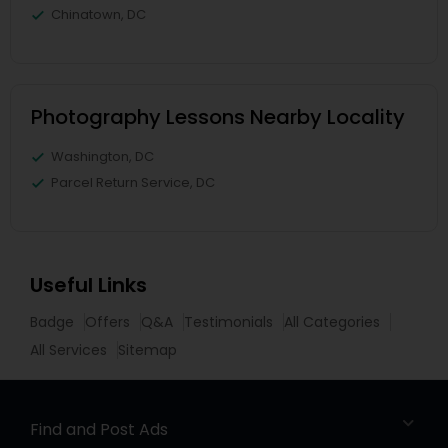
Chinatown, DC
Photography Lessons Nearby Locality
Washington, DC
Parcel Return Service, DC
Useful Links
Badge
Offers
Q&A
Testimonials
All Categories
All Services
Sitemap
Find and Post Ads