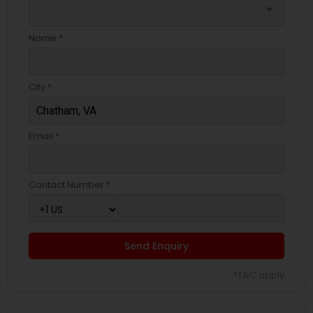
arrow_drop_down
Name *
City *
Email *
Contact Number *
Send Enquiry
*T&C apply