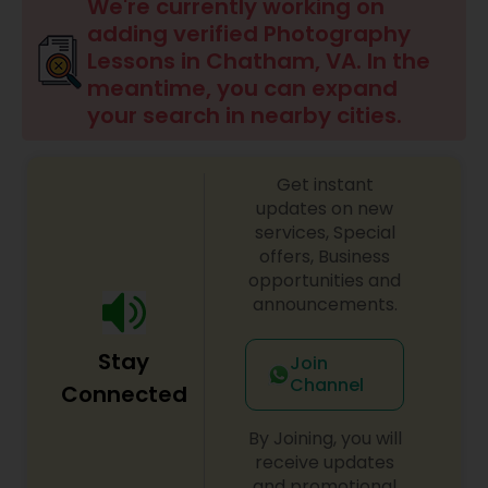
We're currently working on
adding verified Photography
Lessons in Chatham, VA. In the
meantime, you can expand
your search in nearby cities.
Get instant
updates on new
services, Special
offers, Business
opportunities and
announcements.
Stay
Join
Channel
Connected
By Joining, you will
receive updates
and promotional