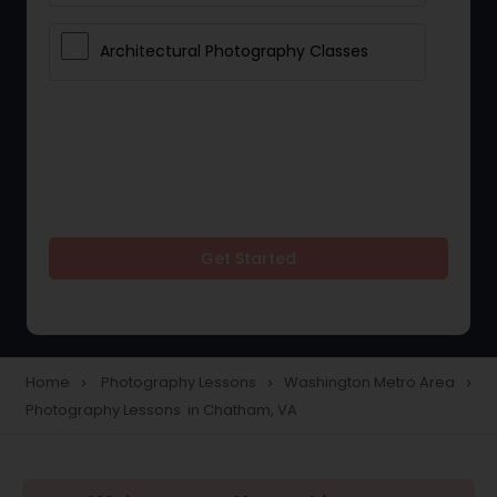
Architectural Photography Classes
Get Started
Home
Photography Lessons
Washington Metro Area
navigate_next
navigate_next
navigate_next
Photography Lessons in Chatham, VA