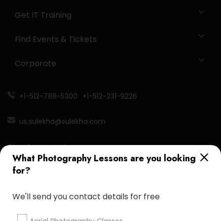
Get IT Training
Find Events & Tickets
Corporate
+1-512-788-5300
+1-512-231-9226
us.sulekha@sulekha.com
Stay Connected
What Photography Lessons are you looking
for?
Sulekha App
Events App
Event Organizer App
We'll send you contact details for free