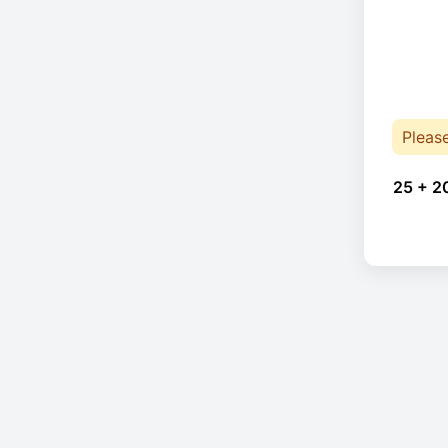
Pleas
25 + 2