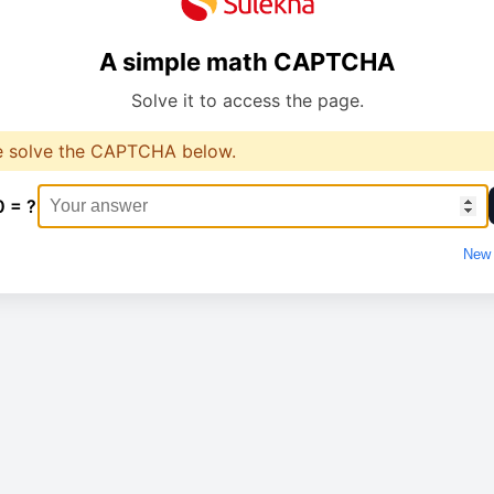
A simple math CAPTCHA
Solve it to access the page.
e solve the CAPTCHA below.
0 = ?
New 