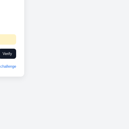
Verify
challenge