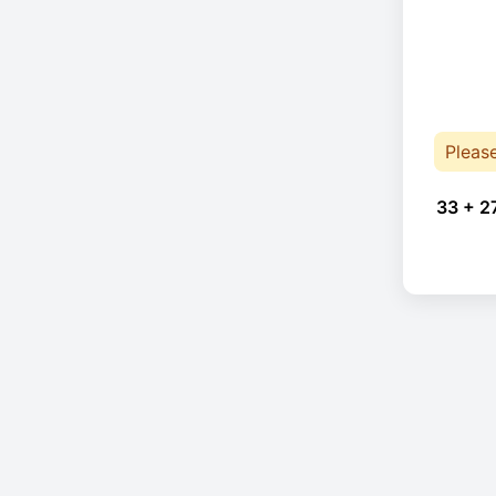
Pleas
33 + 2