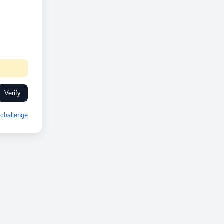
Verify
challenge