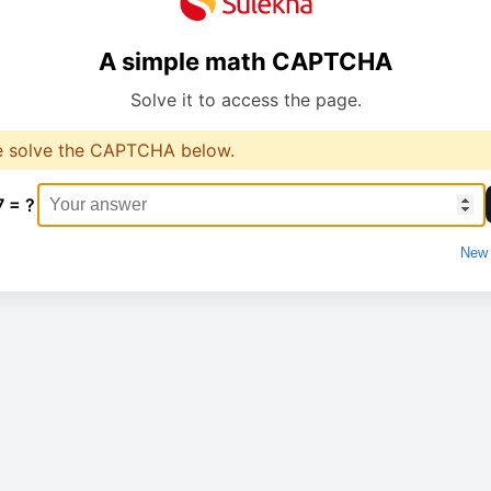
A simple math CAPTCHA
Solve it to access the page.
e solve the CAPTCHA below.
7 = ?
New 