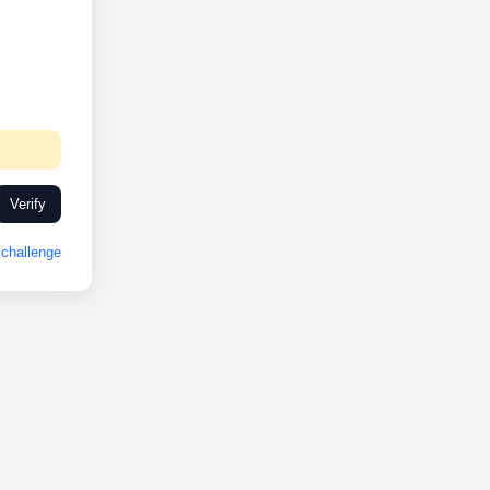
Verify
challenge