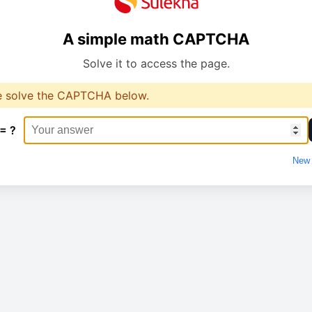
A simple math CAPTCHA
Solve it to access the page.
e solve the CAPTCHA below.
 = ?
New 