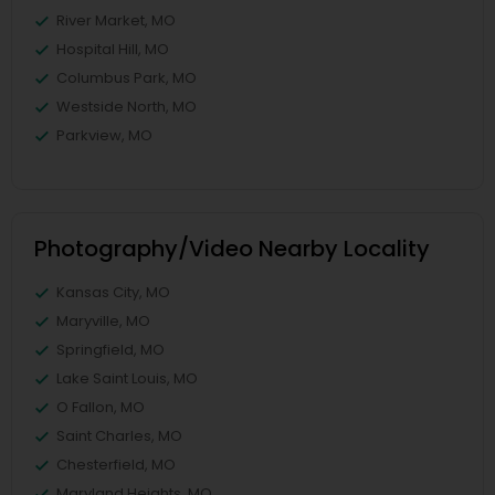
River Market, MO
Hospital Hill, MO
Columbus Park, MO
Westside North, MO
Parkview, MO
Photography/Video Nearby Locality
Kansas City, MO
Maryville, MO
Springfield, MO
Lake Saint Louis, MO
O Fallon, MO
Saint Charles, MO
Chesterfield, MO
Maryland Heights, MO