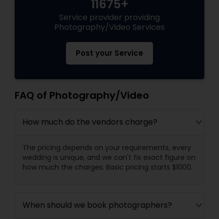
11675+
Service provider providing
Photography/Video Services
Post your Service
FAQ of Photography/Video
How much do the vendors charge?
The pricing depends on your requirements, every
wedding is unique, and we can't fix exact figure on
how much the charges. Basic pricing starts $1000.
When should we book photographers?