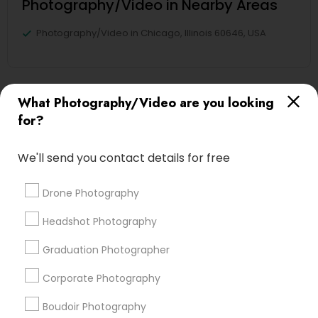
Photography/Video in Nearby Areas
Photography/Video in Chicago, Illinois 60646, USA
What Photography/Video are you looking
Find Local Photography/Video in
for?
Nearby Cities
Kansas City, MO
We'll send you contact details for free
Most Searched Photography/Video
Drone Photography
Terms in Munden, KS
Headshot Photography
Architectural Photography
Photojournalists
Graduation Photographer
Corporate Party DJ
Disc Jockey Entertainment
Private Party DJ
Photography Professionals
Corporate Photography
Commercial Photographers
wildlife Photography
Boudoir Photography
Street Photography
Image Creators