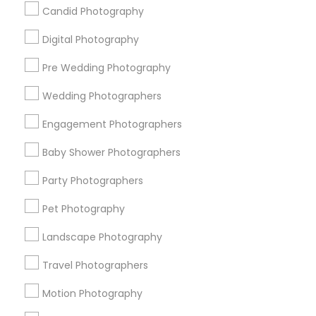
Badge
Offers
Q&A
Testimonials
All Categories
Candid Photography
All Services
Sitemap
Digital Photography
Pre Wedding Photography
Find and Post Ads
Wedding Photographers
Get IT Training
Engagement Photographers
Find Events & Tickets
Baby Shower Photographers
Corporate
Party Photographers
Pet Photography
+1-512-788-5300
+1-512-231-9226
Landscape Photography
us.sulekha@sulekha.com
Travel Photographers
Motion Photography
Stay Connected