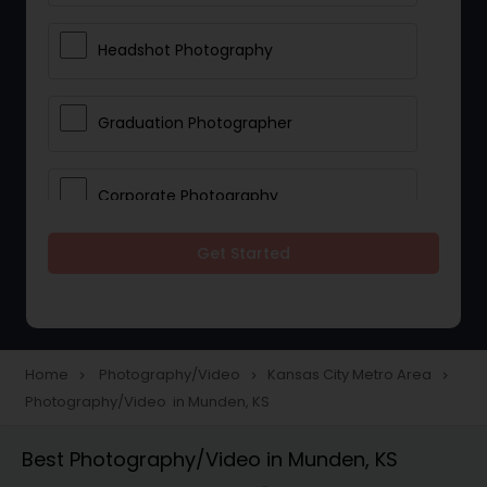
Headshot Photography
Graduation Photographer
Corporate Photography
Get Started
Boudoir Photography
Newborn Photographers
Home
Photography/Video
Kansas City Metro Area
navigate_next
navigate_next
navigate_next
Photography/Video in Munden, KS
Portrait Photographers
Best Photography/Video in Munden, KS