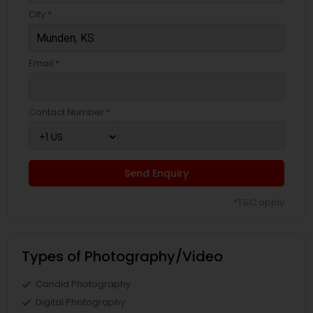
City *
Email *
Contact Number *
Send Enquiry
*T&C apply
Types of Photography/Video
Candid Photography
Digital Photography