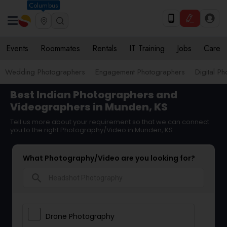
Columbus
Events
Roommates
Rentals
IT Training
Jobs
Care
Wedding Photographers
Engagement Photographers
Digital P
Best Indian Photographers and
Videographers in Munden, KS
Tell us more about your requirement so that we can connect
you to the right Photography/Video in Munden, KS
What Photography/Video are you looking for?
search
Drone Photography