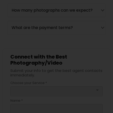
How many photographs can we expect?
What are the payment terms?
Connect with the Best
Photography/Video
Submit your info to get the best agent contacts
immediately.
Choose your Service *
arrow_drop_down
Name *