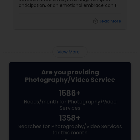
anticipation, or an emotional embrace can tell
a story that words often cannot. That's the
true beauty of storytelling photography.
Prom Photography
local_library
Read More
Beyond Posed Pictures
Nature Photography
View More...
Real Estate Photography
Are you providing
Photography/Video Service
Commercial Photography
1586+
Needs/month for Photography/Video
Services
1358+
Searches for Photography/Video Services
for this month