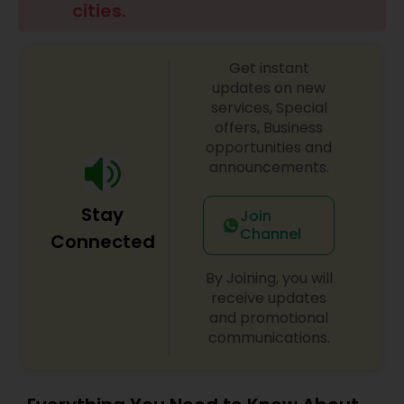
cities.
Family Photographers
Get instant
Wedding Videographers
updates on new
services, Special
offers, Business
Candid Photography
opportunities and
announcements.
Digital Photography
Stay
Join
Channel
Connected
Pre Wedding Photography
By Joining, you will
receive updates
and promotional
Wedding Photographers
communications.
Engagement Photographers