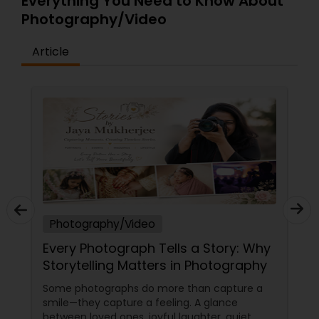
Everything You Need to Know About
Photography/Video
Baby Shower Photographers
Article
Party Photographers
Pet Photography
Landscape Photography
Travel Photographers
Photography/Video
Every Photograph Tells a Story: Why
Storytelling Matters in Photography
Motion Photography
Some photographs do more than capture a
smile—they capture a feeling. A glance
Freelance Photographers
between loved ones, joyful laughter, quiet