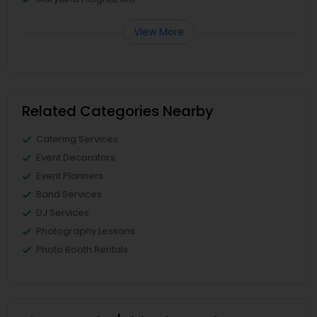
View More
Related Categories Nearby
Catering Services
Event Decorators
Event Planners
Band Services
DJ Services
Photography Lessons
Photo Booth Rentals