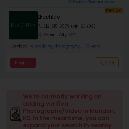
Cinematography
Switch Banner View
visibility
Premium
Ekachitra
Studio Photography
phone
512-515-9579 (Pin: 83409)
location_on
Kansas City, MO
Product Photography
Service:
Pre Wedding Photography
, +16 More
Maternity Photographers
Enquire
call
Call
Event Videography
We're currently working on
Birthday Party Photographers
adding verified
Photography/Video in Munden,
Event Photographers
KS. In the meantime, you can
expand your search in nearby