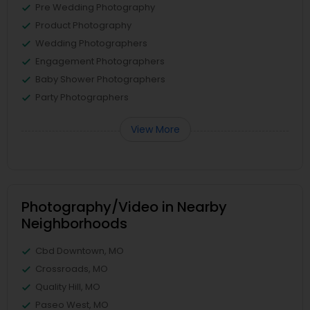
Pre Wedding Photography
Product Photography
Wedding Photographers
Engagement Photographers
Baby Shower Photographers
Party Photographers
View More
Photography/Video in Nearby
Neighborhoods
Cbd Downtown, MO
Crossroads, MO
Quality Hill, MO
Paseo West, MO