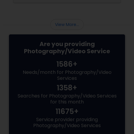
the making. Enter
View More...
Are you providing
Photography/Video Service
1586+
Needs/month for Photography/Video
Services
1358+
Searches for Photography/Video Services
for this month
11675+
Service provider providing
Photography/Video Services