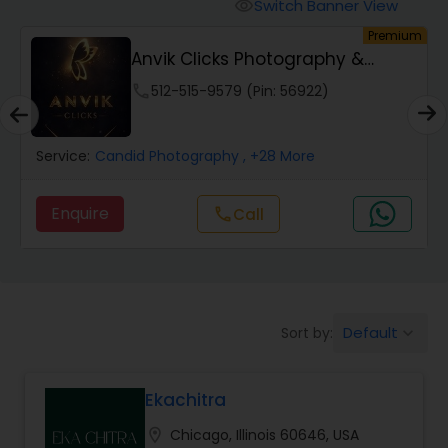
Cinematography
Switch Banner View
visibility
um
Premium
Anvik Clicks Photography &
Studio Photography
Videography
phone
512-515-9579 (Pin: 56922)
Product Photography
Service:
Candid Photography
, +28 More
Maternity Photographers
Enquire
Call
call
Event Videography
Default
Sort by:
keyboard_arrow_down
Birthday Party Photographers
Ekachitra
Event Photographers
location_on
Chicago, Illinois 60646, USA