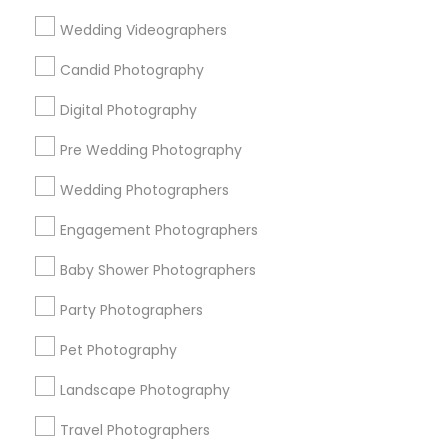
Useful Links
Wedding Videographers
Badge
Offers
Q&A
Testimonials
All Categories
Candid Photography
All Services
Sitemap
Digital Photography
Pre Wedding Photography
Find and Post Ads
Wedding Photographers
Get IT Training
Engagement Photographers
Find Events & Tickets
Baby Shower Photographers
Corporate
Party Photographers
Pet Photography
+1-512-788-5300
+1-512-231-9226
Landscape Photography
us.sulekha@sulekha.com
Travel Photographers