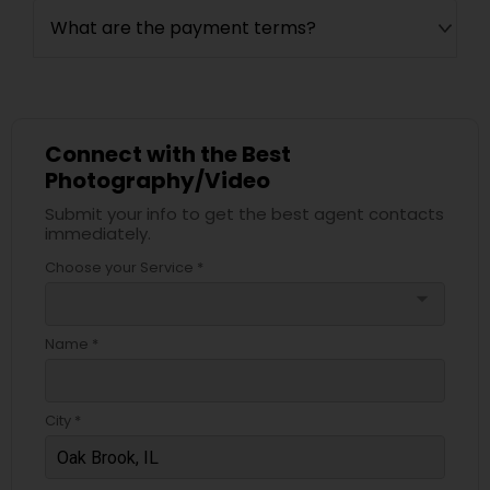
What are the payment terms?
Connect with the Best
Photography/Video
Submit your info to get the best agent contacts
immediately.
Choose your Service *
arrow_drop_down
Name *
City *