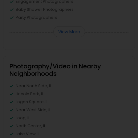
Engagement Photographers
Baby Shower Photographers
Party Photographers
View More
Photography/Video in Nearby
Neighborhoods
Near North Side, IL
Lincoln Park, IL
Logan Square, IL
Near West Side, IL
Loop, IL
North Center, IL
Lake View, IL