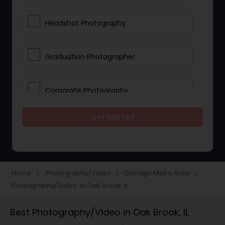
Headshot Photography
Graduation Photographer
Corporate Photography
Get Started
Boudoir Photography
Newborn Photographers
Home
Photography/Video
Chicago Metro Area
navigate_next
navigate_next
navigate_next
Photography/Video in Oak Brook, IL
Portrait Photographers
Best Photography/Video in Oak Brook, IL