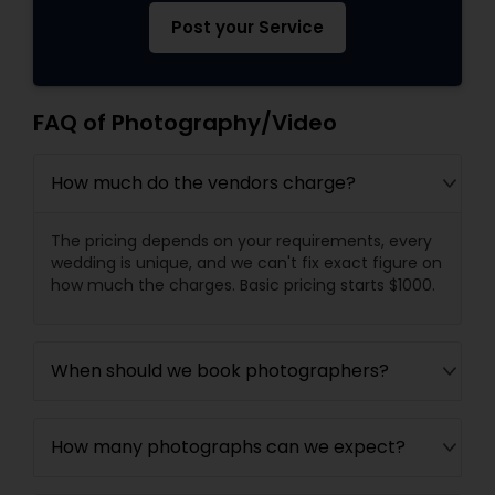
Post your Service
FAQ of Photography/Video
How much do the vendors charge?
The pricing depends on your requirements, every
wedding is unique, and we can't fix exact figure on
how much the charges. Basic pricing starts $1000.
When should we book photographers?
How many photographs can we expect?