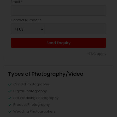
Email *
Contact Number *
Send Enquiry
*T&C apply
Types of Photography/Video
Candid Photography
Digital Photography
Pre Wedding Photography
Product Photography
Wedding Photographers