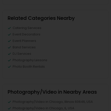
Related Categories Nearby
Catering Services
Event Decorators
Event Planners
Band Services
DJ Services
Photography Lessons
Photo Booth Rentals
Photography/Video in Nearby Areas
Photography/Video in Chicago, Illinois 60646, USA
Photography/Video in Chicago, IL, USA