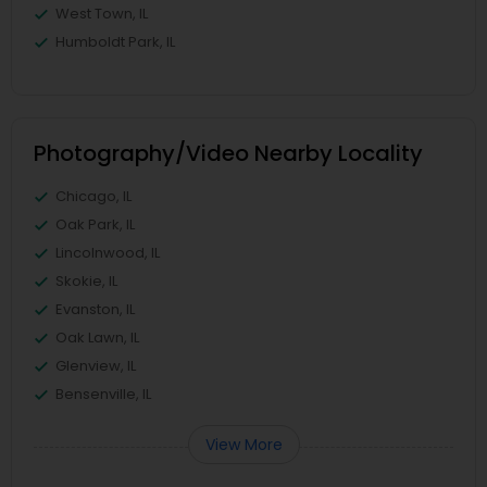
West Town, IL
Humboldt Park, IL
Photography/Video Nearby Locality
Chicago, IL
Oak Park, IL
Lincolnwood, IL
Skokie, IL
Evanston, IL
Oak Lawn, IL
Glenview, IL
Bensenville, IL
View More