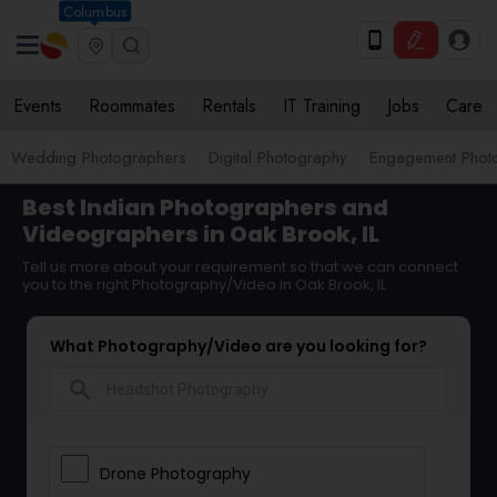
Columbus
Events
Roommates
Rentals
IT Training
Jobs
Care
Wedding Photographers
Digital Photography
Engagement Phot
Best Indian Photographers and
Videographers in Oak Brook, IL
Tell us more about your requirement so that we can connect
you to the right Photography/Video in Oak Brook, IL
What Photography/Video are you looking for?
search
Drone Photography