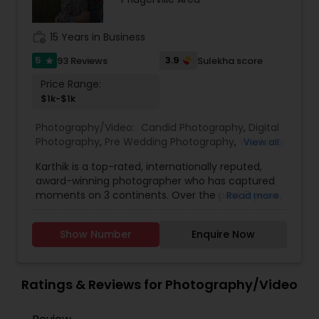
Videography.
work_history
15 Years in Business
5
3.9
93 Reviews
Sulekha score
star
Price Range:
$1k-$1k
Photography/Video:
Candid Photography
,
Digital
Photography
,
Pre Wedding Photography
,
Wedding
View all
Photographers
,
Product Photography
,
Karthik is a top-rated, internationally reputed,
Engagement Photographers
,
Baby Shower
award-winning photographer who has captured
Photographers
,
Party Photographers
,
Maternity
moments on 3 continents. Over the past 8 years,
Read more
Photographers
,
Wedding Videographers
,
Family
he has captured over 200+ events through his
Photographers
,
Portrait Photographers
,
Newborn
trained eyes and by using state-of-the-art
Photographers
,
Birthday Party Photographers
,
Show Number
Enquire Now
technologies and tools. An Engineering Account
Event Photographers
,
Studio Photography
,
Real
Manager by the weekday, Photographer by the
Estate Photography
,
Pet Photography
,
Landscape
evenings and weekend, Karthik honed his skills at:
Photography
,
Travel Photographers
,
Motion
o New York Institute of Photography, New York o
Ratings & Reviews for Photography/Video
Photography
,
Freelance Photographers
MBA, Strategic Management, University of
Houston, Texas o MS, Civil Engineering, Lamar