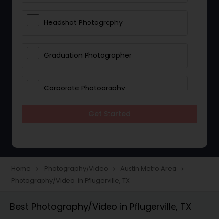
Headshot Photography
Graduation Photographer
Corporate Photography
Get Started
Boudoir Photography
Newborn Photographers
Home
Photography/Video
Austin Metro Area
navigate_next
navigate_next
navigate_next
Photography/Video in Pflugerville, TX
Portrait Photographers
Best Photography/Video in Pflugerville, TX