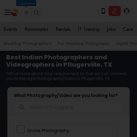
Columbus
Events
Roommates
Rentals
IT Training
Jobs
Care
Wedding Photographers
Pre Wedding Photography
Digital Ph
Best Indian Photographers and
Videographers in Pflugerville, TX
Tell us more about your requirement so that we can connect
you to the right Photography/Video in Pflugerville, TX
What Photography/Video are you looking for?
search
Drone Photography