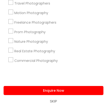
Travel Photographers
Submit your info to get the best agent contacts
immediately.
Motion Photography
Choose your Service *
Freelance Photographers
arrow_drop_down
Prom Photography
Name *
Nature Photography
Real Estate Photography
City *
Commercial Photography
Email *
Contact Number *
Enquire Now
SKIP
Send Enquiry