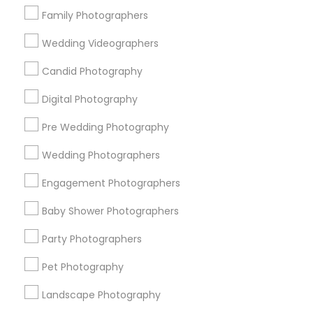
Family Photographers
The pricing depends on your requirements, every
Wedding Videographers
wedding is unique, and we can't fix exact figure on
how much the charges. Basic pricing starts $1000.
Candid Photography
Digital Photography
When should we book photographers?
Pre Wedding Photography
Wedding Photographers
How many photographs can we expect?
Engagement Photographers
Baby Shower Photographers
What are the payment terms?
Party Photographers
Pet Photography
Connect with the Best
Landscape Photography
Photography/Video