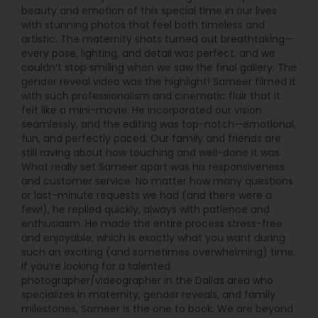
beauty and emotion of this special time in our lives
with stunning photos that feel both timeless and
artistic. The maternity shots turned out breathtaking—
every pose, lighting, and detail was perfect, and we
couldn’t stop smiling when we saw the final gallery. The
gender reveal video was the highlight! Sameer filmed it
with such professionalism and cinematic flair that it
felt like a mini-movie. He incorporated our vision
seamlessly, and the editing was top-notch—emotional,
fun, and perfectly paced. Our family and friends are
still raving about how touching and well-done it was.
What really set Sameer apart was his responsiveness
and customer service. No matter how many questions
or last-minute requests we had (and there were a
few!), he replied quickly, always with patience and
enthusiasm. He made the entire process stress-free
and enjoyable, which is exactly what you want during
such an exciting (and sometimes overwhelming) time.
If you’re looking for a talented
photographer/videographer in the Dallas area who
specializes in maternity, gender reveals, and family
milestones, Sameer is the one to book. We are beyond