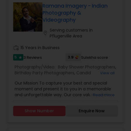
customers with stunning Photos and videos in a
Studios stands as a testament to excellence in
Ramana Imagery - Indian
timely manner.
the world of photography and videography.
Photography &
Videography
Serving customers in
location_on
Pflugerville Area
work_history
15 Years in Business
5
3.9
3 Reviews
Sulekha score
star
Photography/Video:
Baby Shower Photographers
,
Birthday Party Photographers
,
Candid
View all
Photography
,
Cinematography
,
Digital
Our Mission To capture your best and special
Photography
,
Engagement Photographers
,
Event
moment and present it to you in a memorable
Photographers
,
Event Videography
,
Family
and unforgettable way. Our core values which
Read more
Photographers
,
Landscape Photography
,
have made me the very best among every
Maternity Photographers
,
Motion Photography
,
photographer include: Absolute Dedication,
Nature Photography
,
Party Photographers
,
Show Number
Enquire Now
Integrity, Commitment, Friendliness, Honesty,
Portrait Photographers
,
Pre Wedding
Service, Reliability, Trustworthiness. Our Camera
Photography
,
Studio Photography
,
Wedding
eye sees a Moment, Captures it, Enhances it, and
Photographers
,
Wedding Videographers
Presents it in a Memorable way. For us