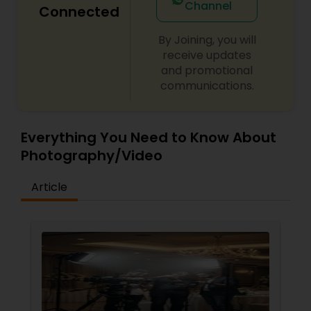
Channel
Connected
By Joining, you will
receive updates
and promotional
communications.
Everything You Need to Know About
Photography/Video
Article