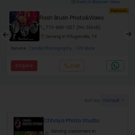
Cinematography
Switch Banner View
visibility
um
Premium
Flash Brush Photo&Video
Studio Photography
phone
773-886-1257 (Pin: 51948)
location_on
Serving in Pflugerville, TX
Product Photography
Service:
Candid Photography
, +29 More
Maternity Photographers
Enquire
call
Call
Event Videography
Default
Sort by:
keyboard_arrow_down
Birthday Party Photographers
Chhaya Photo Studio
Event Photographers
Serving customers in
location_on