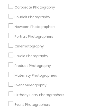
Photography/Video Service
Corporate Photography
1586+
Boudoir Photography
Needs/month for Photography/Video
Services
Newborn Photographers
1358+
Portrait Photographers
Searches for Photography/Video Services
for this month
Cinematography
11672+
Studio Photography
Service provider providing
Photography/Video Services
Product Photography
Post your Service
Maternity Photographers
Event Videography
FAQ of Photography/Video
Birthday Party Photographers
Event Photographers
How much do the vendors charge?