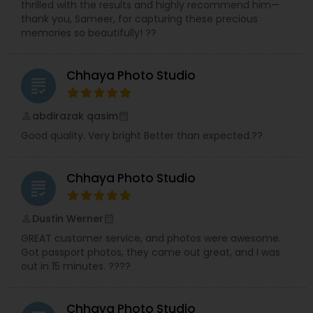
thrilled with the results and highly recommend him—
thank you, Sameer, for capturing these precious
memories so beautifully! ??
Chhaya Photo Studio
grading
abdirazak qasim
perm_identity
calendar_month
Good quality. Very bright Better than expected.??
Chhaya Photo Studio
grading
Dustin Werner
perm_identity
calendar_month
GREAT customer service, and photos were awesome.
Got passport photos, they came out great, and I was
out in 15 minutes. ????
Chhaya Photo Studio