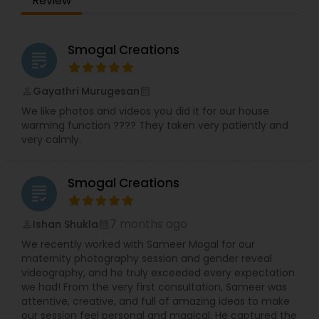
Review
University, Texas
Smogal Creations
grading
Gayathri Murugesan
perm_identity
calendar_month
We like photos and videos you did it for our house
warming function ???? They taken very patiently and
very calmly.
Smogal Creations
grading
7 months ago
Ishan Shukla
perm_identity
calendar_month
We recently worked with Sameer Mogal for our
maternity photography session and gender reveal
videography, and he truly exceeded every expectation
we had! From the very first consultation, Sameer was
attentive, creative, and full of amazing ideas to make
our session feel personal and magical. He captured the