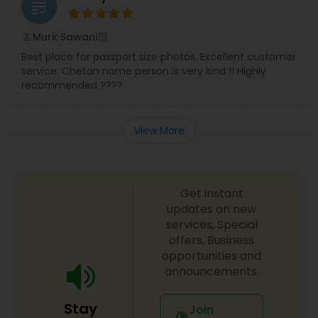
grading
Murk Sawani
perm_identity
calendar_month
Best place for passport size photos. Excellent customer
service. Chetan name person is very kind !! Highly
recommended ????
View More
Get instant
updates on new
services, Special
offers, Business
opportunities and
announcements.
Stay
Join