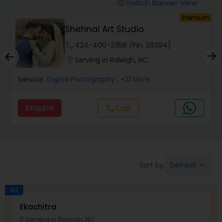
Cinematography
Switch Banner View
visibility
um
Premium
Shehnai Art Studio
Studio Photography
phone
424-400-2358 (Pin: 39394)
location_on
Serving in Raleigh, NC
Product Photography
Service:
Digital Photography
, +21 More
Maternity Photographers
Enquire
Call
call
Event Videography
Default
Sort by:
keyboard_arrow_down
Birthday Party Photographers
Ad
Event Photographers
Ekachitra
Serving in Raleigh, NC
location_on