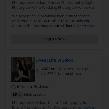
Photography/Video:
Candid Photography
,
Digital
Photography
,
Pre Wedding Photography
,
Product
View all
Photography
,
Wedding Photographers
,
We take pride in providing high quality service
Engagement Photographers
,
Baby Shower
and images. Look no further to let us help you
Photographers
capture the memories that will last a lifetime.
Read more
Our services include portrait photography,
maternity shoots, family shoots, engagement
Enquire Now
sessions, graduate, head shots, and more.
Sweet Life Studios
4902 Brookhaven Dr, Raleigh,
location_on
NC 27612, United States
work_history
5 Years in Business
1.5
Sulekha score
Photography/Video:
Digital Photography
,
Real
Estate Photography
,
Pet Photography
,
Landscape
View all