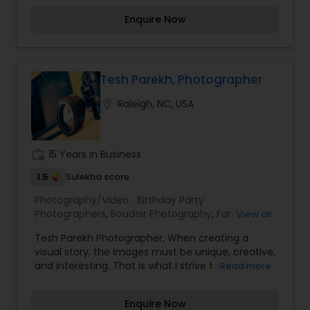
editorials. We are dedicated in providing only the
Enquire Now
highest products and service all across the US.
Tesh Parekh, Photographer
location_on
Raleigh, NC, USA
work_history
15 Years in Business
1.5
Sulekha score
Photography/Video:
Birthday Party
Photographers
,
Boudoir Photography
,
Family
View all
Photographers
,
Wedding Photographers
,
Wedding
Tesh Parekh Photographer, When creating a
Videographers
visual story, the images must be unique, creative,
and interesting. That is what I strive to achieve
Read more
through my photography. Nothing feels forced.
It’s important to feel like your natural self and if
Enquire Now
you don’t like having your photo taken, you won’t