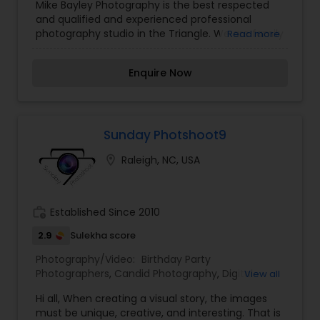
Mike Bayley Photography is the best respected
and qualified and experienced professional
photography studio in the Triangle. We are family
Read more
operated and have been in business in Raleigh
for more than 25 years. Mike Bayley Photography
Enquire Now
specializes in working with people, forming
relationships, and creating unique one of a kind
images that you will want to display proudly in
your home. We offer photograph services for
families, children, weddings, babies, high school
Sunday Photshoot9
seniors, and much more. At Mike Bayley
location_on
Raleigh, NC, USA
Photography our goal is to capture extraordinary
images for you and your family. We can
guarantee that your experience with us will be
personalized, unique, and a lots of fun.
work_history
Established Since 2010
2.9
Sulekha score
Photography/Video:
Birthday Party
Photographers
,
Candid Photography
,
Digital
View all
Photography
,
Engagement Photographers
,
Event
Hi all, When creating a visual story, the images
Photographers
,
Event Videography
,
Family
must be unique, creative, and interesting. That is
Photographers
,
Maternity Photographers
,
Nature