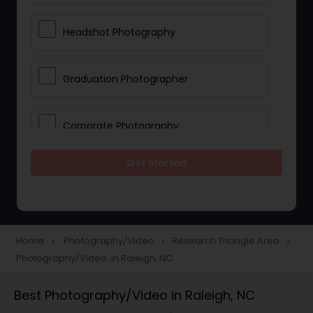
Headshot Photography
Graduation Photographer
Corporate Photography
Get Started
Boudoir Photography
Newborn Photographers
Home
Photography/Video
Research Triangle Area
navigate_next
navigate_next
navigate_next
Photography/Video in Raleigh, NC
Portrait Photographers
Best Photography/Video in Raleigh, NC