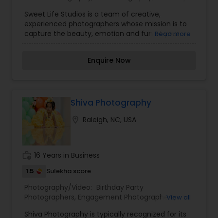
Photography
,
Architectural Photography
,
Travel
Sweet Life Studios is a team of creative,
Photographers
,
Motion Photography
,
Freelance
experienced photographers whose mission is to
Photographers
,
Prom Photography
,
Sports
capture the beauty, emotion and fun of your
Read more
Photography
,
Nature Photography
,
Fine Art
wedding day in a style that is classic and timeless
Photography
,
yet with a modern sensibility. Elizabeth and
Enquire Now
Christa bring over fifteen years of experience as
professional photographers and bring in the joy
of documenting celebrations of love, life and
family.
Shiva Photography
location_on
Raleigh, NC, USA
work_history
16 Years in Business
1.5
Sulekha score
Photography/Video:
Birthday Party
Photographers
,
Engagement Photographers
,
View all
Event Videography
,
Family Photographers
,
Shiva Photography is typically recognized for its
Freelance Photographers
,
Landscape