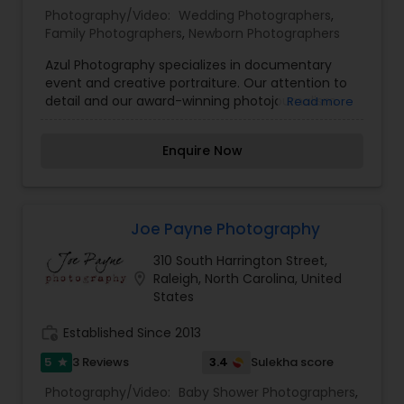
Photography/Video:
Wedding Photographers
,
Family Photographers
,
Newborn Photographers
Azul Photography specializes in documentary
event and creative portraiture. Our attention to
detail and our award-winning photojournalism
Read more
backgrounds allow us to bring a unique
perspective to all subjects in front of our lenses.
Enquire Now
We capture natural moments that are both
artistic and compelling, whether photographing
children and families, or capturing the emotion in
telling the story of your wedding day.
Joe Payne Photography
310 South Harrington Street,
location_on
Raleigh, North Carolina, United
States
work_history
Established Since 2013
5
3.4
3 Reviews
Sulekha score
star
Photography/Video:
Baby Shower Photographers
,