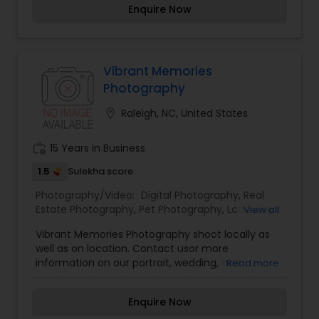
Enquire Now
via PM for pricing, appointments. Picture Passion
can help you!
Vibrant Memories
Photography
location_on
Raleigh, NC, United States
work_history
15 Years in Business
1.5
Sulekha score
Photography/Video:
Digital Photography
,
Real
Estate Photography
,
Pet Photography
,
Landscape
View all
Photography
,
Architectural Photography
,
Travel
Vibrant Memories Photography shoot locally as
Photographers
,
Motion Photography
,
Freelance
well as on location. Contact usor more
Photographers
,
Prom Photography
,
Sports
information on our portrait, wedding, and
Read more
Photography
,
Nature Photography
,
Fine Art
commercial photography. lead photographer
Photography
and owner, Dilip Barman, has been involved with
Enquire Now
photography since elementary school. He is an