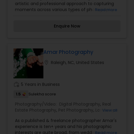
artistic and professional approach to capturing
Photography
,
Portrait Photographers
,
Pre
moments across various types of photography.
Read more
Wedding Photography
,
Wedding Photographers
,
Specializing in both traditional and contemporary
Wedding Videographers
styles, Shiva Photography captures the intricate
Enquire Now
details, emotions, and grandeur of wedding
ceremonies and receptions. Covering a wide
range of events such as engagements,
birthdays, anniversaries, and cultural gatherings
with an eye for detail and storytelling.
Amar Photography
location_on
Raleigh, NC, United States
work_history
5 Years in Business
1.5
Sulekha score
Photography/Video:
Digital Photography
,
Real
Estate Photography
,
Pet Photography
,
Landscape
View all
Photography
,
Architectural Photography
,
Travel
As a published & freelance photographer Amar's
Photographers
,
Motion Photography
,
Freelance
experience is ten+ years and his photographic
Photographers
,
Prom Photography
,
Sports
interests are quite broad, from weddings to
Read more
Photography
,
Nature Photography
,
Fine Art