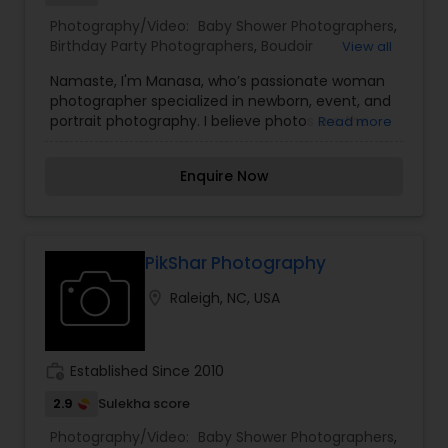
Photography/Video:
Baby Shower Photographers
,
Birthday Party Photographers
,
Boudoir
View all
Photography
,
Candid Photography
,
Digital
Namaste, I'm Manasa, who’s passionate woman
Photography
,
Engagement Photographers
,
Event
photographer specialized in newborn, event, and
Photographers
,
Event Videography
,
Family
portrait photography. I believe photos are the
Read more
Photographers
,
Freelance Photographers
,
visual form of the memories that allow us to
Landscape Photography
,
Maternity
relive in the moments. I have a keen eye for
Photographers
,
Motion Photography
,
Nature
Enquire Now
detail and a patient approach, ensuring a
Photography
,
Newborn Photographers
,
Party
comfortable and enjoyable experience during
Photographers
,
Pet Photography
,
Portrait
each session. Let me be a part of your journey
Photographers
,
Pre Wedding Photography
,
and help you create lasting memories through
Product Photography
,
Studio Photography
,
the art of photography.
PikShar Photography
Wedding Photographers
,
location_on
Raleigh, NC, USA
work_history
Established Since 2010
2.9
Sulekha score
Photography/Video:
Baby Shower Photographers
,