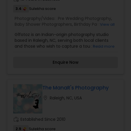
3.4
Sulekha score
Photography/Video:
Pre Wedding Photography
,
Baby Shower Photographers
,
Birthday Party
View all
Photographers
,
Commercial Photography
,
G1fotoz is an Indian-origin photography studio
Corporate Photography
,
Engagement
based in Raleigh, NC, serving both local clients
Photographers
,
Event Photographers
,
Family
and those who wish to capture a touch of
Read more
Photographers
,
Maternity Photographers
,
Motion
heritage in every frame. Specializing in weddings,
Photography
,
Newborn Photographers
,
Portrait
portraits, festivals, and cultural events, G1fotoz
Photographers
,
Prom Photography
,
Real Estate
Enquire Now
blends traditional aesthetics with contemporary
Photography
,
Wedding Photographers
,
Wedding
techniques—bringing alive emotions, rituals, and
Videographers
celebrations through vibrant, soulful imagery.
With a keen eye for detail, mastery of light, and
deep respect for cultural nuances, G1fotoz
The ManaR's Photography
delivers beautifully crafted photographs that
location_on
Raleigh, NC, USA
become treasured keepsakes for families across
communities.
work_history
Established Since 2010
2.9
Sulekha score