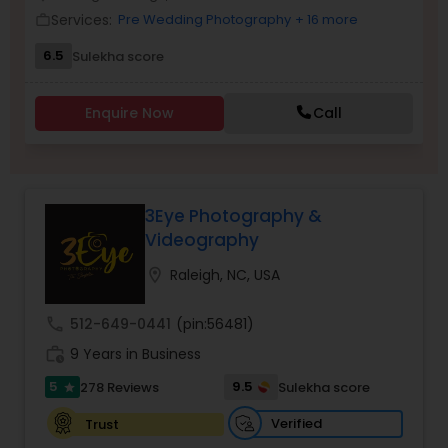
Services:
Pre Wedding Photography
+ 16 more
Family Photographers
work_outline
6.5
Sulekha score
Wedding Videographers
Enquire Now
Call
Candid Photography
3Eye Photography &
Digital Photography
Videography
location_on
Raleigh, NC, USA
Pre Wedding Photography
call
512-649-0441
(pin:56481)
work_history
9 Years in Business
Wedding Photographers
5
9.5
278 Reviews
Sulekha score
star
Engagement Photographers
Verified
Trust