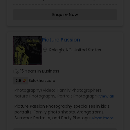
photojournalism, portraits to night photography,
Photography
,
landscape to macro, and even the fast action
Enquire Now
trickery of sporting events. Through constant
research for new techniques and attention to
lighting, composition, and detail, he is always
looking for new and creative ways to bring
uniqueness into his photography. Let him Click,
Picture Passion
Capture & Captivate memories with his passion
location_on
Raleigh, NC, United States
and vision to work for you.
work_history
15 Years in Business
2.9
Sulekha score
Photography/Video:
Family Photographers
,
Nature Photography
,
Portrait Photographers
,
View all
Birthday Party Photographers
,
Party
Picture Passion Photography specializes in kid’s
Photographers
,
Product Photography
portraits, Family photo shoots, Arangetrams,
Summer Portraits, and Party Photography etc.
Read more
When moments cannot be put in words, let's
photography do the talking! Please contact us