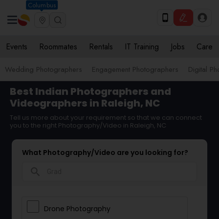
Columbus
Events
Roommates
Rentals
IT Training
Jobs
Care
Wedding Photographers
Engagement Photographers
Digital P
Best Indian Photographers and
Videographers in Raleigh, NC
Tell us more about your requirement so that we can connect
you to the right Photography/Video in Raleigh, NC
What Photography/Video are you looking for?
search
Drone Photography