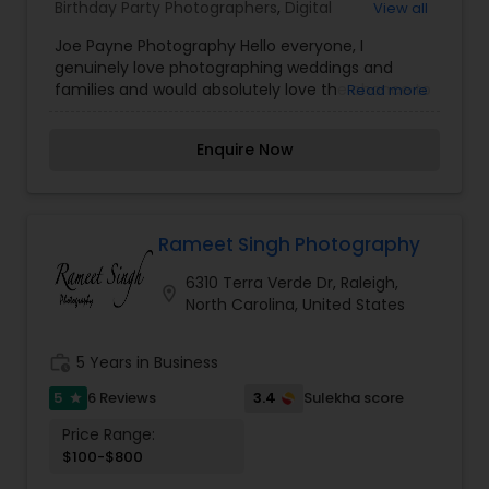
Birthday Party Photographers
,
Digital
View all
Photography
,
Engagement Photographers
,
Event
Joe Payne Photography Hello everyone, I
Photographers
,
Event Videography
,
Family
genuinely love photographing weddings and
Photographers
,
Nature Photography
,
Party
families and would absolutely love the chance to
Read more
Photographers
,
Wedding Photographers
,
Wedding
photograph yours! I’m passionate about
Videographers
photography and would like to reach the level of
Enquire Now
success, which is not possible without your help
and support. Your feedback is significant and will
help to improve my skills. Book photography
session today and I guarantee you to capture
the best moment of your life and I assure you
Rameet Singh Photography
that you won't be disappointed. For more details
6310 Terra Verde Dr, Raleigh,
kindly contact me looking forward to working with
location_on
North Carolina, United States
you. Thanks!
work_history
5 Years in Business
5
3.4
6 Reviews
Sulekha score
star
Price Range:
$100-$800