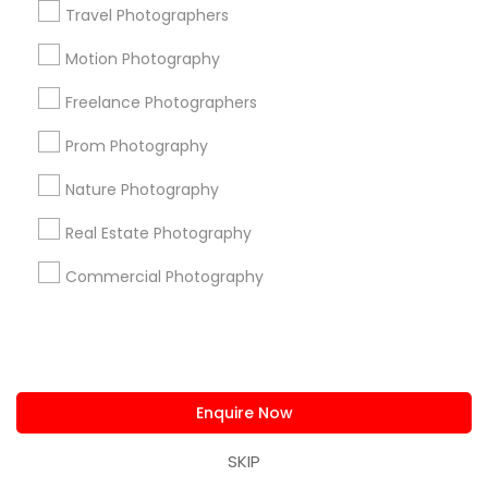
Travel Photographers
View More
Motion Photography
Freelance Photographers
Get instant
Prom Photography
updates on new
services, Special
Nature Photography
offers, Business
Real Estate Photography
opportunities and
announcements.
Commercial Photography
Stay
Join
Channel
Connected
By Joining, you will
Enquire Now
receive updates
and promotional
SKIP
communications.