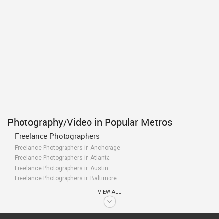
Photography/Video in Popular Metros
Freelance Photographers
Freelance Photographers in Anchorage
Freelance Photographers in Atlanta
Freelance Photographers in Austin
Freelance Photographers in Baltimore
Freelance Photographers in Bay Area
VIEW ALL
Freelance Photographers in Birmingham
Freelance Photographers in Boston