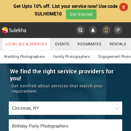
Get Upto 10% off. List your service now! Use code
X
SULHOME10
Get Started
Sulekha
Main
Menu
LOCAL BIZ & SERVICES
EVENTS
ROOMMATES
RENTALS
Photography / Video
IT TRAINING & PLACEMENT
JOBS
CARE SERVICES
Wedding Photographers
Family Photographers
Engagement Photo
LOCATION
LAWYERS
IMMIGRATION
WEDDING SERVICES
We find the right service providers for
you!
YOUR MOBILE NUMBER
EVENTS
REAL ESTATE
ASTROLOGERS
BUY/SELL
Get notified about services that match your
GET APP LINK
requirement
MORE
ROOMMATES
CARS
IMMIGRATION
WEDDING SERVICES
RENTALS
CLASSIFIEDS
TRAVEL
BUY/SELL
INDIA PULSE
IT
PROPERTY IN INDIA
REAL ESTATE
ASTROLOGERS