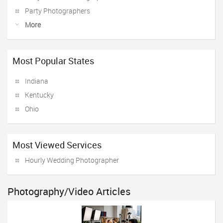
Party Photographers
More
Most Popular States
Indiana
Kentucky
Ohio
Most Viewed Services
Hourly Wedding Photographer
Photography/Video Articles