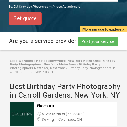
TRAINING
Eg:
DJ Services,Photography/Video,Astrologers
SERVICES FROM INDIA
LOCAL
Get quote
BIZ
&
More service to explore >
SERVICES
Are you a service provider
Post your service
CARE
SERVICES
Local Services
»
Photography/Video New York Metro Area
»
Birthday
Party Photographers New York Metro Area
»
Birthday Party
JOBS
Photographers New York, New York
»
Birthday Party Photographers in
Carroll Gardens, New York, NY
LAWYERS
Best Birthday Party Photography
in Carroll Gardens, New York, NY
IMMIGRATION
Ekachitra
512-515-9579
(Pin: 83409)
CLASSIFIEDS
Serving in Columbus, OH