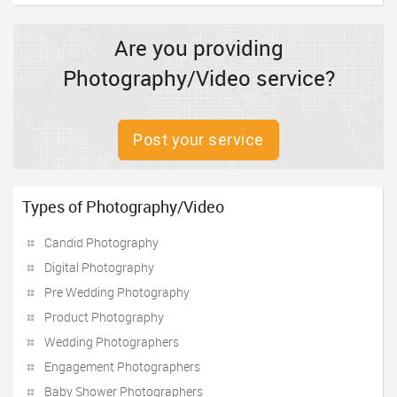
Are you providing
Photography/Video service?
Post your service
Types of Photography/Video
Candid Photography
Digital Photography
Pre Wedding Photography
Product Photography
Wedding Photographers
Engagement Photographers
Baby Shower Photographers