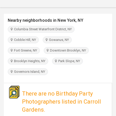
TRAVEL
INVEST
Nearby neighborhoods in New York, NY
Columbia Street Waterfront District, NY
INDIA
PULSE
Cobble Hill, NY
Gowanus, NY
Fort Greene, NY
Downtown Brooklyn, NY
Brooklyn Heights, NY
Park Slope, NY
Governors Island, NY
There are no Birthday Party
Photographers listed in Carroll
Gardens.