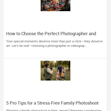
How to Choose the Perfect Photographer and
Videographer in New Jersey
Your special moments deserve more than just a click—they deserve
art. Let’s be real—choosing a photographer or videograp...
5 Pro Tips for a Stress-Free Family Photoshoot
(From a NJ Photographer Who Travels 50+ Miles
Planning a family photoshoot in New Jersey? Between coordinating