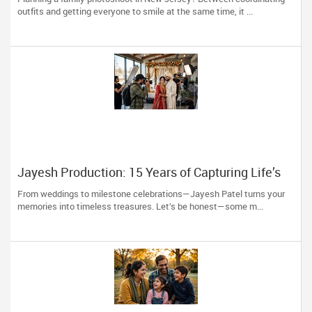
to You)
outfits and getting everyone to smile at the same time, it ...
Jayesh Production: 15 Years of Capturing Life’s
Most Precious Moments in New Jersey
From weddings to milestone celebrations—Jayesh Patel turns your
memories into timeless treasures. Let’s be honest—some m...