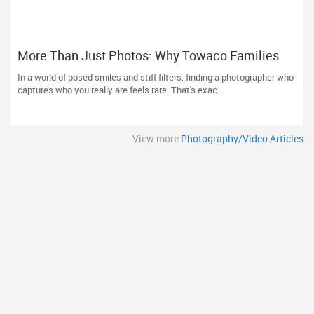
More Than Just Photos: Why Towaco Families
Trust Photoberry by Saumya for Life's Real
In a world of posed smiles and stiff filters, finding a photographer who
Moments
captures who you really are feels rare. That's exac...
View more
Photography/Video Articles