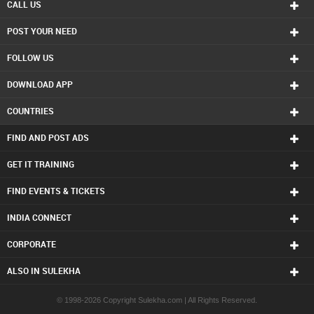
Freelance Photographers in Calgary
CALL US
Freelance Photographers in Charlottetown
POST YOUR NEED
Freelance Photographers in Chattanooga
Freelance Photographers in Chicago
FOLLOW US
Freelance Photographers in Cincinnati
Freelance Photographers in Cleveland
DOWNLOAD APP
Freelance Photographers in Conway
Freelance Photographers in Dallas Fortworth Area
COUNTRIES
Freelance Photographers in Denver
Freelance Photographers in Detroit
FIND AND POST ADS
Freelance Photographers in Edmonton
Freelance Photographers in Halifax
GET IT TRAINING
Freelance Photographers in Hartford
FIND EVENTS & TICKETS
Freelance Photographers in Houston
Freelance Photographers in Huntsville
INDIA CONNECT
Freelance Photographers in Indianapolis
Freelance Photographers in Inland Empire Area
CORPORATE
Freelance Photographers in Kansas City
Freelance Photographers in Knoxville
ALSO IN SULEKHA
Freelance Photographers in Lexington
Freelance Photographers in Los Angeles
© 1998-2026 Copyright Sulekha.com | All Rights Reserved.
Freelance Photographers in Louisville