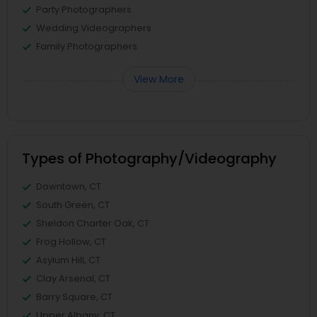
Party Photographers
Wedding Videographers
Family Photographers
View More
Types of Photography/Videography
Downtown, CT
South Green, CT
Sheldon Charter Oak, CT
Frog Hollow, CT
Asylum Hill, CT
Clay Arsenal, CT
Barry Square, CT
Upper Albany, CT