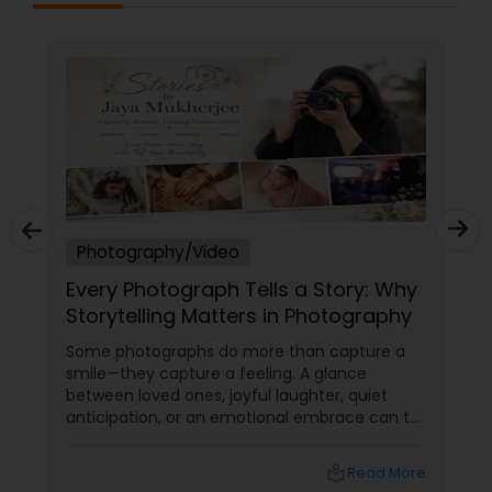
Photography/Video
Every Photograph Tells a Story: Why
Storytelling Matters in Photography
Some photographs do more than capture a
smile—they capture a feeling. A glance
between loved ones, joyful laughter, quiet
anticipation, or an emotional embrace can tell
a story that words often cannot. That's the
true beauty of storytelling photography.
local_library
Read More
Beyond Posed Pictures