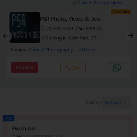
Cinematography
Switch Banner View
visibility
um
Premium
PSR Photo, Video & Live
Studio Photography
Streaming
phone
732-631-3991 (Pin: 56902)
location_on
Serving in Stamford, CT
Product Photography
Service:
Candid Photography
, +31 More
Maternity Photographers
Enquire
Call
call
Event Videography
Birthday Party Photographers
Default
Sort by:
keyboard_arrow_down
Ad
Event Photographers
Ekachitra
Serving in Stamford, CT
location_on