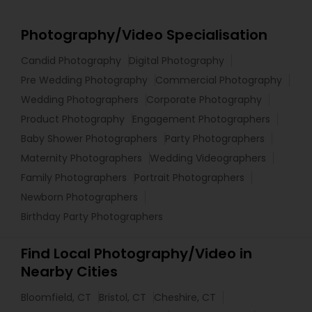
Photography/Video Specialisation
Candid Photography
Digital Photography
Pre Wedding Photography
Commercial Photography
Wedding Photographers
Corporate Photography
Product Photography
Engagement Photographers
Baby Shower Photographers
Party Photographers
Maternity Photographers
Wedding Videographers
Family Photographers
Portrait Photographers
Newborn Photographers
Birthday Party Photographers
Find Local Photography/Video in
Nearby Cities
Bloomfield, CT
Bristol, CT
Cheshire, CT