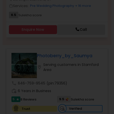
Family Photographers
Services:
Pre Wedding Photography
+ 16 more
work_outline
6.5
Sulekha score
Wedding Videographers
Enquire Now
Call
Candid Photography
Photoberry_by_Saumya
Digital Photography
Serving customers in Stamford
location_on
Area
Pre Wedding Photography
call
646-759-9545
(pin:79356)
Wedding Photographers
work_history
6 Years in Business
5
9.5
8 Reviews
Sulekha score
star
Engagement Photographers
Verified
Trust