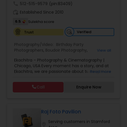
call
512-515-9579
(pin:83409)
work_history
Established Since 2010
6.5
Sulekha score
Verified
Trust
Photography/Video:
Birthday Party
Photographers
,
Boudoir Photography
,
View all
Cinematography
,
Corporate Photography
,
Drone
Ekachitra – Photography & Cinematography |
Photography
,
Engagement Photographers
,
Event
Chicago, USA Every moment has a story, and at
Photographers
,
Event Videography
,
Family
Ekachitra, we are passionate about turning those
Read more
Photographers
,
Freelance Photographers
,
moments into timeless visual memories.
Headshot Photography
,
Nature Photography
,
Through our lens, we capture authentic
Party Photographers
,
Portrait Photographers
,
Pre
Call
Enquire Now
emotions, meaningful connections, and the
Wedding Photography
,
Wedding Photographers
,
beauty of real life as it unfolds naturally. We
Wedding Videographers
believe photography and videography are more
than just images and clips they are stories
waiting to be told. From the quiet, emotional
Raj Foto Pavilion
glances during a wedding ceremony to the
Serving customers in Stamford
laughter shared at family celebrations, our goal is
location_on