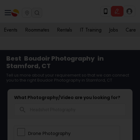
Events
Roommates
Rentals
IT Training
Jobs
Care
Best
Boudoir Photography
in
Stamford, CT
Tell us more about your requirement so that we can connect
you to the right Boudoir Photography in Stamford, CT
What Photography/Video are you looking for?
search
Drone Photography