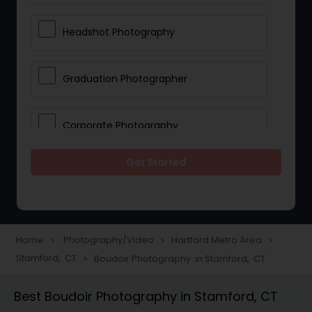
Headshot Photography
Graduation Photographer
Corporate Photography
Get Started
Boudoir Photography
Newborn Photographers
Home
Photography/Video
Hartford Metro Area
navigate_next
navigate_next
navigate_next
Stamford, CT
Boudoir Photography in Stamford, CT
navigate_next
Portrait Photographers
Best Boudoir Photography in Stamford, CT