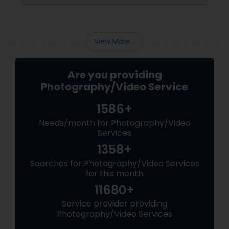
View More...
Are you providing
Photography/Video Service
1586+
Needs/month for Photography/Video
Services
1358+
Searches for Photography/Video Services
for this month
11680+
Service provider providing
Photography/Video Services