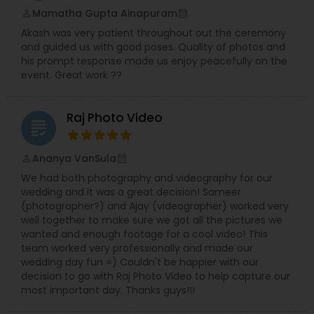
customer service, excellent turnaround times,
Mamatha Gupta Ainapuram
perm_identity
calendar_month
and much more!Welcome to DKG Production, a
Akash was very patient throughout out the ceremony
BayArea based Photography and Videography
and guided us with good poses. Quality of photos and
company. We have been capturing special
his prompt response made us enjoy peacefully on the
moments since 2010 with passion, dedication,
event. Great work ??
and care.Our vision is to give you a lifetime of
memories by capturing your emotions through
our lens.DKG Production is dedicated to providing
Raj Photo Video
excellent service to customers.We take the time
grading
to understand your needs and work with your
requirements.We take pride in providing our
Ananya VanSula
perm_identity
calendar_month
customers with stunning Photos and videos in a
We had both photography and videography for our
timely manner.
wedding and it was a great decision! Sameer
(photographer?) and Ajay (videographer) worked very
well together to make sure we got all the pictures we
wanted and enough footage for a cool video! This
team worked very professionally and made our
wedding day fun =) Couldn't be happier with our
decision to go with Raj Photo Video to help capture our
most important day. Thanks guys!!!