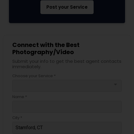
Post your Service
Connect with the Best
Photography/Video
Submit your info to get the best agent contacts
immediately.
Choose your Service *
arrow_drop_down
Name *
City *