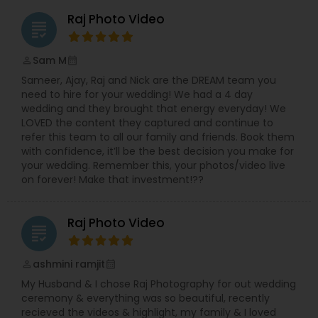
Raj Photo Video
grading
Sam M
perm_identity
calendar_month
Sameer, Ajay, Raj and Nick are the DREAM team you
need to hire for your wedding! We had a 4 day
wedding and they brought that energy everyday! We
LOVED the content they captured and continue to
refer this team to all our family and friends. Book them
with confidence, it’ll be the best decision you make for
your wedding. Remember this, your photos/video live
on forever! Make that investment!??
Raj Photo Video
grading
ashmini ramjit
perm_identity
calendar_month
My Husband & I chose Raj Photography for out wedding
ceremony & everything was so beautiful, recently
recieved the videos & highlight, my family & I loved