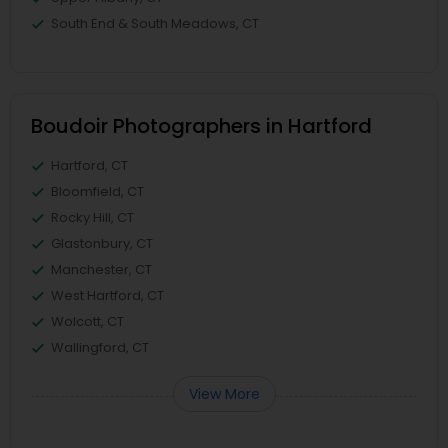
South End & South Meadows, CT
Boudoir Photographers in Hartford
Hartford, CT
Bloomfield, CT
Rocky Hill, CT
Glastonbury, CT
Manchester, CT
West Hartford, CT
Wolcott, CT
Wallingford, CT
View More