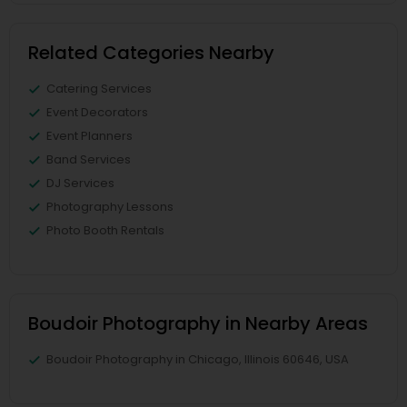
Related Categories Nearby
Catering Services
Event Decorators
Event Planners
Band Services
DJ Services
Photography Lessons
Photo Booth Rentals
Boudoir Photography in Nearby Areas
Boudoir Photography in Chicago, Illinois 60646, USA