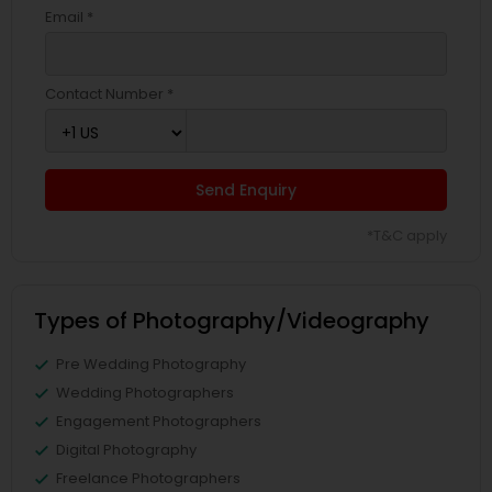
Email *
Contact Number *
Send Enquiry
*T&C apply
Types of Photography/Videography
Pre Wedding Photography
Wedding Photographers
Engagement Photographers
Digital Photography
Freelance Photographers