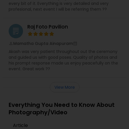
every bit of it. Everything is very detailed and very
profesional, next event I will be referring them ??
Raj Foto Pavilion
grading
Mamatha Gupta Ainapuram
perm_identity
calendar_month
Akash was very patient throughout out the ceremony
and guided us with good poses. Quality of photos and
his prompt response made us enjoy peacefully on the
event. Great work ??
View More
Everything You Need to Know About
Photography/Video
Article