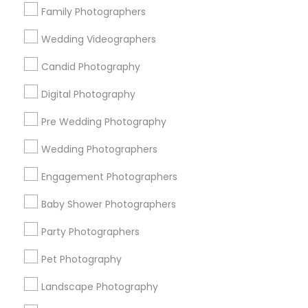
Family Photographers
Useful Links
Wedding Videographers
Badge
Offers
Q&A
Testimonials
All Categories
Candid Photography
All Services
Sitemap
Digital Photography
Pre Wedding Photography
Find and Post Ads
Wedding Photographers
Get IT Training
Engagement Photographers
Find Events & Tickets
Baby Shower Photographers
Corporate
Party Photographers
Pet Photography
+1-512-788-5300
+1-512-231-9226
Landscape Photography