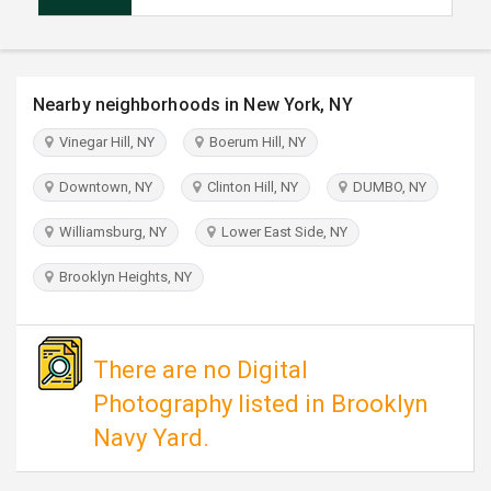
TRAVEL
INVEST
Nearby neighborhoods in New York, NY
INDIA
Vinegar Hill, NY
Boerum Hill, NY
PULSE
Downtown, NY
Clinton Hill, NY
DUMBO, NY
Williamsburg, NY
Lower East Side, NY
Brooklyn Heights, NY
There are no Digital
Photography listed in Brooklyn
Navy Yard.