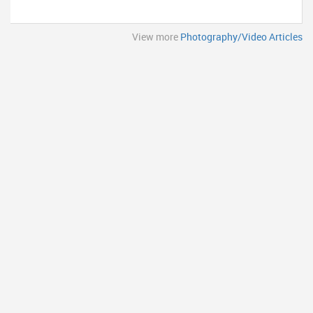
View more
Photography/Video Articles