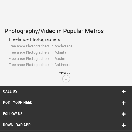
Photography/Video in Popular Metros
Freelance Photographers
Freelance Photographers in Anchorage
Freelance Photographers in Atlanta
Freelance Photographers in Austin
Freelance Photographers in Baltimore
Freelance Photographers in Bay Area
VIEW ALL
Freelance Photographers in Birmingham
Freelance Photographers in Boston
Freelance Photographers in Calgary
CALL US
Freelance Photographers in Charlottetown
POST YOUR NEED
Freelance Photographers in Chattanooga
Freelance Photographers in Chicago
FOLLOW US
Freelance Photographers in Cincinnati
Freelance Photographers in Cleveland
DOWNLOAD APP
Freelance Photographers in Conway