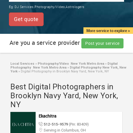
TRAINING
Eg:
DJ Services,Photography/Video,Astrologers
SERVICES FROM INDIA
LOCAL
Get quote
BIZ
&
More service to explore >
SERVICES
Are you a service provider
Post your service
CARE
SERVICES
Local Services
»
Photography/Video New York Metro Area
»
Digital
Photography New York Metro Area
»
Digital Photography New York, New
JOBS
York
»
Digital Photography in Brooklyn Navy Yard, New York, NY
Best Digital Photographers in
LAWYERS
Brooklyn Navy Yard, New York,
NY
IMMIGRATION
Ekachitra
CLASSIFIEDS
512-515-9579
(Pin: 83409)
Serving in Columbus, OH