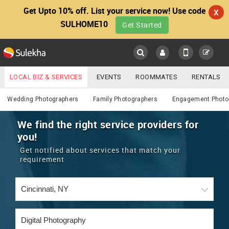
Get Upto 10% off. List your service now! Use code
X
SULHOME10
Get Started
Sulekha
Main
Menu
LOCAL BIZ & SERVICES
EVENTS
ROOMMATES
RENTALS
Photography / Video
IT TRAINING & PLACEMENT
JOBS
CARE SERVICES
Wedding Photographers
Family Photographers
Engagement Photo
LOCATION
LAWYERS
IMMIGRATION
WEDDING SERVICES
We find the right service providers for
you!
YOUR MOBILE NUMBER
EVENTS
REAL ESTATE
ASTROLOGERS
BUY/SELL
Get notified about services that match your
GET APP LINK
requirement
MORE
ROOMMATES
CARS
IMMIGRATION
WEDDING SERVICES
RENTALS
CLASSIFIEDS
TRAVEL
BUY/SELL
INDIA PULSE
IT
PROPERTY IN INDIA
REAL ESTATE
ASTROLOGERS