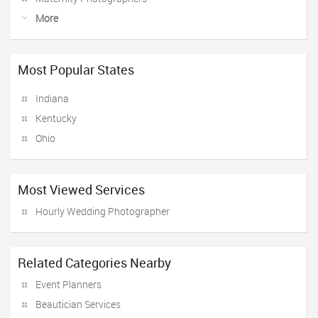
More
Most Popular States
Indiana
Kentucky
Ohio
Most Viewed Services
Hourly Wedding Photographer
Related Categories Nearby
Event Planners
Beautician Services