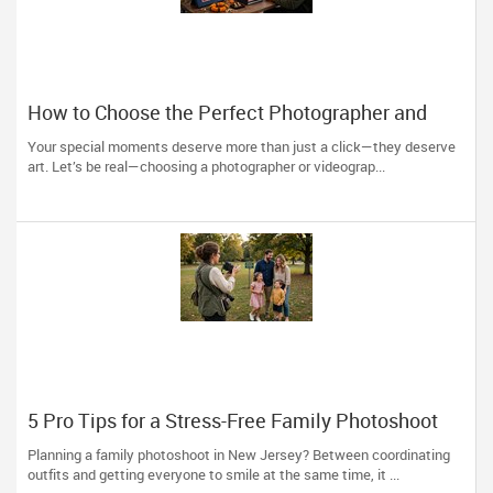
How to Choose the Perfect Photographer and
Videographer in New Jersey
Your special moments deserve more than just a click—they deserve
art. Let’s be real—choosing a photographer or videograp...
5 Pro Tips for a Stress-Free Family Photoshoot
(From a NJ Photographer Who Travels 50+ Miles
Planning a family photoshoot in New Jersey? Between coordinating
to You)
outfits and getting everyone to smile at the same time, it ...