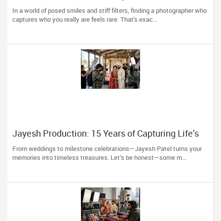
Trust Photoberry by Saumya for Life's Real
In a world of posed smiles and stiff filters, finding a photographer who
Moments
captures who you really are feels rare. That's exac...
Jayesh Production: 15 Years of Capturing Life’s
Most Precious Moments in New Jersey
From weddings to milestone celebrations—Jayesh Patel turns your
memories into timeless treasures. Let’s be honest—some m...