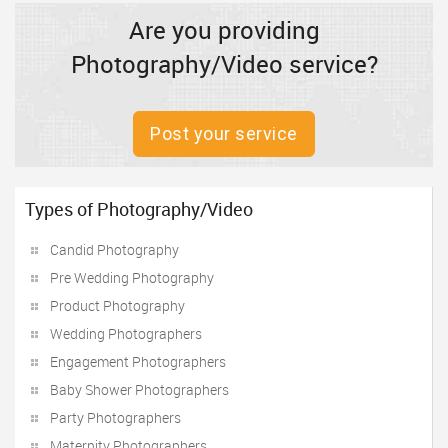
Are you providing
Photography/Video service?
Post your service
Types of Photography/Video
Candid Photography
Pre Wedding Photography
Product Photography
Wedding Photographers
Engagement Photographers
Baby Shower Photographers
Party Photographers
Maternity Photographers