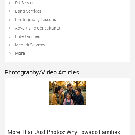
DJ Services
Band Services
Photography Lessons
Advertising Consultants
Entertainment
Mehndi Services
More
Photography/Video Articles
More Than Just Photos: Why Towaco Families