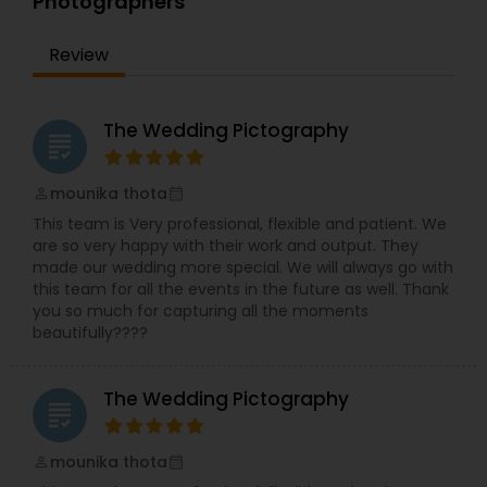
Photographers
Review
The Wedding Pictography
grading
mounika thota
perm_identity
calendar_month
This team is Very professional, flexible and patient. We
are so very happy with their work and output. They
made our wedding more special. We will always go with
this team for all the events in the future as well. Thank
you so much for capturing all the moments
beautifully????
The Wedding Pictography
grading
mounika thota
perm_identity
calendar_month