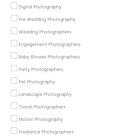
Digital Photography
Pre Wedding Photography
Find and Post Ads
Wedding Photographers
Get IT Training
Engagement Photographers
Find Events & Tickets
Baby Shower Photographers
Corporate
Party Photographers
Pet Photography
+1-512-788-5300
+1-512-231-9226
Landscape Photography
us.sulekha@sulekha.com
Travel Photographers
Motion Photography
Stay Connected
Freelance Photographers