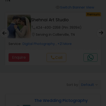
Cinematography
Switch Banner View
visibility
um
Premium
Studio Photography
Shehnai Art Studio
phone
424-400-2358 (Pin: 39394)
Product Photography
location_on
Serving in Collierville, TN
Service:
Digital Photography
, +21 More
Maternity Photographers
Enquire
Call
call
Event Videography
Birthday Party Photographers
Default
Sort by:
keyboard_arrow_down
Event Photographers
The Wedding Pictography