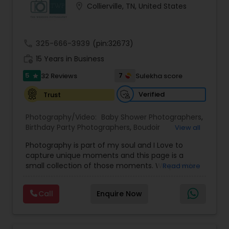
location_on
Collierville, TN, United States
Family Photographers
call
325-666-3939
(pin:32673)
Wedding Videographers
work_history
15 Years in Business
5
7
32 Reviews
Sulekha score
star
Candid Photography
Verified
Trust
Digital Photography
Photography/Video:
Baby Shower Photographers
,
Birthday Party Photographers
,
Boudoir
View all
Photography
,
Candid Photography
,
Photography is part of my soul and I Love to
Cinematography
Pre Wedding Photography
,
Commercial Photography
,
capture unique moments and this page is a
Corporate Photography
,
Digital Photography
,
small collection of those moments. We provide
Read more
Drone Photography
,
Engagement Photographers
,
quality photography services to all our customers
Event Photographers
,
Event Videography
,
Family
Wedding Photographers
for any occasions. For further inquiries please
Photographers
,
Freelance Photographers
,
Call
Enquire Now
contact Shakti Chauhan through email or phone.
Graduation Photographer
,
Headshot
We are a team of Wedding Photographers and
Photography
,
Landscape Photography
,
Maternity
Engagement Photographers
Videographers/Film-makers. Welcome to "The
Photographers
,
Motion Photography
,
Nature
Wedding Pictography". We specialize in capturing