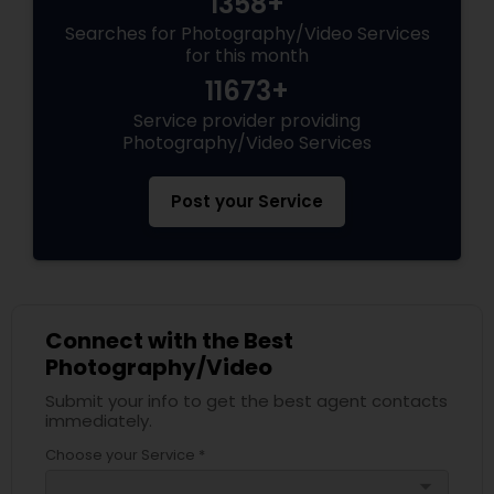
1358+
Searches for Photography/Video Services
for this month
11673+
Service provider providing
Photography/Video Services
Post your Service
Connect with the Best
Photography/Video
Submit your info to get the best agent contacts
immediately.
Choose your Service *
arrow_drop_down