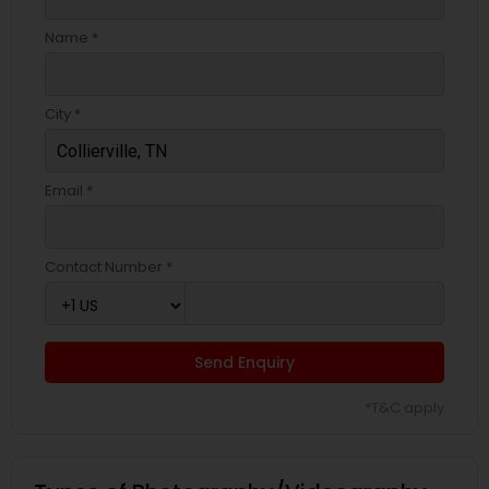
Name *
City *
Email *
Contact Number *
Send Enquiry
*T&C apply