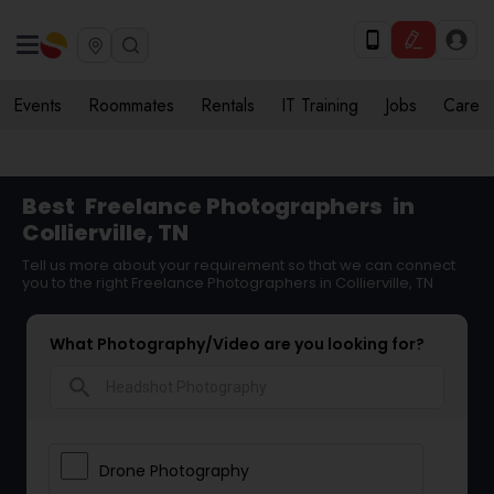
Events
Roommates
Rentals
IT Training
Jobs
Care
Best
Freelance Photographers
in
Collierville, TN
Tell us more about your requirement so that we can connect
you to the right Freelance Photographers in Collierville, TN
What Photography/Video are you looking for?
search
Drone Photography