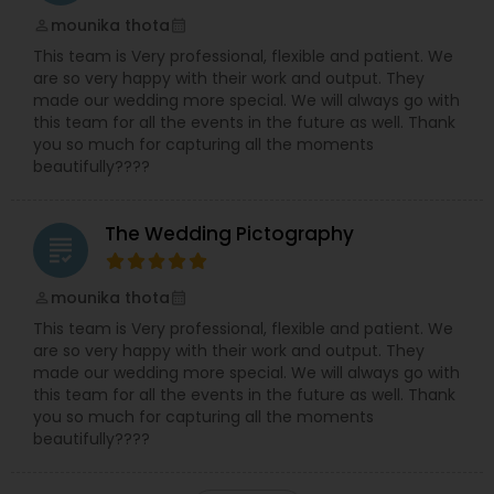
mounika thota
perm_identity
calendar_month
This team is Very professional, flexible and patient. We
are so very happy with their work and output. They
made our wedding more special. We will always go with
this team for all the events in the future as well. Thank
you so much for capturing all the moments
beautifully????
The Wedding Pictography
grading
mounika thota
perm_identity
calendar_month
This team is Very professional, flexible and patient. We
are so very happy with their work and output. They
made our wedding more special. We will always go with
this team for all the events in the future as well. Thank
you so much for capturing all the moments
beautifully????