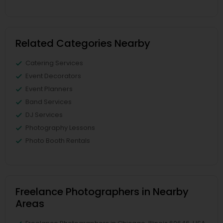
Related Categories Nearby
Catering Services
Event Decorators
Event Planners
Band Services
DJ Services
Photography Lessons
Photo Booth Rentals
Freelance Photographers in Nearby
Areas