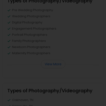
Types of Photography/Videography
Pre Wedding Photography
Wedding Photographers
Digital Photography
Engagement Photographers
Portrait Photographers
Family Photographers
Newborn Photographers
Maternity Photographers
View More
Types of Photography/Videography
Oakhaven, TN