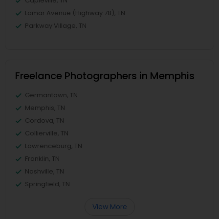
Capleville, TN
Lamar Avenue (Highway 78), TN
Parkway Village, TN
Freelance Photographers in Memphis
Germantown, TN
Memphis, TN
Cordova, TN
Collierville, TN
Lawrenceburg, TN
Franklin, TN
Nashville, TN
Springfield, TN
View More