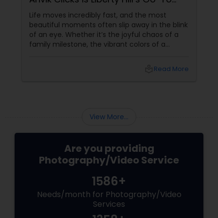
Event Photographer
Life moves incredibly fast, and the most
beautiful moments often slip away in the blink
of an eye. Whether it’s the joyful chaos of a
family milestone, the vibrant colors of a
traditional festival, or the elegant details of a
beautifully decorated venue, these are the
local_library
Read More
chapters of your life that deserve to be
preserved. For families and businesses in
Liberty Hill, TX
View More...
Are you providing
Photography/Video Service
1586+
Needs/month for Photography/Video
Services