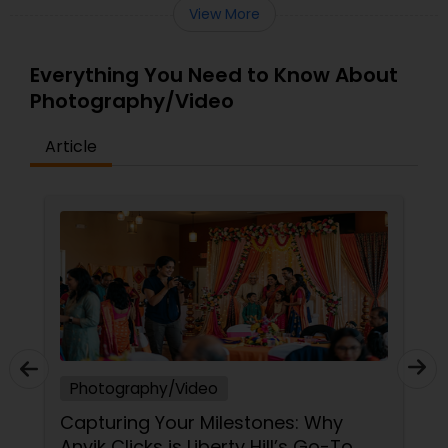
View More
Everything You Need to Know About
Photography/Video
Article
Photography/Video
Capturing Your Milestones: Why
Anvik Clicks is Liberty Hill’s Go-To