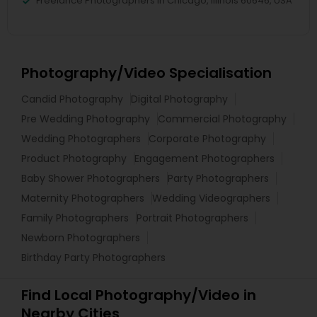
Freelance Photographers in Chicago, Illinois 60646, USA
Photography/Video Specialisation
Candid Photography
Digital Photography
Pre Wedding Photography
Commercial Photography
Wedding Photographers
Corporate Photography
Product Photography
Engagement Photographers
Baby Shower Photographers
Party Photographers
Maternity Photographers
Wedding Videographers
Family Photographers
Portrait Photographers
Newborn Photographers
Birthday Party Photographers
Find Local Photography/Video in
Nearby Cities