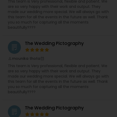
This team is Very professional, flexible and patient. We
are so very happy with their work and output. They
made our wedding more special. We will always go with
this team for all the events in the future as well. Thank
you so much for capturing all the moments
beautifully????
The Wedding Pictography
grading
mounika thota
perm_identity
calendar_month
This team is Very professional, flexible and patient. We
are so very happy with their work and output. They
made our wedding more special. We will always go with
this team for all the events in the future as well. Thank
you so much for capturing all the moments
beautifully????
The Wedding Pictography
grading