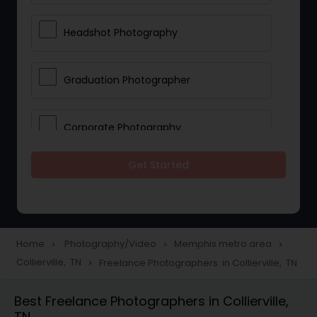
Headshot Photography
Graduation Photographer
Corporate Photography
Get Started
Boudoir Photography
Newborn Photographers
Home
Photography/Video
Memphis metro area
navigate_next
navigate_next
navigate_next
Collierville, TN
Freelance Photographers in Collierville, TN
navigate_next
Portrait Photographers
Best Freelance Photographers in Collierville,
TN