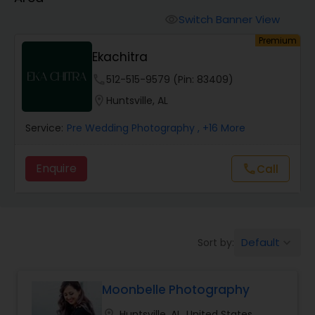
Cinematography
Switch Banner View
visibility
Premium
Studio Photography
Ekachitra
phone
512-515-9579 (Pin: 83409)
Product Photography
location_on
Huntsville, AL
Service:
Pre Wedding Photography
, +16 More
Maternity Photographers
Enquire
call
Call
Event Videography
Birthday Party Photographers
Default
Sort by:
keyboard_arrow_down
Event Photographers
Moonbelle Photography
location_on
Huntsville, AL, United States