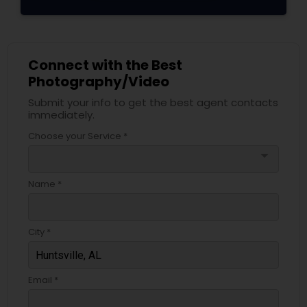
Connect with the Best
Photography/Video
Submit your info to get the best agent contacts
immediately.
Choose your Service *
arrow_drop_down
Name *
City *
Email *