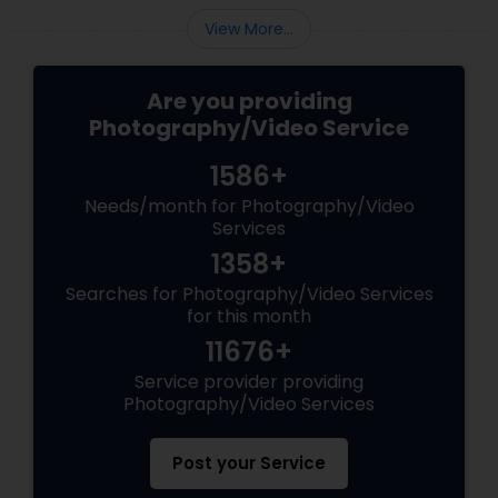
View More...
Are you providing
Photography/Video Service
1586+
Needs/month for Photography/Video
Services
1358+
Searches for Photography/Video Services
for this month
11676+
Service provider providing
Photography/Video Services
Post your Service