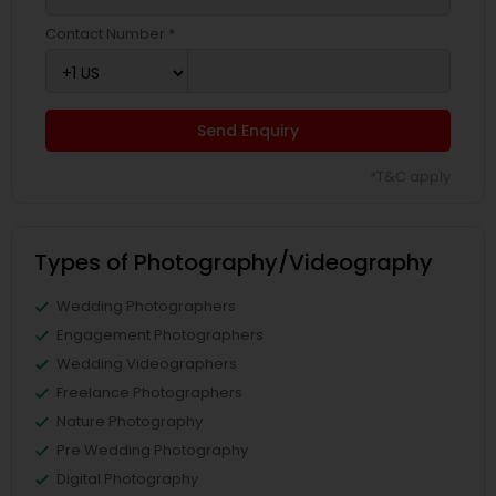
Contact Number *
Send Enquiry
*T&C apply
Types of Photography/Videography
Wedding Photographers
Engagement Photographers
Wedding Videographers
Freelance Photographers
Nature Photography
Pre Wedding Photography
Digital Photography