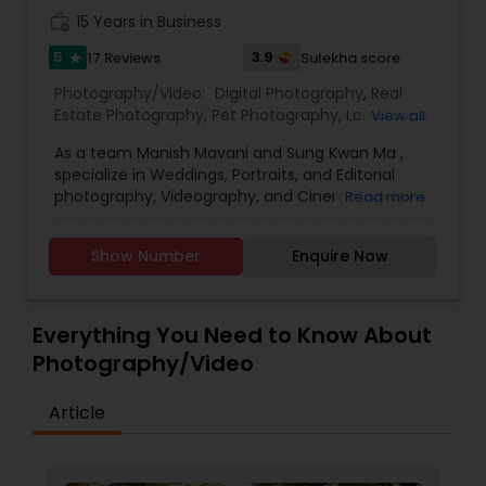
work_history
15 Years in Business
5
3.9
17 Reviews
Sulekha score
star
Prom Photography
Photography/Video:
Digital Photography
,
Real
Estate Photography
,
Pet Photography
,
Landscape
View all
Photography
,
Travel Photographers
,
Motion
Nature Photography
As a team Manish Mavani and Sung Kwan Ma ,
Photography
,
Freelance Photographers
,
Prom
specialize in Weddings, Portraits, and Editorial
Photography
,
Nature Photography
photography, Videography, and Cinematography.
Read more
Real Estate Photography
We have worked on an array of creative projects
in India, China, Nepal, Pakistan, Vietnam, Malaysia,
Show Number
Enquire Now
Hong Kong, Peru, Thailand, Bolivia, Cambodia, and
Tibet. Our collective talent and expertise enable
Commercial Photography
us to consistently provide you with the best
quality images. We treat your event with
Everything You Need to Know About
professionalism and individual care.
Photography/Video
Article