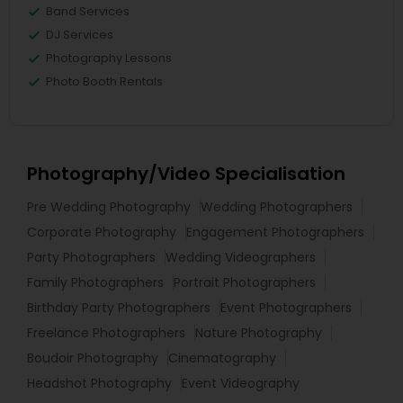
Band Services
DJ Services
Photography Lessons
Photo Booth Rentals
Photography/Video Specialisation
Pre Wedding Photography
Wedding Photographers
Corporate Photography
Engagement Photographers
Party Photographers
Wedding Videographers
Family Photographers
Portrait Photographers
Birthday Party Photographers
Event Photographers
Freelance Photographers
Nature Photography
Boudoir Photography
Cinematography
Headshot Photography
Event Videography