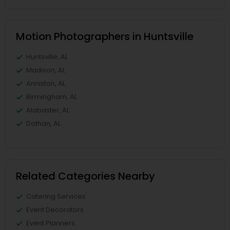
Motion Photographers in Huntsville
Huntsville, AL
Madison, AL
Anniston, AL
Birmingham, AL
Alabaster, AL
Dothan, AL
Related Categories Nearby
Catering Services
Event Decorators
Event Planners