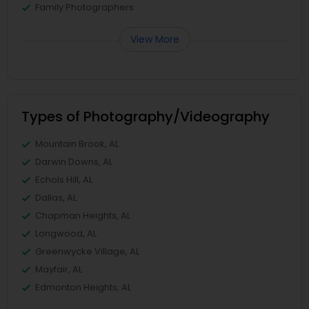
Family Photographers
View More
Types of Photography/Videography
Mountain Brook, AL
Darwin Downs, AL
Echols Hill, AL
Dallas, AL
Chapman Heights, AL
Longwood, AL
Greenwycke Village, AL
Mayfair, AL
Edmonton Heights, AL