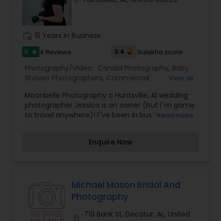
Family Photographers
work_history
15 Years in Business
Wedding Videographers
5
3.4
4 Reviews
Sulekha score
star
Photography/Video:
Candid Photography
,
Baby
Candid Photography
Shower Photographers
,
Commercial
View all
Photography
,
Digital Photography
,
Event
Moonbelle Photography a Huntsville, Al wedding
Photographers
,
Family Photographers
,
Motion
photographer Jessica is an owner (but I''m game
Photography
,
Nature Photography
,
Pet
Digital Photography
to travel anywhere)! I''ve been in business since
Read more
Photography
,
Portrait Photographers
,
Pre
2009 and have photographed over 150 weddings
Wedding Photography
,
Wedding Photographers
coast to coast. I''m from Kansas, but I''ve lived all
Enquire Now
Pre Wedding Photography
over (including Cairo, Egypt).I have never been
able to decide on a favorite color. At the
moment, bright cobalt blue and dusky lavender
call my name. Am more in nature photography
Wedding Photographers
candid shoots etc.
Michael Mason Bridal And
Photography
Engagement Photographers
719 Bank St, Decatur, AL, United
location_on