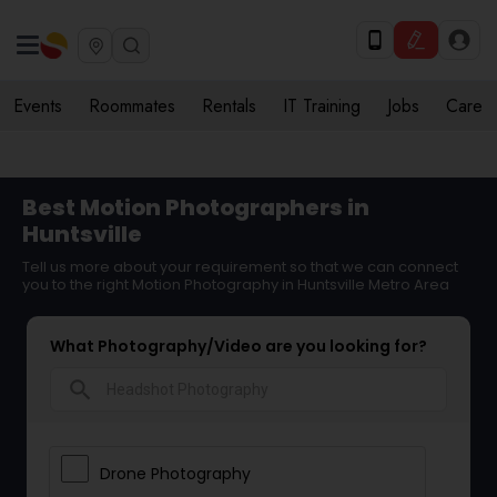
Events
Roommates
Rentals
IT Training
Jobs
Care
Best Motion Photographers in
Huntsville
Tell us more about your requirement so that we can connect
you to the right Motion Photography in Huntsville Metro Area
What Photography/Video are you looking for?
search
Drone Photography