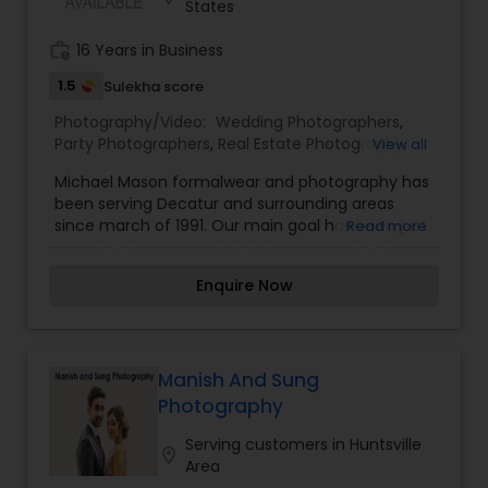
States
Baby Shower Photographers
work_history
16 Years in Business
1.5
Sulekha score
Party Photographers
Photography/Video:
Wedding Photographers
,
Party Photographers
,
Real Estate Photography
,
View all
Pet Photography
,
Landscape Photography
,
Michael Mason formalwear and photography has
Architectural Photography
,
Travel Photographers
,
Pet Photography
been serving Decatur and surrounding areas
Motion Photography
,
Freelance Photographers
,
since march of 1991. Our main goal has been just
Read more
Prom Photography
,
Sports Photography
,
Nature
pure good service. Our photography services
Photography
,
Fine Art Photography
Landscape Photography
include weddings, family portraits, sports leagues,
Enquire Now
animals, individual portraits, children and babies,
and many other types of photography. We really
want to be a part of your special event
Travel Photographers
Manish And Sung
Photography
Motion Photography
Serving customers in Huntsville
location_on
Area
Freelance Photographers