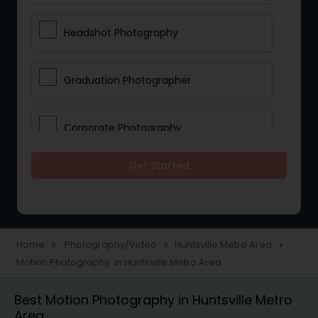
Headshot Photography
Graduation Photographer
Corporate Photography
Get Started
Boudoir Photography
Newborn Photographers
Home
Photography/Video
Huntsville Metro Area
navigate_next
navigate_next
navigate_next
Motion Photography in Huntsville Metro Area
Portrait Photographers
Best Motion Photography in Huntsville Metro
Area