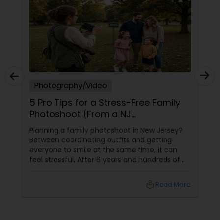
Photography/Video
5 Pro Tips for a Stress-Free Family
Photoshoot (From a NJ
Photographer Who Travels 50+
Planning a family photoshoot in New Jersey?
Miles to You)
Between coordinating outfits and getting
everyone to smile at the same time, it can
feel stressful. After 6 years and hundreds of
shoots across NJ, NYC, CT, and PA, Saumya
Agarwal of Photoberry by Saumya shares her
local_library
Read More
top 5 secrets for a perfect session. 1. Forget
Matching Outfits. Think Coordinating Colors.