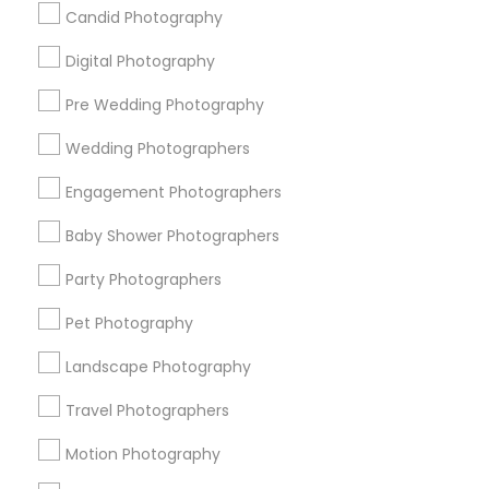
Badge
Offers
Q&A
Testimonials
All Categories
Candid Photography
All Services
Sitemap
Digital Photography
Pre Wedding Photography
Find and Post Ads
Wedding Photographers
Get IT Training
Engagement Photographers
Find Events & Tickets
Baby Shower Photographers
Corporate
Party Photographers
Pet Photography
+1-512-788-5300
+1-512-231-9226
Landscape Photography
us.sulekha@sulekha.com
Travel Photographers
Motion Photography
Stay Connected