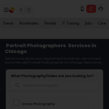
Events
Roommates
Rentals
IT Training
Jobs
Care
Portrait Photographers
Services in
Chicago
Tell us more about your requirement so that we can connect
you to the right Portrait Photographers in Chicago Metro Area
What Photography/Video are you looking for?
search
Drone Photography