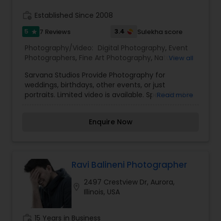
grandchildren, you can relive and cherish the
memories of your special day through timeless
work_history
Established Since 2008
photographs. Each wedding gallery I send is
completely unique, filled with both candid and
5
3.4
7 Reviews
Sulekha score
star
posed photographs of the bride and groom, their
Photography/Video:
Digital Photography
,
Event
families, friends, and every detail they planned
Photographers
,
Fine Art Photography
,
Nature
View all
for their big day.
Photography
,
Portrait Photographers
,
Birthday
Sarvana Studios Provide Photography for
Party Photographers
weddings, birthdays, other events, or just
portraits. Limited video is available. Specialized in
Read more
photos and slideshows. Turn captured moments
into precious memories with Sarvana Studios,
Enquire Now
any occasion. Specialized in photographs and
slideshows. For more details contact us.
Ravi Balineni Photographer
2497 Crestview Dr, Aurora,
location_on
Illinois, USA
work_history
15 Years in Business