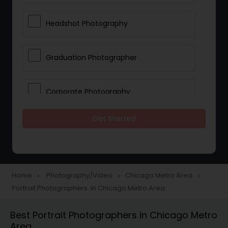
Headshot Photography
Graduation Photographer
Corporate Photography
Get Started
Boudoir Photography
Newborn Photographers
Home
Photography/Video
Chicago Metro Area
navigate_next
navigate_next
navigate_next
Portrait Photographers in Chicago Metro Area
Portrait Photographers
Best Portrait Photographers in Chicago Metro
Area