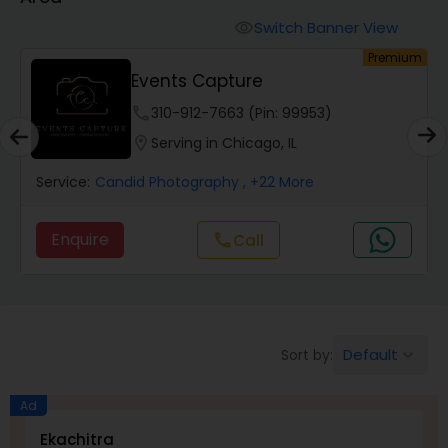
Cinematography
Switch Banner View
visibility
um
Premium
Studio Photography
Events Capture
phone
310-912-7663 (Pin: 99953)
Product Photography
location_on
Serving in Chicago, IL
Service:
Candid Photography
, +22 More
Maternity Photographers
Enquire
Call
call
Event Videography
Birthday Party Photographers
Default
Sort by:
keyboard_arrow_down
Event Photographers
Ad
Ekachitra