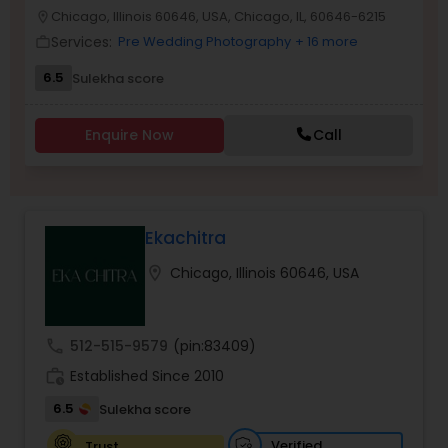
Chicago, Illinois 60646, USA, Chicago, IL, 60646-6215
location_on
Family Photographers
Services:
Pre Wedding Photography
+ 16 more
work_outline
6.5
Sulekha score
Wedding Videographers
Enquire Now
Call
Candid Photography
Digital Photography
Ekachitra
location_on
Chicago, Illinois 60646, USA
Pre Wedding Photography
call
512-515-9579
(pin:83409)
Wedding Photographers
work_history
Established Since 2010
6.5
Sulekha score
Engagement Photographers
Verified
Trust