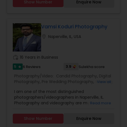
Show Number
Enquire Now
Photographers,Event Photographers,Family
Photography
Photographers,Freelance
Photographers,Maternity Photographers,Party
Photographers,Pet Photography,Portrait
Photographers,Product Photography,Prom
Vamsi Koduri Photography
Photography,Real Estate Photography
location_on
Naperville, IL, USA
work_history
16 Years in Business
5
3.9
6 Reviews
Sulekha score
star
Photography/Video:
Candid Photography
,
Digital
Photography
,
Pre Wedding Photography
,
Wedding
View all
Photographers
,
Product Photography
,
I am one of the most distinguished
Engagement Photographers
,
Baby Shower
photographers/videographers in Naperville, IL.
Photographers
,
Party Photographers
,
Maternity
Photography and videography are my
Read more
Photographers
,
Family Photographers
,
Portrait
perspectives of what I see and envision to
Photographers
,
Newborn Photographers
,
Birthday
narrate into memories, be it a photograph or
Party Photographers
,
Event Photographers
,
Studio
Show Number
Enquire Now
short video, teaser, or short film. I'm a storyteller
Photography
,
Real Estate Photography
,
Pet
and have loved to narrate stories via my pictures