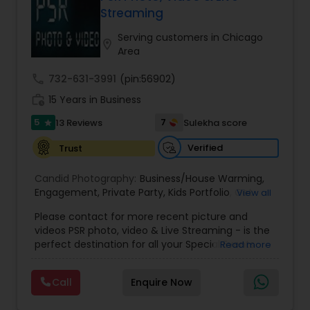
ensuring a seamless and satisfying experience
Streaming
Estate Photography
for clients.
Serving customers in Chicago
location_on
Area
call
732-631-3991
(pin:56902)
work_history
15 Years in Business
5
7
13 Reviews
Sulekha score
star
Verified
Trust
Candid Photography:
Business/House Warming
,
Engagement
,
Private Party
,
Kids Portfolio
,
Get
View all
Together Parties
,
Fashion and Art
,
College
Please contact for more recent picture and
Functions
,
Seminars and Business Meets
,
Social
videos PSR photo, video & Live Streaming - is the
Documentaries
,
Nature
,
Wedding Event
,
perfect destination for all your Special Events
Read more
Matrimonial
,
Portrait
,
Maternity
,
High School
photography. They are skilled in photography and
Senior Portraits
,
Graduation Ceremony
,
Cultural
videography service for events like Weddings,
Events
Call
Enquire Now
Birthday parties, Pre-shoots, Baby Shower, Bridal
Shower, Graduation party, Sweet Sixteen,