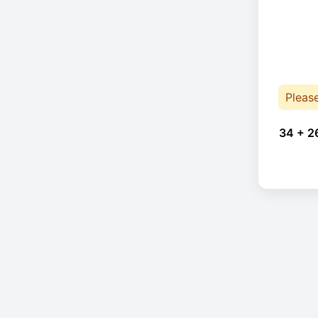
Pleas
34 + 2