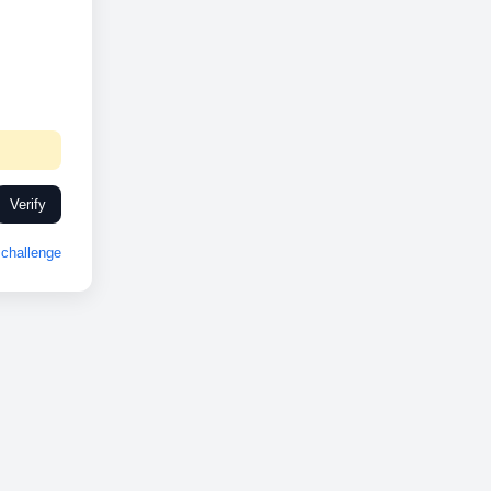
Verify
challenge