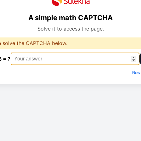
A simple math CAPTCHA
Solve it to access the page.
e solve the CAPTCHA below.
6 = ?
New 