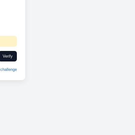
Verify
challenge