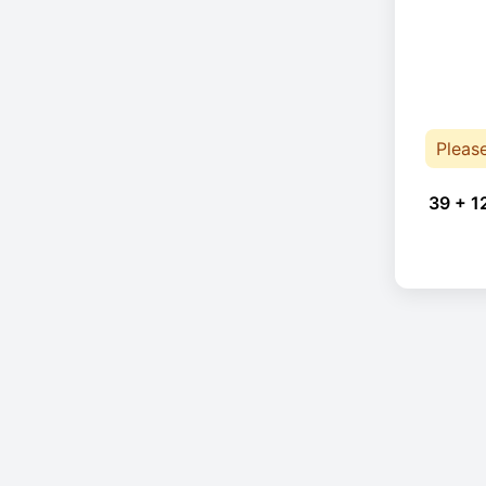
Pleas
39 + 1