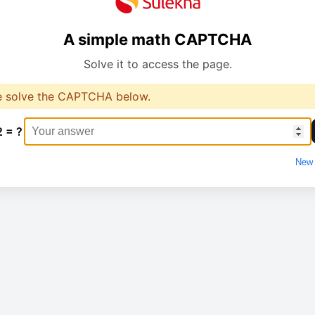
A simple math CAPTCHA
Solve it to access the page.
e solve the CAPTCHA below.
2 = ?
New 