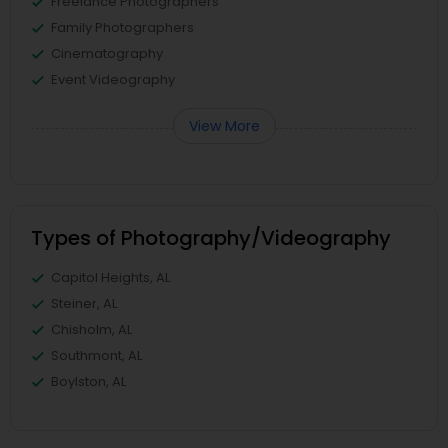
Freelance Photographers
Family Photographers
Cinematography
Event Videography
View More
Types of Photography/Videography
Capitol Heights, AL
Steiner, AL
Chisholm, AL
Southmont, AL
Boylston, AL