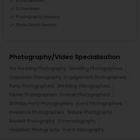
Band Services
DJ Services
Photography Lessons
Photo Booth Rentals
Photography/Video Specialisation
Pre Wedding Photography
Wedding Photographers
Corporate Photography
Engagement Photographers
Party Photographers
Wedding Videographers
Family Photographers
Portrait Photographers
Birthday Party Photographers
Event Photographers
Freelance Photographers
Nature Photography
Boudoir Photography
Cinematography
Headshot Photography
Event Videography