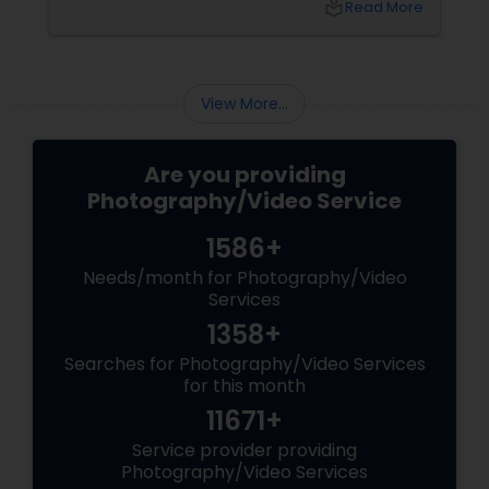
local_library
Read More
Freelance Photographers
feel inviting? Now we’re talking!
Prom Photography
View More...
Nature Photography
Are you providing
Photography/Video Service
Real Estate Photography
1586+
Needs/month for Photography/Video
Services
Commercial Photography
1358+
Searches for Photography/Video Services
for this month
11671+
Service provider providing
Photography/Video Services