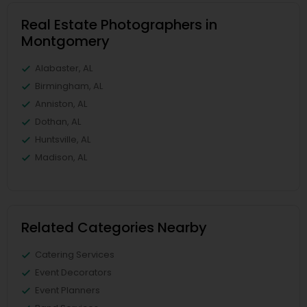
Real Estate Photographers in
Montgomery
Alabaster, AL
Birmingham, AL
Anniston, AL
Dothan, AL
Huntsville, AL
Madison, AL
Related Categories Nearby
Catering Services
Event Decorators
Event Planners