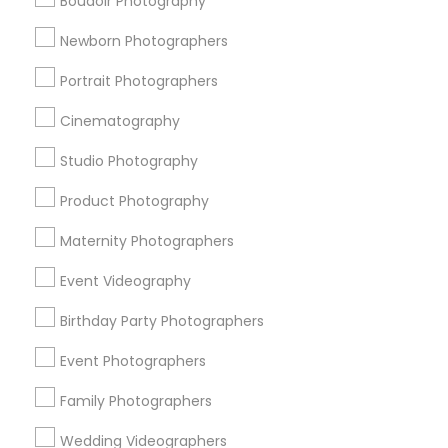
Boudoir Photography
Promoted Photography/Video Listings
Newborn Photographers
in Montgomery Metro Area
Portrait Photographers
Ekachitra
Cinematography
Studio Photography
Find Local Photography/Video in
Popular Metros
Product Photography
Atlanta Metro Area
Austin Metro Area
Bay Area
Maternity Photographers
Chicago Metro Area
Dallas Fortworth Area
Event Videography
Detroit Metro Area
Houston Metro Area
Memphis Metro Area
Birthday Party Photographers
New Jersey Area
New York Metro Area
Philadelphia Metro Area
Event Photographers
Research Triangle Area
Family Photographers
Useful Links
Wedding Videographers