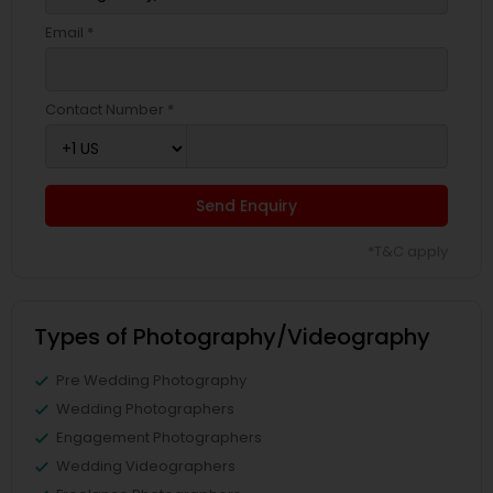
Email *
Contact Number *
Send Enquiry
*T&C apply
Types of Photography/Videography
Pre Wedding Photography
Wedding Photographers
Engagement Photographers
Wedding Videographers