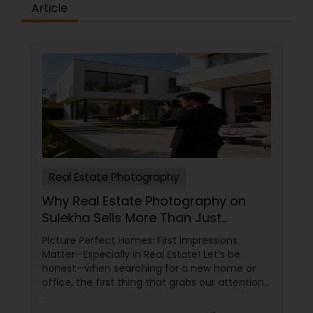
Article
Baby Shower Photographers
Party Photographers
Pet Photography
Real Estate Photography
Landscape Photography
Why Real Estate Photography on
Sulekha Sells More Than Just
Travel Photographers
Property!
Picture Perfect Homes: First Impressions
Matter—Especially in Real Estate! Let’s be
honest—when searching for a new home or
Motion Photography
office, the first thing that grabs our attention
is the photos. Blurry, dark images? Swipe left.
Bright, stunning photos that make the space