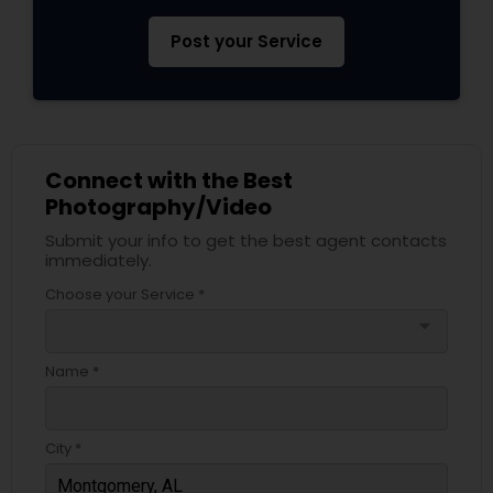
Post your Service
Connect with the Best
Photography/Video
Submit your info to get the best agent contacts
immediately.
Choose your Service *
arrow_drop_down
Name *
City *