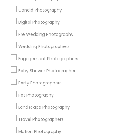
Badge
Offers
Q&A
Testimonials
All Categories
Candid Photography
All Services
Sitemap
Digital Photography
Pre Wedding Photography
Find and Post Ads
Wedding Photographers
Get IT Training
Engagement Photographers
Find Events & Tickets
Baby Shower Photographers
Corporate
Party Photographers
Pet Photography
+1-512-788-5300
+1-512-231-9226
Landscape Photography
us.sulekha@sulekha.com
Travel Photographers
Motion Photography
Stay Connected