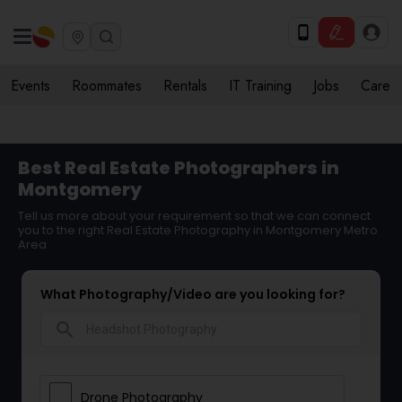
Events
Roommates
Rentals
IT Training
Jobs
Care
Best Real Estate Photographers in
Montgomery
Tell us more about your requirement so that we can connect
you to the right Real Estate Photography in Montgomery Metro
Area
What Photography/Video are you looking for?
search
Drone Photography