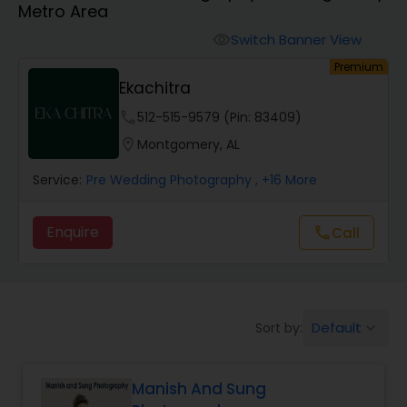
Metro Area
Cinematography
Switch Banner View
visibility
Premium
Studio Photography
Ekachitra
phone
512-515-9579 (Pin: 83409)
Product Photography
location_on
Montgomery, AL
Service:
Pre Wedding Photography
, +16 More
Maternity Photographers
Enquire
Call
call
Event Videography
Birthday Party Photographers
Default
Sort by:
keyboard_arrow_down
Event Photographers
Manish And Sung