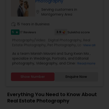
Photography
Family Photographers
Serving customers in
location_on
Montgomery Area
work_history
15 Years in Business
Wedding Videographers
5
3.9
17 Reviews
Sulekha score
star
Photography/Video:
Digital Photography
,
Real
Candid Photography
Estate Photography
,
Pet Photography
,
Landscape
View all
Photography
,
Travel Photographers
,
Motion
As a team Manish Mavani and Sung Kwan Ma ,
Photography
,
Freelance Photographers
,
Prom
Digital Photography
specialize in Weddings, Portraits, and Editorial
Photography
,
Nature Photography
photography, Videography, and Cinematography.
Read more
We have worked on an array of creative projects
in India, China, Nepal, Pakistan, Vietnam, Malaysia,
Pre Wedding Photography
Show Number
Enquire Now
Hong Kong, Peru, Thailand, Bolivia, Cambodia, and
Tibet. Our collective talent and expertise enable
us to consistently provide you with the best
Wedding Photographers
quality images. We treat your event with
Everything You Need to Know About
professionalism and individual care.
Real Estate Photography
Engagement Photographers