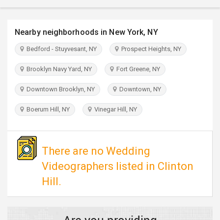
TRAVEL
Nearby neighborhoods in New York, NY
INVEST
Bedford - Stuyvesant, NY
Prospect Heights, NY
INDIA
PULSE
Brooklyn Navy Yard, NY
Fort Greene, NY
Downtown Brooklyn, NY
Downtown, NY
Boerum Hill, NY
Vinegar Hill, NY
There are no Wedding
Videographers listed in Clinton
Hill.