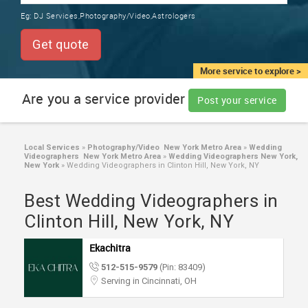
TRAINING
Eg:
DJ Services,Photography/Video,Astrologers
SERVICES FROM INDIA
LOCAL
Get quote
BIZ
&
More service to explore >
SERVICES
Are you a service provider
Post your service
CARE
SERVICES
Local Services
»
Photography/Video New York Metro Area
»
Wedding
Videographers New York Metro Area
»
Wedding Videographers New York,
JOBS
New York
»
Wedding Videographers in Clinton Hill, New York, NY
Best Wedding Videographers in
LAWYERS
Clinton Hill, New York, NY
IMMIGRATION
Ekachitra
512-515-9579
(Pin: 83409)
CLASSIFIEDS
Serving in Cincinnati, OH