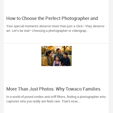
How to Choose the Perfect Photographer and
Videographer in New Jersey
Your special moments deserve more than just a click—they deserve
art. Let’s be real—choosing a photographer or videograp...
More Than Just Photos: Why Towaco Families
Trust Photoberry by Saumya for Life's Real
In a world of posed smiles and stiff filters, finding a photographer who
Moments
captures who you really are feels rare. That's exac...