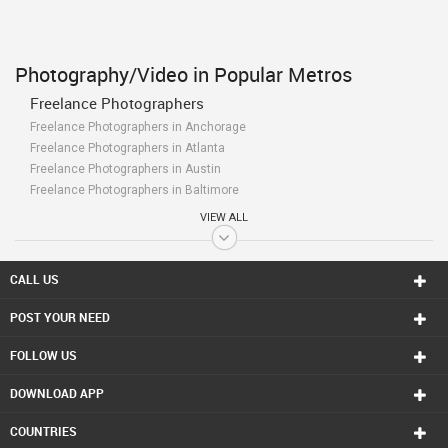
Photography/Video in Popular Metros
Freelance Photographers
Freelance Photographers in Anchorage
Freelance Photographers in Atlanta
Freelance Photographers in Austin
Freelance Photographers in Baltimore
Freelance Photographers in Bay Area
VIEW ALL
Freelance Photographers in Birmingham
Freelance Photographers in Boston
Freelance Photographers in Calgary
CALL US
Freelance Photographers in Charlottetown
POST YOUR NEED
Freelance Photographers in Chattanooga
Freelance Photographers in Chicago
FOLLOW US
Freelance Photographers in Cincinnati
Freelance Photographers in Cleveland
DOWNLOAD APP
Freelance Photographers in Conway
Freelance Photographers in Dallas Fortworth Area
COUNTRIES
Freelance Photographers in Denver