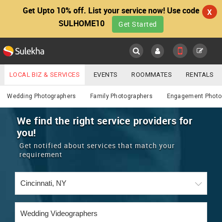
Get Upto 10% off. List your service now! Use code
X
SULHOME10
Get Started
Sulekha
Main
Menu
LOCAL BIZ & SERVICES
EVENTS
ROOMMATES
RENTALS
Photography / Video
IT TRAINING & PLACEMENT
JOBS
CARE SERVICES
Wedding Photographers
Family Photographers
Engagement Photo
LOCATION
LAWYERS
IMMIGRATION
WEDDING SERVICES
We find the right service providers for
you!
YOUR MOBILE NUMBER
EVENTS
REAL ESTATE
ASTROLOGERS
BUY/SELL
Get notified about services that match your
GET APP LINK
requirement
MORE
ROOMMATES
CARS
IMMIGRATION
WEDDING SERVICES
RENTALS
CLASSIFIEDS
TRAVEL
BUY/SELL
INDIA PULSE
IT
PROPERTY IN INDIA
REAL ESTATE
ASTROLOGERS