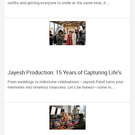
to You)
outfits and getting everyone to smile at the same time, it ...
Jayesh Production: 15 Years of Capturing Life’s
Most Precious Moments in New Jersey
From weddings to milestone celebrations—Jayesh Patel turns your
memories into timeless treasures. Let’s be honest—some m...