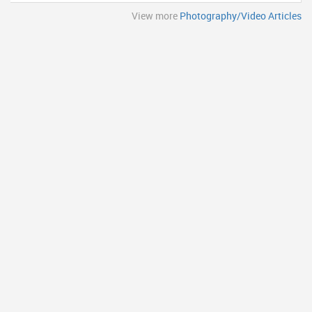
View more
Photography/Video Articles