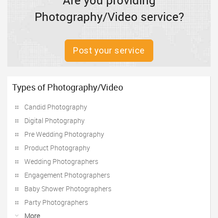
Are you providing
Photography/Video service?
Post your service
Types of Photography/Video
Candid Photography
Digital Photography
Pre Wedding Photography
Product Photography
Wedding Photographers
Engagement Photographers
Baby Shower Photographers
Party Photographers
More