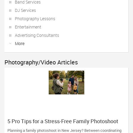
Band Services
DJ Services
Photography Lessons
Entertainment
Advertising Consultants
More
Photography/Video Articles
5 Pro Tips for a Stress-Free Family Photoshoot
(From a NJ Photographer Who Travels 50+ Miles
Planning a family photoshoot in New Jersey? Between coordinating