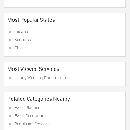
Most Popular States
Indiana
Kentucky
Ohio
Most Viewed Services
Hourly Wedding Photographer
Related Categories Nearby
Event Planners
Event Decorators
Beautician Services