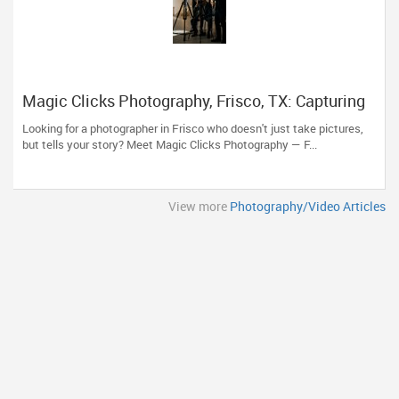
Magic Clicks Photography, Frisco, TX: Capturing
Life's Magic For 15 Years
Looking for a photographer in Frisco who doesn't just take pictures,
but tells your story? Meet Magic Clicks Photography — F...
View more
Photography/Video Articles