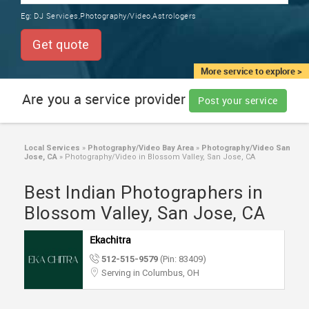
TRAINING
Eg:
DJ Services,Photography/Video,Astrologers
SERVICES FROM INDIA
LOCAL
Get quote
BIZ
&
More service to explore >
SERVICES
Are you a service provider
Post your service
CARE
SERVICES
Local Services
»
Photography/Video Bay Area
»
Photography/Video San
Jose, CA
»
Photography/Video in Blossom Valley, San Jose, CA
JOBS
Best Indian Photographers in
LAWYERS
Blossom Valley, San Jose, CA
Ekachitra
IMMIGRATION
512-515-9579
(Pin: 83409)
Serving in Columbus, OH
CLASSIFIEDS