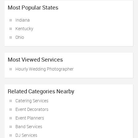
Most Popular States
Indiana
Kentucky
Ohio
Most Viewed Services
Hourly Wedding Photographer
Related Categories Nearby
Catering Services
Event Decorators
Event Planners
Band Services
DJ Services