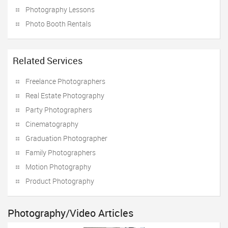
Photography Lessons
Photo Booth Rentals
Related Services
Freelance Photographers
Real Estate Photography
Party Photographers
Cinematography
Graduation Photographer
Family Photographers
Motion Photography
Product Photography
Photography/Video Articles