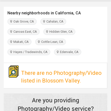
TRAVEL
Nearby neighborhoods in California, CA
INVEST
Oak Grove, CA
Cahalan, CA
INDIA
Canoas East, CA
Hidden Glen, CA
PULSE
Makati, CA
Cottle-Lean, CA
Hayes / Tradewinds, CA
Edenvale, CA
There are no Photography/Video
listed in Blossom Valley.
Are you providing
Photography/Video service?