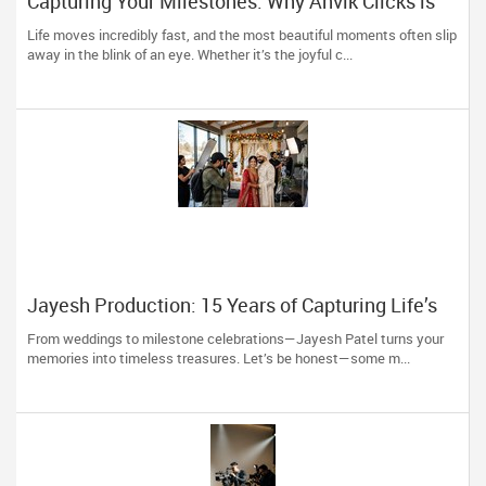
Capturing Your Milestones: Why Anvik Clicks is
Liberty Hill’s Go-To Event Photographer
Life moves incredibly fast, and the most beautiful moments often slip
away in the blink of an eye. Whether it’s the joyful c...
Jayesh Production: 15 Years of Capturing Life’s
Most Precious Moments in New Jersey
From weddings to milestone celebrations—Jayesh Patel turns your
memories into timeless treasures. Let’s be honest—some m...