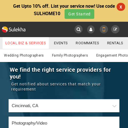
Get Upto 10% off. List your service now! Use code
X
SULHOME10
Get Started
Sulekha
Main
Menu
LOCAL BIZ & SERVICES
EVENTS
ROOMMATES
RENTALS
Photography / Video
IT TRAINING & PLACEMENT
JOBS
CARE SERVICES
Wedding Photographers
Family Photographers
Engagement Photo
LOCATION
LAWYERS
IMMIGRATION
WEDDING SERVICES
We find the right service providers for
you!
YOUR MOBILE NUMBER
EVENTS
REAL ESTATE
ASTROLOGERS
BUY/SELL
Get notified about services that match your
GET APP LINK
requirement
MORE
ROOMMATES
CARS
IMMIGRATION
WEDDING SERVICES
RENTALS
CLASSIFIEDS
TRAVEL
BUY/SELL
INDIA PULSE
IT
PROPERTY IN INDIA
REAL ESTATE
ASTROLOGERS