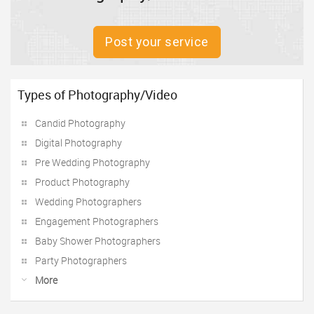
Post your service
Types of Photography/Video
Candid Photography
Digital Photography
Pre Wedding Photography
Product Photography
Wedding Photographers
Engagement Photographers
Baby Shower Photographers
Party Photographers
More