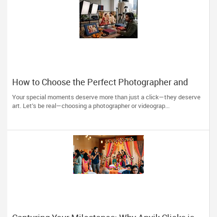
How to Choose the Perfect Photographer and
Videographer in New Jersey
Your special moments deserve more than just a click—they deserve
art. Let’s be real—choosing a photographer or videograp...