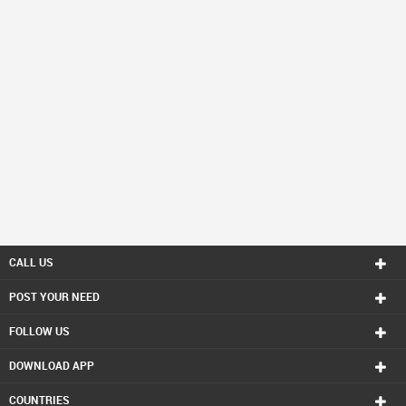
CALL US
POST YOUR NEED
FOLLOW US
DOWNLOAD APP
COUNTRIES