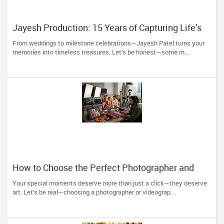
Jayesh Production: 15 Years of Capturing Life’s
Most Precious Moments in New Jersey
From weddings to milestone celebrations—Jayesh Patel turns your
memories into timeless treasures. Let’s be honest—some m...
How to Choose the Perfect Photographer and
Videographer in New Jersey
Your special moments deserve more than just a click—they deserve
art. Let’s be real—choosing a photographer or videograp...