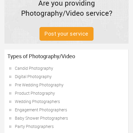
Are you providing
Photography/Video service?
Post your service
Types of Photography/Video
Candid Photography
Digital Photography
Pre Wedding Photography
Product Photography
Wedding Photographers
Engagement Photographers
Baby Shower Photographers
Party Photographers