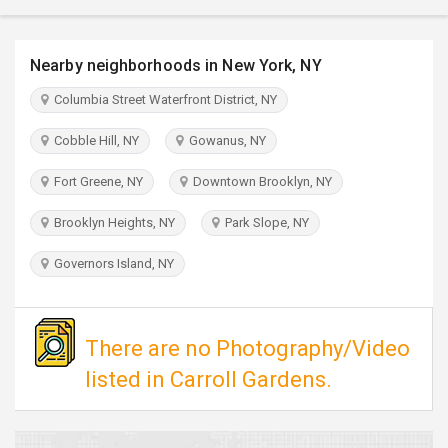
TRAVEL
Nearby neighborhoods in New York, NY
INVEST
Columbia Street Waterfront District, NY
INDIA
PULSE
Cobble Hill, NY
Gowanus, NY
Fort Greene, NY
Downtown Brooklyn, NY
Brooklyn Heights, NY
Park Slope, NY
Governors Island, NY
There are no Photography/Video
listed in Carroll Gardens.