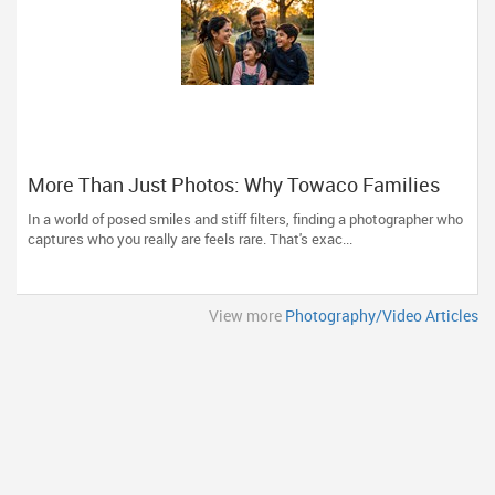
More Than Just Photos: Why Towaco Families
Trust Photoberry by Saumya for Life's Real
In a world of posed smiles and stiff filters, finding a photographer who
Moments
captures who you really are feels rare. That's exac...
View more
Photography/Video Articles