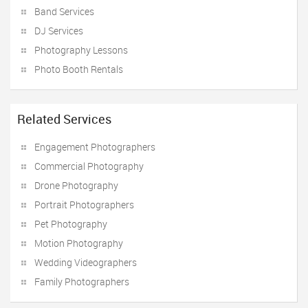
Band Services
DJ Services
Photography Lessons
Photo Booth Rentals
Related Services
Engagement Photographers
Commercial Photography
Drone Photography
Portrait Photographers
Pet Photography
Motion Photography
Wedding Videographers
Family Photographers