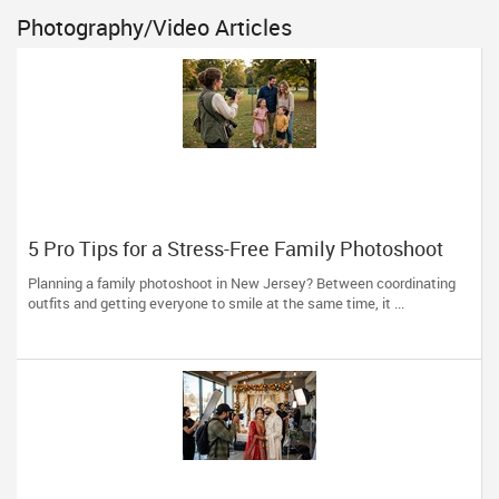
Photography/Video Articles
5 Pro Tips for a Stress-Free Family Photoshoot
(From a NJ Photographer Who Travels 50+ Miles
Planning a family photoshoot in New Jersey? Between coordinating
to You)
outfits and getting everyone to smile at the same time, it ...