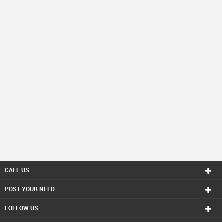
CALL US
POST YOUR NEED
FOLLOW US