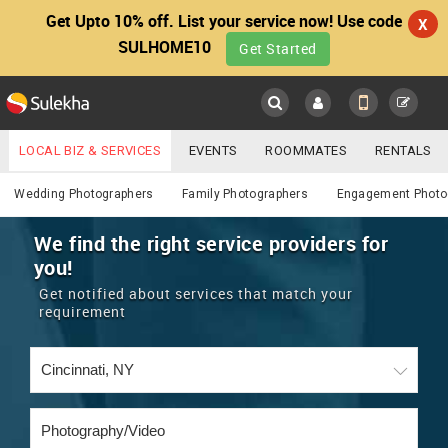
Get Upto 10% off. List your service now! Use code
X
SULHOME10
Get Started
Sulekha
Main
Menu
LOCAL BIZ & SERVICES
EVENTS
ROOMMATES
RENTALS
Photography / Video
IT TRAINING & PLACEMENT
JOBS
CARE SERVICES
Wedding Photographers
Family Photographers
Engagement Photo
LOCATION
LAWYERS
IMMIGRATION
WEDDING SERVICES
We find the right service providers for
you!
YOUR MOBILE NUMBER
EVENTS
REAL ESTATE
ASTROLOGERS
BUY/SELL
Get notified about services that match your
GET APP LINK
requirement
MORE
ROOMMATES
CARS
IMMIGRATION
WEDDING SERVICES
RENTALS
CLASSIFIEDS
TRAVEL
BUY/SELL
INDIA PULSE
IT
PROPERTY IN INDIA
REAL ESTATE
ASTROLOGERS