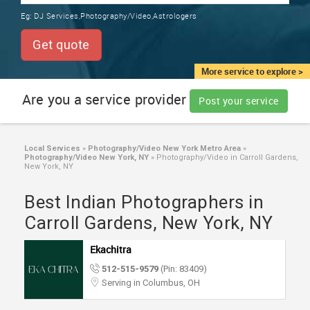
TRAINING
Eg:
DJ Services,Photography/Video,Astrologers
SERVICES FROM INDIA
LOCAL
Get quote
BIZ
&
More service to explore >
SERVICES
Are you a service provider
Post your service
CARE
SERVICES
Local Services
»
Photography/Video New York Metro Area
»
Photography/Video New York, NY
»
Photography/Video in Carroll Gardens,
JOBS
New York, NY
Best Indian Photographers in
LAWYERS
Carroll Gardens, New York, NY
IMMIGRATION
Ekachitra
512-515-9579
(Pin: 83409)
CLASSIFIEDS
Serving in Columbus, OH