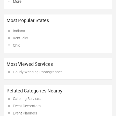
More
Most Popular States
Indiana
Kentucky
Ohio
Most Viewed Services
Hourly Wedding Photographer
Related Categories Nearby
Catering Services
Event Decorators
Event Planners