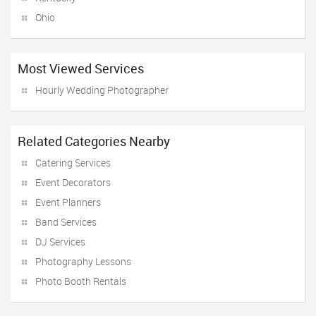
Ohio
Most Viewed Services
Hourly Wedding Photographer
Related Categories Nearby
Catering Services
Event Decorators
Event Planners
Band Services
DJ Services
Photography Lessons
Photo Booth Rentals