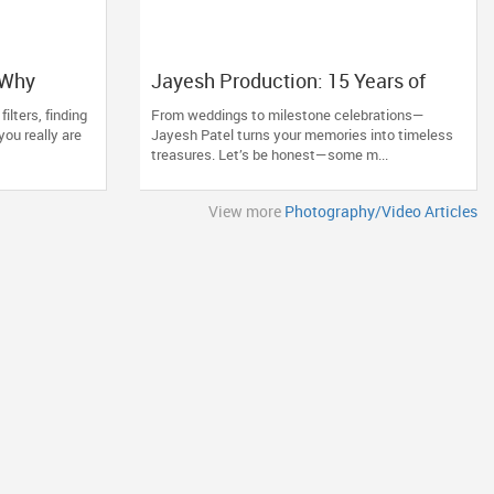
 Why
Jayesh Production: 15 Years of
hotoberry
Capturing Life’s Most Precious
filters, finding
From weddings to milestone celebrations—
al Moments
Moments in New Jersey
ou really are
Jayesh Patel turns your memories into timeless
treasures. Let’s be honest—some m...
View more
Photography/Video Articles