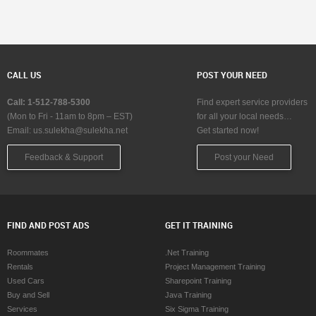
CALL US
POST YOUR NEED
Call: 1-512-788-5300
Find expert service providers
(Mon to Fri - 11am to 8pm – EST)
for all your local needs…
Email:
us.sulekha@sulekha.net
Get started now!
Feedback & Support
Post your Need
FIND AND POST ADS
GET IT TRAINING
Roommates
.Net Training
Rentals
Project Management Training
Used Cars
Sharepoint Training
Buy and Sell
Java Training
Services
Six Sigma Training