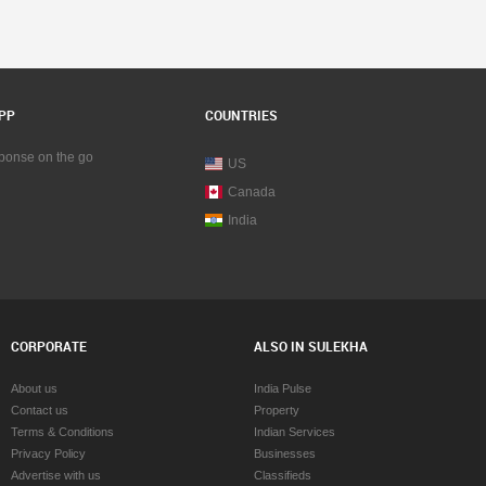
PP
COUNTRIES
sponse on the go
US
Canada
India
CORPORATE
ALSO IN SULEKHA
About us
India Pulse
Contact us
Property
Terms & Conditions
Indian Services
Privacy Policy
Businesses
Advertise with us
Classifieds