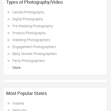
Types of Photography/Video
Candid Photography
Digital Photography
Pre Wedding Photography
Product Photography
Wedding Photographers
Engagement Photographers
Baby Shower Photographers
Party Photographers
More
Most Popular States
Indiana
Kentucky