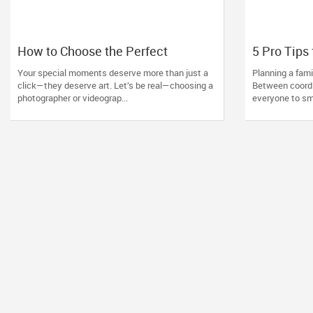
How to Choose the Perfect
5 Pro Tips 
Photographer and Videographer in
Photoshoo
Your special moments deserve more than just a
Planning a fam
New Jersey
Photograp
click—they deserve art. Let’s be real—choosing a
Between coordi
Miles to Y
photographer or videograp...
everyone to smi