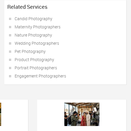
Related Services
Candid Photography
Maternity Photographers
Nature Photography
Wedding Photographers
Pet Photography
Product Photography
Portrait Photographers
Engagement Photographers