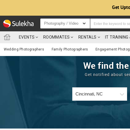
Get Upto
Photography / Video
EVENTS
ROOMMATES
RENTALS
IT TRAININ
Wedding Photographers
Family Photographers
Engagement Photog
We find the
Get notified about se