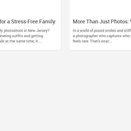
for a Stress-Free Family
More Than Just Photos:
t (From a NJ
Towaco Families Trust P
ily photoshoot in New Jersey?
In a world of posed smiles and stiff 
her Who Travels 50+
by Saumya for Life's Re
nating outfits and getting
a photographer who captures who y
ou)
le at the same time, it ...
feels rare. That's exac...