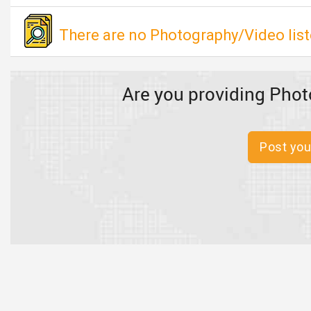
There are no Photography/Video list
Are you providing Phot
Post you