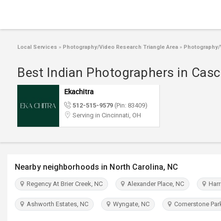
Local Services
»
Photography/Video Research Triangle Area
»
Photography/V
Best Indian Photographers in Casc
Ekachitra
512-515-9579
(Pin: 83409)
Serving in Cincinnati, OH
Nearby neighborhoods in North Carolina, NC
Regency At Brier Creek, NC
Alexander Place, NC
Harri
Ashworth Estates, NC
Wyngate, NC
Cornerstone Par