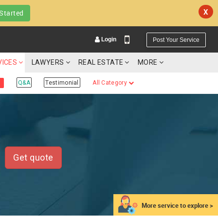
X
Started
Login
Post Your Service
VICES
LAWYERS
REAL ESTATE
MORE
Q&A
Testimonial
All Category
YOUR MOBILE NUMBER
GET APP LINK
Get quote
More service to explore >