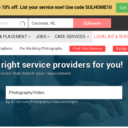
 10% off. List your service now! Use code SULHOME10
Get 
Search
G & PLACEMENT
JOBS
CARE SERVICES
LOCAL BIZ & SER
raphers
Pre Wedding Photography
Post Your Service
Badge
 right service providers for you!
rvices that match your requirement
Eg:
DJ Services,Photography/Video,Astrologers