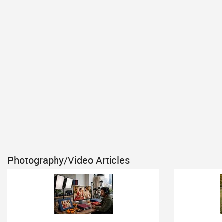
Photography/Video Articles