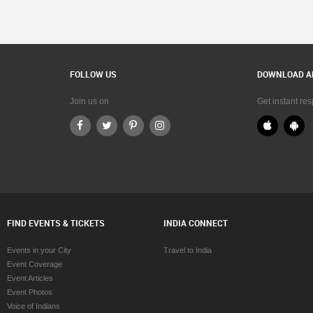
FOLLOW US
DOWNLOAD A
Join us on
Get instant re
FIND EVENTS & TICKETS
INDIA CONNECT
Events in your City
Travel to India
Event Coverage
Event Articles
Event Photos
Voice of Indians