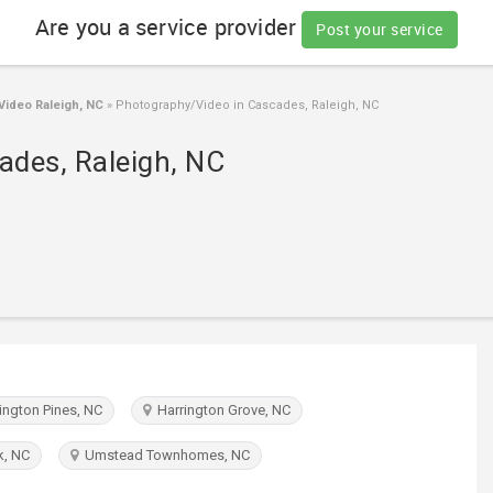
Are you a service provider
Post your service
ideo Raleigh, NC
»
Photography/Video in Cascades, Raleigh, NC
ades, Raleigh, NC
ngton Pines, NC
Harrington Grove, NC
k, NC
Umstead Townhomes, NC