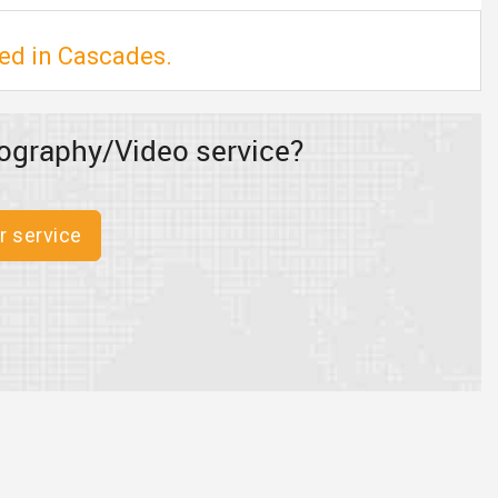
ed in Cascades.
ography/Video service?
r service