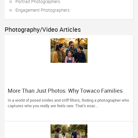
Portrait Photographers
Engagement Photographers
Photography/Video Articles
More Than Just Photos: Why Towaco Families
Trust Photoberry by Saumya for Life's Real
In a world of posed smiles and stiff filters, finding a photographer who
Moments
captures who you really are feels rare. That's exac...