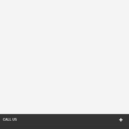
CALL US