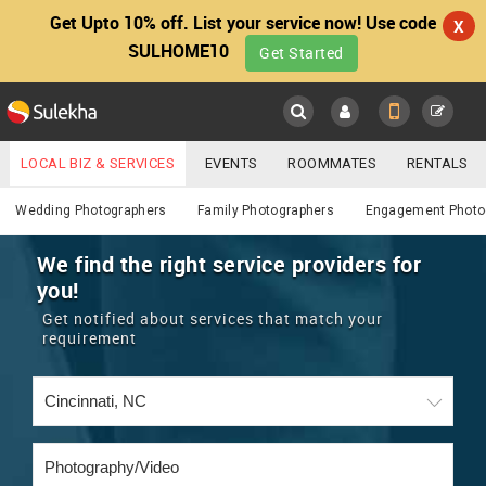
Get Upto 10% off. List your service now! Use code
X
SULHOME10
Get Started
Sulekha
Main
Menu
LOCAL BIZ & SERVICES
EVENTS
ROOMMATES
RENTALS
Photography / Video
IT TRAINING & PLACEMENT
JOBS
CARE SERVICES
Wedding Photographers
Family Photographers
Engagement Photo
LOCATION
LAWYERS
IMMIGRATION
WEDDING SERVICES
We find the right service providers for
you!
YOUR MOBILE NUMBER
EVENTS
REAL ESTATE
ASTROLOGERS
BUY/SELL
Get notified about services that match your
GET APP LINK
requirement
MORE
ROOMMATES
CARS
IMMIGRATION
WEDDING SERVICES
RENTALS
CLASSIFIEDS
TRAVEL
BUY/SELL
INDIA PULSE
IT
PROPERTY IN INDIA
REAL ESTATE
ASTROLOGERS