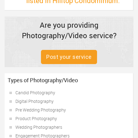
listed in Hilltop Condominium.
Are you providing
Photography/Video service?
Post your service
Types of Photography/Video
Candid Photography
Digital Photography
Pre Wedding Photography
Product Photography
Wedding Photographers
Engagement Photographers