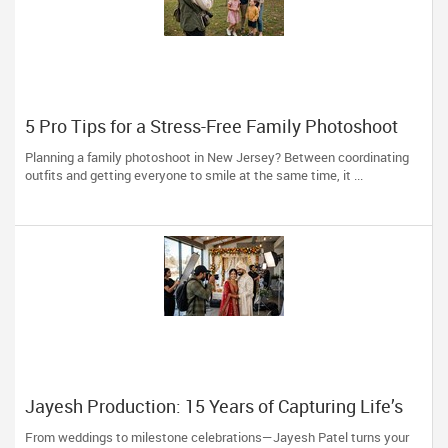
5 Pro Tips for a Stress-Free Family Photoshoot
(From a NJ Photographer Who Travels 50+ Miles
Planning a family photoshoot in New Jersey? Between coordinating
to You)
outfits and getting everyone to smile at the same time, it ...
Jayesh Production: 15 Years of Capturing Life’s
Most Precious Moments in New Jersey
From weddings to milestone celebrations—Jayesh Patel turns your