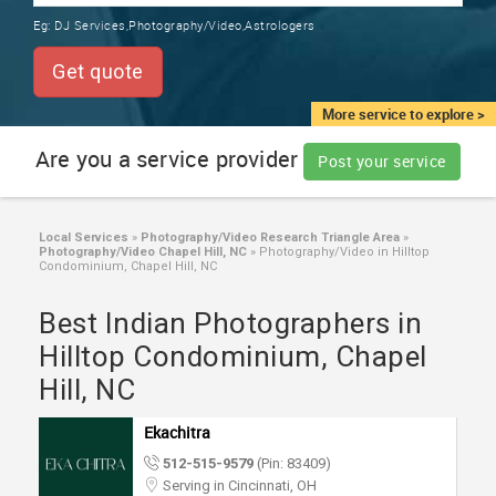
TRAINING
Eg:
DJ Services,Photography/Video,Astrologers
SERVICES FROM INDIA
LOCAL
Get quote
BIZ
&
More service to explore >
SERVICES
Are you a service provider
Post your service
CARE
SERVICES
Local Services
»
Photography/Video Research Triangle Area
»
Photography/Video Chapel Hill, NC
»
Photography/Video in Hilltop
JOBS
Condominium, Chapel Hill, NC
Best Indian Photographers in
LAWYERS
Hilltop Condominium, Chapel
Hill, NC
IMMIGRATION
Ekachitra
CLASSIFIEDS
512-515-9579
(Pin: 83409)
Serving in Cincinnati, OH