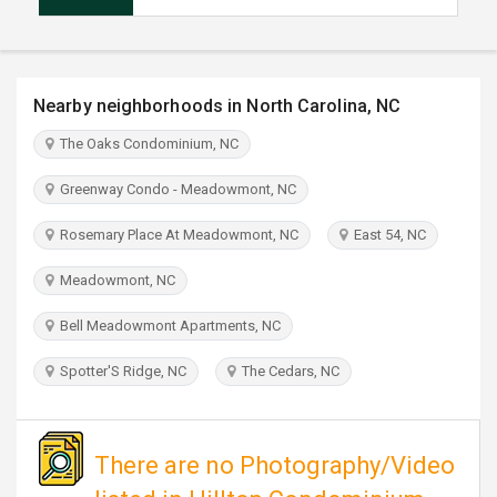
TRAVEL
INVEST
Nearby neighborhoods in North Carolina, NC
INDIA
The Oaks Condominium, NC
PULSE
Greenway Condo - Meadowmont, NC
Rosemary Place At Meadowmont, NC
East 54, NC
Meadowmont, NC
Bell Meadowmont Apartments, NC
Spotter'S Ridge, NC
The Cedars, NC
There are no Photography/Video