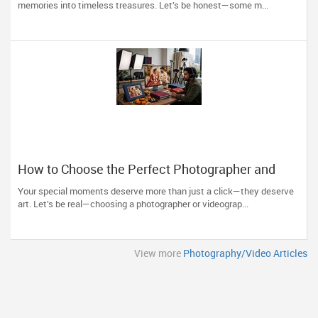
memories into timeless treasures. Let’s be honest—some m...
How to Choose the Perfect Photographer and
Videographer in New Jersey
Your special moments deserve more than just a click—they deserve
art. Let’s be real—choosing a photographer or videograp...
View more
Photography/Video Articles