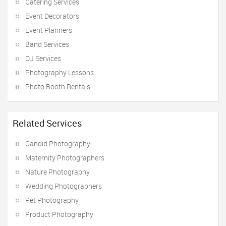
Catering Services
Event Decorators
Event Planners
Band Services
DJ Services
Photography Lessons
Photo Booth Rentals
Related Services
Candid Photography
Maternity Photographers
Nature Photography
Wedding Photographers
Pet Photography
Product Photography