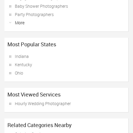
Baby Shower Photographers
Party Photographers
More
Most Popular States
Indiana
Kentucky
Ohio
Most Viewed Services
Hourly Wedding Photographer
Related Categories Nearby