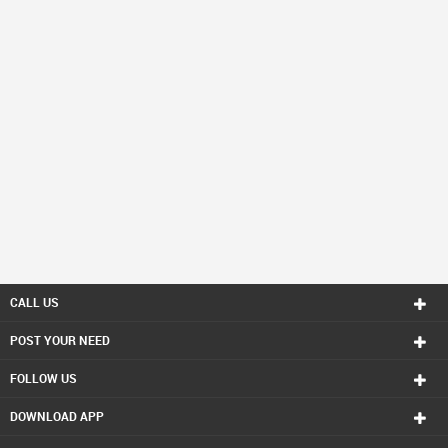
CALL US
POST YOUR NEED
FOLLOW US
DOWNLOAD APP