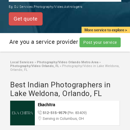
TRAINING
Eg:
DJ Services,Photography/Video,Astrologers
SERVICES FROM INDIA
LOCAL
Get quote
BIZ
&
More service to explore >
SERVICES
Are you a service provider
Post your service
CARE
SERVICES
Local Services
»
Photography/Video Orlando Metro Area
»
Photography/Video Orlando, FL
»
Photography/Video in Lake Weldona,
JOBS
Orlando, FL
Best Indian Photographers in
LAWYERS
Lake Weldona, Orlando, FL
IMMIGRATION
Ekachitra
512-515-9579
(Pin: 83409)
CLASSIFIEDS
Serving in Columbus, OH