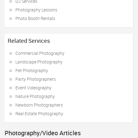
DJ Services
Photography Lessons
Photo Booth Rentals
Related Services
Commercial Photography
Landscape Photography
Pet Photography
Party Photographers
Event Videography
Nature Photography
Newborn Photographers
Real Estate Photography
Photography/Video Articles