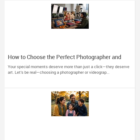
How to Choose the Perfect Photographer and
Videographer in New Jersey
Your special moments deserve more than just a click—they deserve
art. Let’s be real—choosing a photographer or videograp...