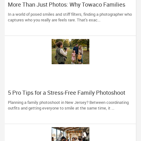
More Than Just Photos: Why Towaco Families
Trust Photoberry by Saumya for Life's Real
In a world of posed smiles and stiff filters, finding a photographer who
Moments
captures who you really are feels rare. That's exac...
5 Pro Tips for a Stress-Free Family Photoshoot
(From a NJ Photographer Who Travels 50+ Miles
Planning a family photoshoot in New Jersey? Between coordinating
to You)
outfits and getting everyone to smile at the same time, it ...