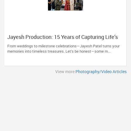
Jayesh Production: 15 Years of Capturing Life’s
Most Precious Moments in New Jersey
From weddings to milestone celebrations—Jayesh Patel turns your
memories into timeless treasures. Let’s be honest—some m...
View more
Photography/Video Articles