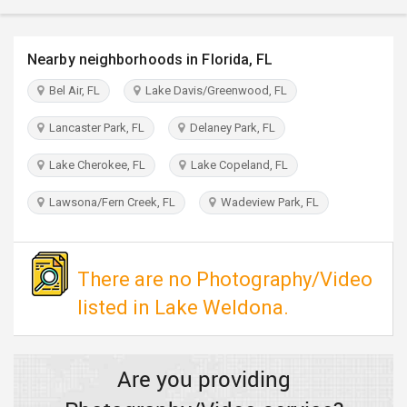
TRAVEL
Nearby neighborhoods in Florida, FL
INVEST
Bel Air, FL
Lake Davis/Greenwood, FL
INDIA
PULSE
Lancaster Park, FL
Delaney Park, FL
Lake Cherokee, FL
Lake Copeland, FL
Lawsona/Fern Creek, FL
Wadeview Park, FL
There are no Photography/Video
listed in Lake Weldona.
Are you providing