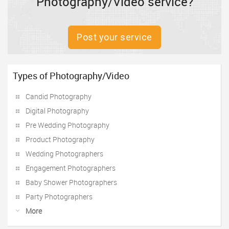
Photography/Video service?
Post your service
Types of Photography/Video
Candid Photography
Digital Photography
Pre Wedding Photography
Product Photography
Wedding Photographers
Engagement Photographers
Baby Shower Photographers
Party Photographers
More