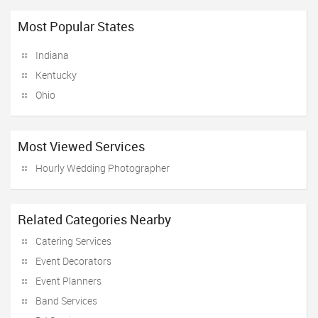
Most Popular States
Indiana
Kentucky
Ohio
Most Viewed Services
Hourly Wedding Photographer
Related Categories Nearby
Catering Services
Event Decorators
Event Planners
Band Services