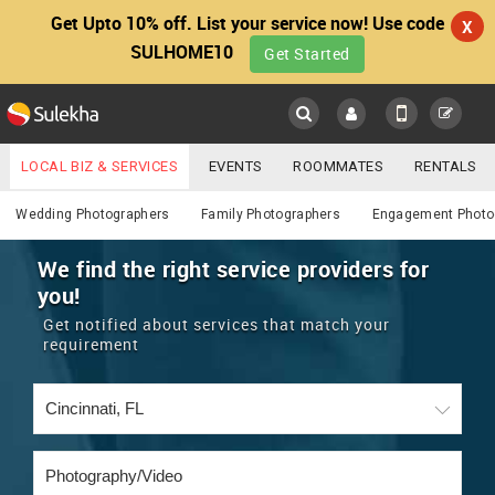
Get Upto 10% off. List your service now! Use code
X
SULHOME10
Get Started
Sulekha
Main
Menu
LOCAL BIZ & SERVICES
EVENTS
ROOMMATES
RENTALS
Photography / Video
IT TRAINING & PLACEMENT
JOBS
CARE SERVICES
Wedding Photographers
Family Photographers
Engagement Photo
LOCATION
LAWYERS
IMMIGRATION
WEDDING SERVICES
We find the right service providers for
you!
YOUR MOBILE NUMBER
EVENTS
REAL ESTATE
ASTROLOGERS
BUY/SELL
Get notified about services that match your
GET APP LINK
requirement
MORE
ROOMMATES
CARS
IMMIGRATION
WEDDING SERVICES
RENTALS
CLASSIFIEDS
TRAVEL
BUY/SELL
INDIA PULSE
IT
PROPERTY IN INDIA
REAL ESTATE
ASTROLOGERS