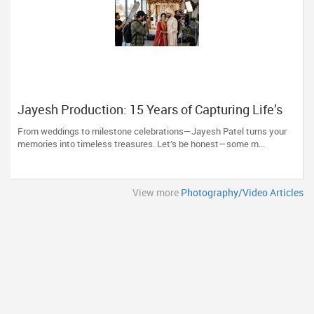
Jayesh Production: 15 Years of Capturing Life’s
Most Precious Moments in New Jersey
From weddings to milestone celebrations—Jayesh Patel turns your
memories into timeless treasures. Let’s be honest—some m...
View more
Photography/Video Articles