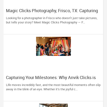
Magic Clicks Photography, Frisco, TX: Capturing
Life's Magic For 15 Years
Looking for a photographer in Frisco who doesn't just take pictures,
but tells your story? Meet Magic Clicks Photography — F...
Capturing Your Milestones: Why Anvik Clicks is
Liberty Hill’s Go-To Event Photographer
Life moves incredibly fast, and the most beautiful moments often slip
away in the blink of an eye. Whether it’s the joyful c...