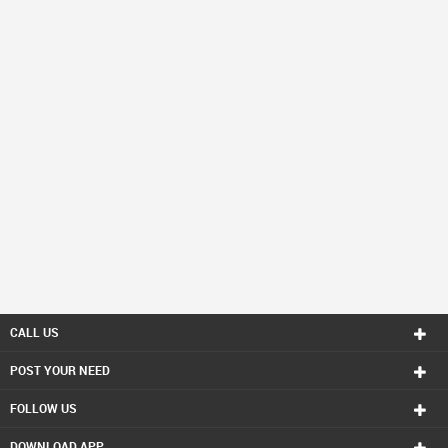
CALL US
POST YOUR NEED
FOLLOW US
DOWNLOAD APP