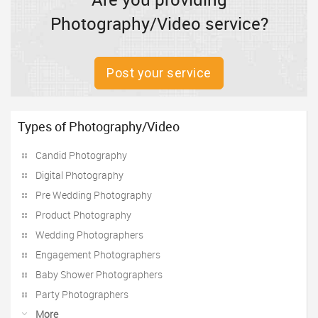
Photography/Video service?
Post your service
Types of Photography/Video
Candid Photography
Digital Photography
Pre Wedding Photography
Product Photography
Wedding Photographers
Engagement Photographers
Baby Shower Photographers
Party Photographers
More