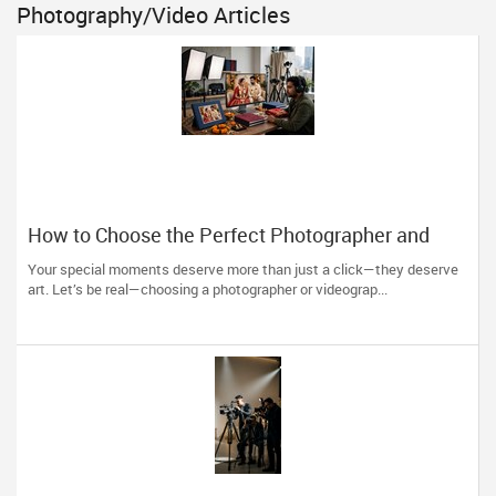
Photography/Video Articles
How to Choose the Perfect Photographer and
Videographer in New Jersey
Your special moments deserve more than just a click—they deserve
art. Let’s be real—choosing a photographer or videograp...