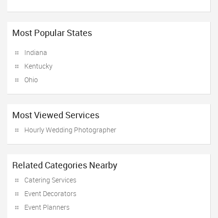
Most Popular States
Indiana
Kentucky
Ohio
Most Viewed Services
Hourly Wedding Photographer
Related Categories Nearby
Catering Services
Event Decorators
Event Planners