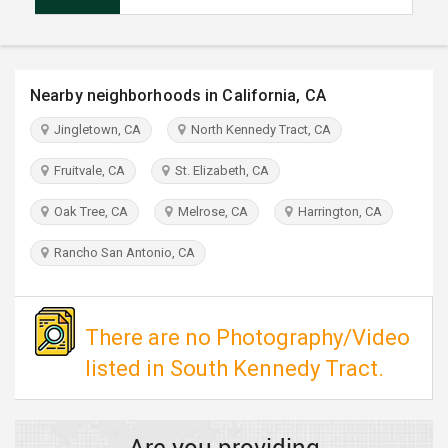
TRAVEL
INVEST
Nearby neighborhoods in California, CA
INDIA
Jingletown, CA
North Kennedy Tract, CA
PULSE
Fruitvale, CA
St. Elizabeth, CA
Oak Tree, CA
Melrose, CA
Harrington, CA
Rancho San Antonio, CA
There are no Photography/Video
listed in South Kennedy Tract.
Are you providing