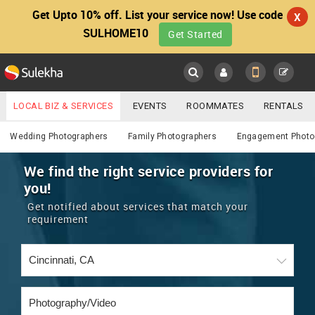
Get Upto 10% off. List your service now! Use code
X
SULHOME10
Get Started
Sulekha
Main
Menu
LOCAL BIZ & SERVICES
EVENTS
ROOMMATES
RENTALS
Photography / Video
IT TRAINING & PLACEMENT
JOBS
CARE SERVICES
Wedding Photographers
Family Photographers
Engagement Photo
LOCATION
LAWYERS
IMMIGRATION
WEDDING SERVICES
We find the right service providers for
you!
YOUR MOBILE NUMBER
EVENTS
REAL ESTATE
ASTROLOGERS
BUY/SELL
Get notified about services that match your
GET APP LINK
requirement
MORE
ROOMMATES
CARS
IMMIGRATION
WEDDING SERVICES
RENTALS
CLASSIFIEDS
TRAVEL
BUY/SELL
INDIA PULSE
IT
PROPERTY IN INDIA
REAL ESTATE
ASTROLOGERS