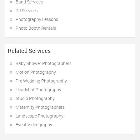
Band Services
DJ Services
Photography Lessons
Photo Booth Rentals
Related Services
Baby Shower Photographers
Motion Photography
Pre Wedding Photography
Headshot Photography
Studio Photography
Maternity Photographers
Landscape Photography
Event Videography