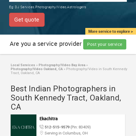
TRAINING
Eg:
DJ Services,Photography/Video,Astrologers
SERVICES FROM INDIA
LOCAL
Get quote
BIZ
&
More service to explore >
SERVICES
Are you a service provider
Post your service
CARE
SERVICES
Local Services
»
Photography/Video Bay Area
»
Photography/Video Oakland, CA
»
Photography/Video in South Kennedy
JOBS
Tract, Oakland, CA
Best Indian Photographers in
LAWYERS
South Kennedy Tract, Oakland,
CA
IMMIGRATION
Ekachitra
CLASSIFIEDS
512-515-9579
(Pin: 83409)
Serving in Columbus, OH