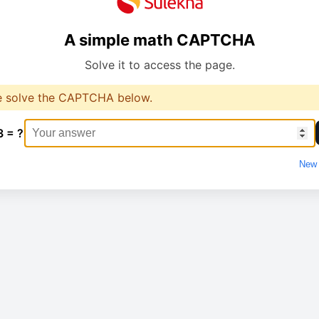
A simple math CAPTCHA
Solve it to access the page.
e solve the CAPTCHA below.
3 = ?
New 