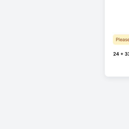
Pleas
24 + 3