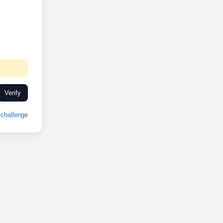
Verify
challenge