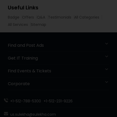
Useful Links
Badge
Offers
Q&A
Testimonials
All Categories
All Services
Sitemap
Find and Post Ads
Get IT Training
Find Events & Tickets
Corporate
+1-512-788-5300
+1-512-231-9226
us.sulekha@sulekha.com