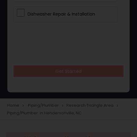
Dishwasher Repair & Installation
Get Started
Home
Piping/Plumber
Research Triangle Area
navigate_next
navigate_next
navigate_next
Piping/Plumber in Hendersonville, NC