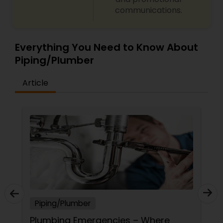
communications.
Everything You Need to Know About
Piping/Plumber
Article
Piping/Plumber
Plumbing Emergencies – Where