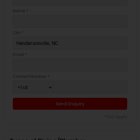
Name *
City *
Email *
Contact Number *
Send Enquiry
*T&C apply