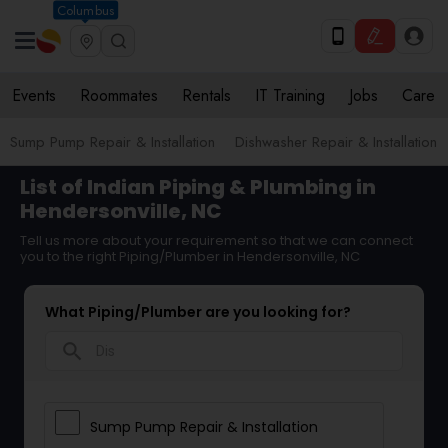
Columbus
Events
Roommates
Rentals
IT Training
Jobs
Care
Sump Pump Repair & Installation
Dishwasher Repair & Installation
List of Indian Piping & Plumbing in
Hendersonville, NC
Tell us more about your requirement so that we can connect
you to the right Piping/Plumber in Hendersonville, NC
What Piping/Plumber are you looking for?
search
Sump Pump Repair & Installation