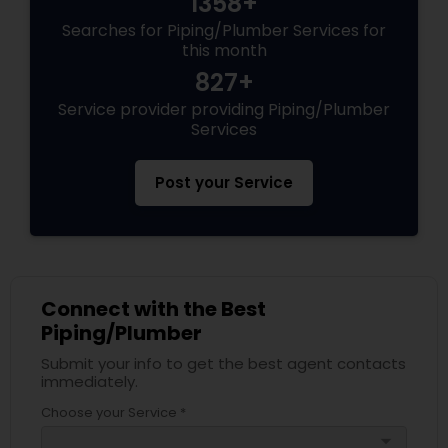
1358+
Searches for Piping/Plumber Services for
this month
827+
Service provider providing Piping/Plumber
Services
Post your Service
Connect with the Best
Piping/Plumber
Submit your info to get the best agent contacts
immediately.
Choose your Service *
arrow_drop_down