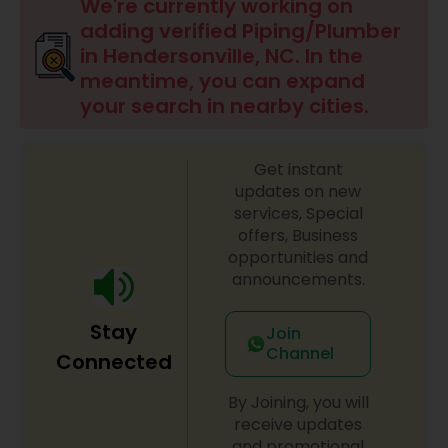
We're currently working on
adding verified Piping/Plumber
in Hendersonville, NC. In the
meantime, you can expand
your search in nearby cities.
Get instant
updates on new
services, Special
offers, Business
opportunities and
announcements.
Stay
Join
Channel
Connected
By Joining, you will
receive updates
and promotional