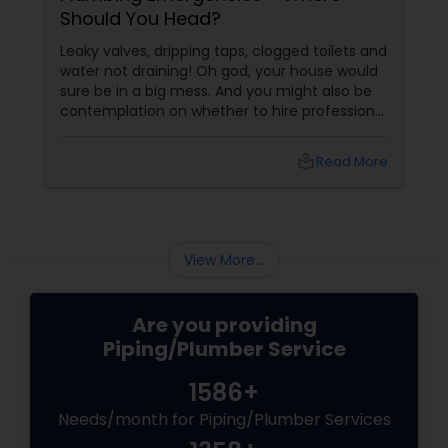
Should You Head?
Leaky valves, dripping taps, clogged toilets and
water not draining! Oh god, your house would
sure be in a big mess. And you might also be
contemplation on whether to hire professional
plumbing repair services or try and give it a
shot by yourself. Well, sometimes the
local_library
Read More
outcome of trying to fix it all by you may be
successful, but there are certain plumbing
problems
View More...
Are you providing
Piping/Plumber Service
1586+
Needs/month for Piping/Plumber Services