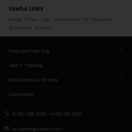
Useful Links
Badge
Offers
Q&A
Testimonials
All Categories
All Services
Sitemap
Find and Post Ads
Get IT Training
Find Events & Tickets
Corporate
+1-512-788-5300
+1-512-231-9226
us.sulekha@sulekha.com