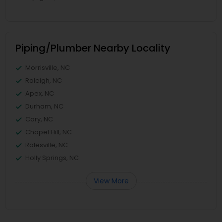
Piping/Plumber Nearby Locality
Morrisville, NC
Raleigh, NC
Apex, NC
Durham, NC
Cary, NC
Chapel Hill, NC
Rolesville, NC
Holly Springs, NC
View More