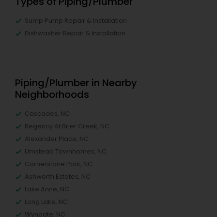
Types of Piping/Plumber
Sump Pump Repair & Installation
Dishwasher Repair & Installation
Piping/Plumber in Nearby
Neighborhoods
Cascades, NC
Regency At Brier Creek, NC
Alexander Place, NC
Umstead Townhomes, NC
Cornerstone Park, NC
Ashworth Estates, NC
Lake Anne, NC
Long Lake, NC
Wyngate, NC